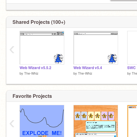
Shared Projects (100+)
‹
Web Wizard v5.5.2
Web Wizard v5.4
SWC E
by
The-Whiz
by
The-Whiz
by
Th
Favorite Projects
‹