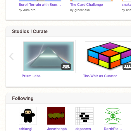
Scroll Terrain with Bombs!
The Card Challenge
snak
by
AddZero
by
greenflash
by
bh
Studios I Curate
‹
Prism Labs
The-Whiz as Curator
Following
adriangl
Jonathanpb
dapontes
DarthPickley