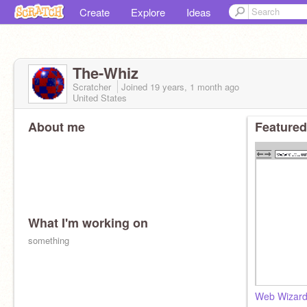
Create
Explore
Ideas
The-Whiz
Scratcher
Joined
19 years, 1 month
ago
United States
About me
Featured
What I'm working on
something
Web Wizard