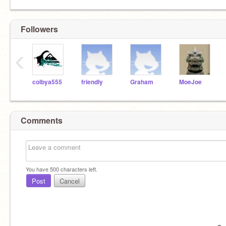
Followers
‹
colbya555
friendly
Graham
MoeJoe
Comments
You have
500
characters left.
Post
Cancel