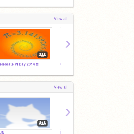
View all
›
elebrate Pi Day 2014 !!!
Great Stop Motions and Animations!
WLTD
View all
›
UN
Nintendo Fans only!
funny s