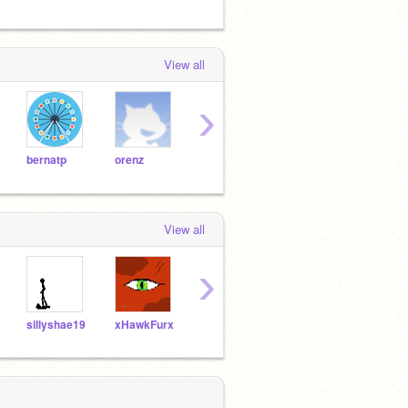
View all
›
bernatp
orenz
billy
chrisg
nano
View all
›
sillyshae19
xHawkFurx
groovythemes
FlamestrikerX
CatP