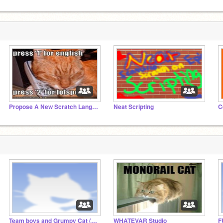
Propose A New Scratch Language
Neat Scripting
C
Team boys and Grumpy Cat (from movies)
WHATEVAR Studio
F