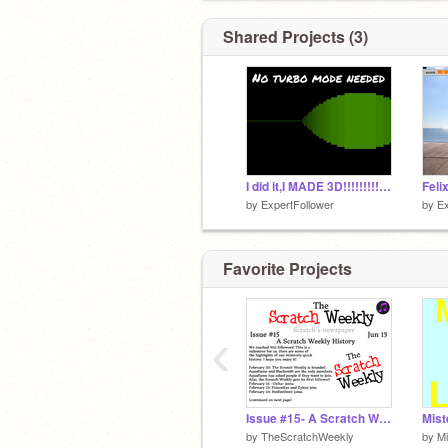
Shared Projects (3)
I did it,I MADE 3D!!!!!!!!!!!!!!!!! - No Turbo Mode
Feli
by
ExpertFollower
by
Ex
Favorite Projects
‹
Issue #15- A Scratch Weekly History
Mist
by
TheScratchWeekly
by
Mi