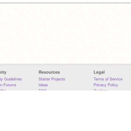
ity
Resources
Legal
y Guidelines
Starter Projects
Terms of Service
on Forums
Ideas
Privacy Policy
iki
FAQ
Cookies
Download
DMCA
Contact Us
DSA Requirements
MIT Accessibility