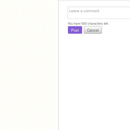
You have
500
characters left.
Post
Cancel