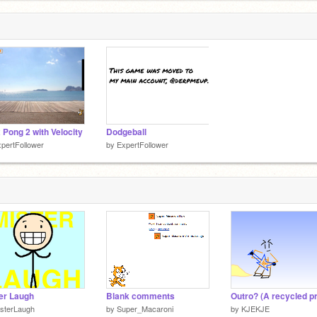
x Pong 2 with Velocity
Dodgeball
pertFollower
by
ExpertFollower
er Laugh
Blank comments
sterLaugh
by
Super_Macaroni
by
KJEKJE