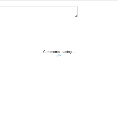
Comments loading...