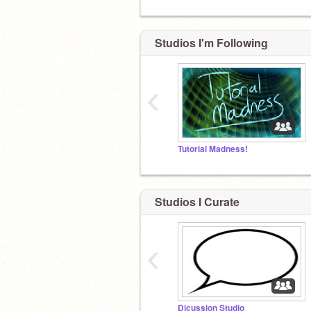
Studios I'm Following
‹
Tutorial Madness!
Studios I Curate
‹
Dicussion Studio