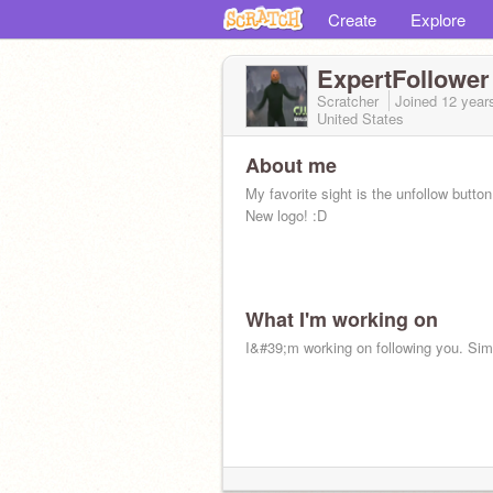
Create
Explore
ExpertFollower
Scratcher
Joined
12 year
United States
About me
My favorite sight is the unfollow button
New logo! :D
What I'm working on
I&#39;m working on following you. Sim