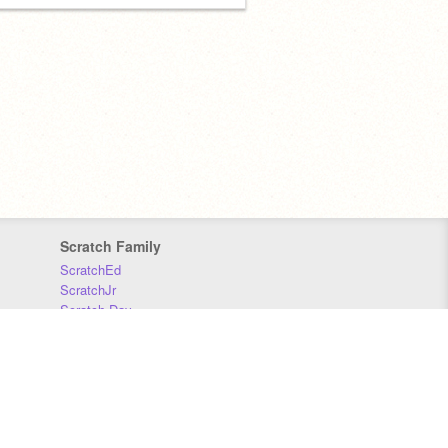
Scratch Family
ScratchEd
ScratchJr
Scratch Day
Scratch Conference
Scratch Foundation