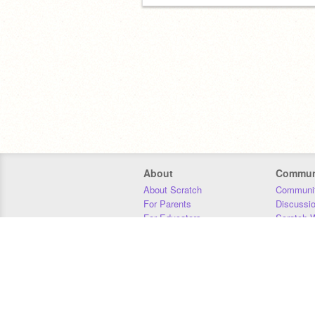
About
Commun
About Scratch
Communit
For Parents
Discussi
For Educators
Scratch W
For Developers
Statistics
Our Team
Donors
Jobs
Donate