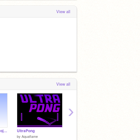
View all
View all
›
Outro? (A recycled project)
UltraPong
.
Flappy 
by
Aquaflame
by
-TheMysteryMan-
by
Hyper