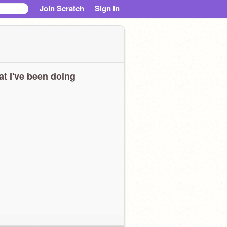
Join Scratch
Sign in
t I've been doing