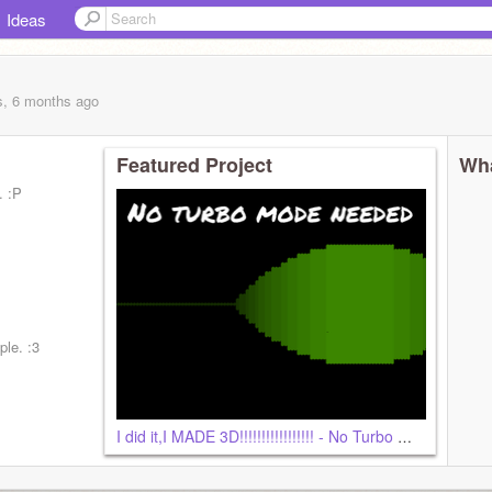
Ideas
s, 6 months
ago
Featured Project
Wha
. :P
ple. :3
I did it,I MADE 3D!!!!!!!!!!!!!!!!! - No Turbo Mode