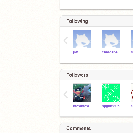
Following
‹
jay
chmoshe
G
Followers
‹
mewmewpower1
spgame05
Comments