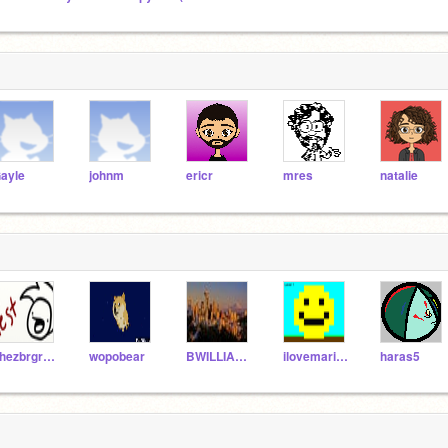
ayle
johnm
ericr
mres
natalie
chezbrgr_test
wopobear
BWILLIAMS2001
ilovemariokart
haras5