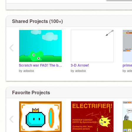
Shared Projects (100+)
‹
Scratch war FAD! The blob returns...
3-D Arrow!
by
adasba
by
adasba
by
ad
Favorite Projects
‹