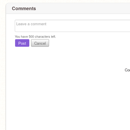
Comments
You have
500
characters left.
Post
Cancel
Co