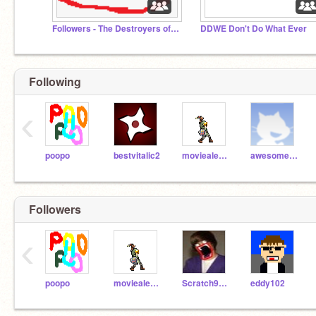
Followers - The Destroyers of Scratch
DDWE Don't Do What Ever
Following
‹
poopo
bestvitalic2
moviealex10
awesome1001
Followers
‹
poopo
moviealex10
Scratch900000000
eddy102