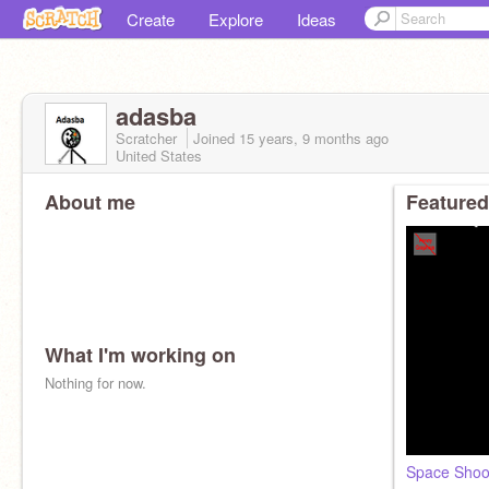
Create
Explore
Ideas
adasba
Scratcher
Joined
15 years, 9 months
ago
United States
About me
Featured
What I'm working on
Nothing for now.
Space Shoo