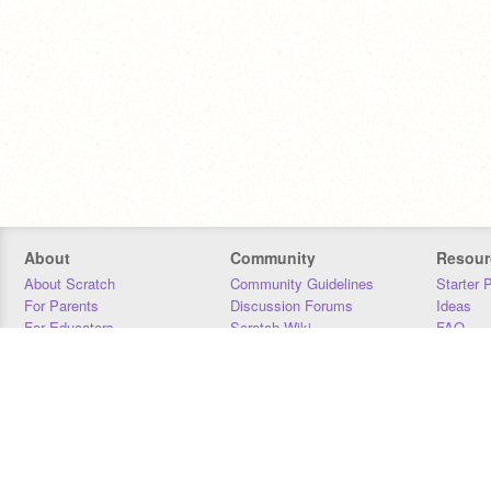
About
Community
Resour
About Scratch
Community Guidelines
Starter 
For Parents
Discussion Forums
Ideas
For Educators
Scratch Wiki
FAQ
For Developers
Statistics
Downloa
Our Team
Contact
Donors
Jobs
Donate