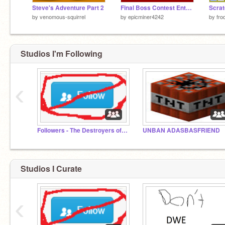
Steve's Adventure Part 2
Final Boss Contest Entry - ELECTRIFIER!
Scrat
by
venomous-squirrel
by
epicminer4242
by
fro
Studios I'm Following
‹
Followers - The Destroyers of Scratch
UNBAN ADASBASFRIEND
Studios I Curate
‹