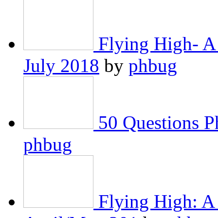
Flying High- A
July 2018
by
phbug
50 Questions 
phbug
Flying High: A