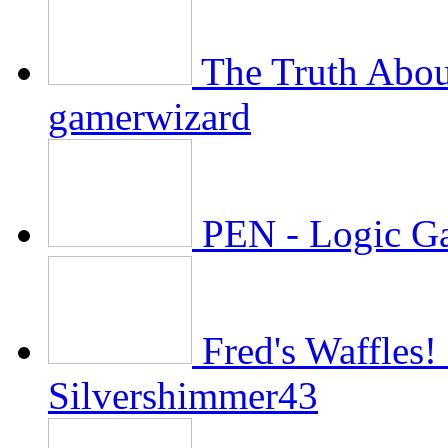
The Truth Abo
gamerwizard
PEN - Logic G
Fred's Waffles
Silvershimmer43