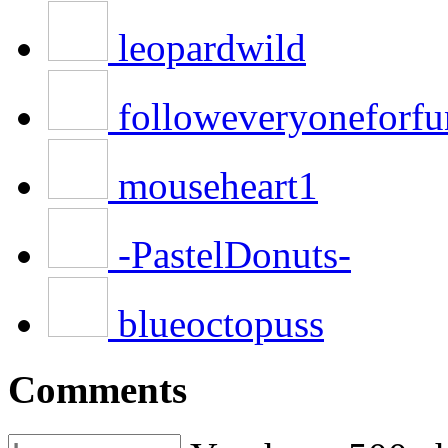
leopardwild
followeveryoneforfu
mouseheart1
-PastelDonuts-
blueoctopuss
Comments