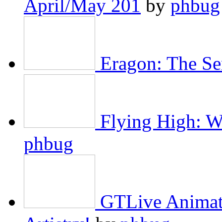
April/May 201
by
phbug
Eragon: The Se
Flying High: W
phbug
GTLive Animat