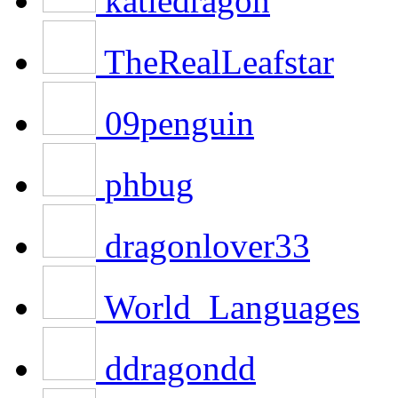
katiedragon
TheRealLeafstar
09penguin
phbug
dragonlover33
World_Languages
ddragondd