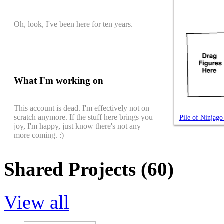
Oh, look, I've been here for ten years.
What I'm working on
This account is dead. I'm effectively not on
scratch anymore. If the stuff here brings you
Pile of Ninjag
joy, I'm happy, just know there's not any
more coming. :)
Shared Projects (60)
View all