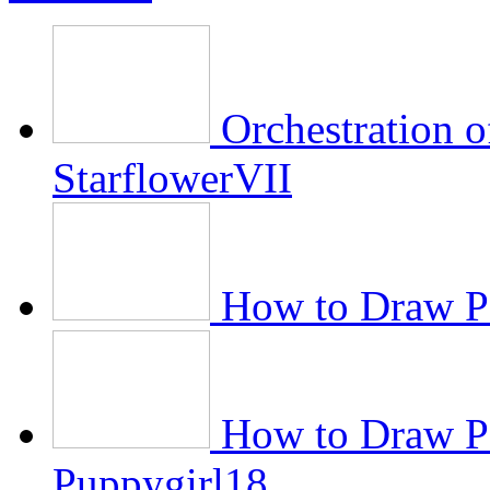
Orchestration 
StarflowerVII
How to Draw Pe
How to Draw P
Puppygirl18