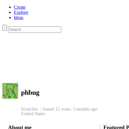
Create
Explore
Ideas
phbug
Scratcher
Joined
12 years, 3 months
ago
United States
About me
Featured P