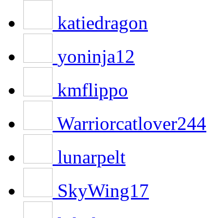
katiedragon
yoninja12
kmflippo
Warriorcatlover244
lunarpelt
SkyWing17