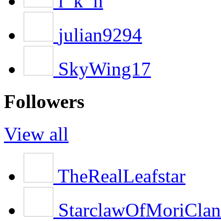
l_k_h
julian9294
SkyWing17
Followers
View all
TheRealLeafstar
StarclawOfMoriClan