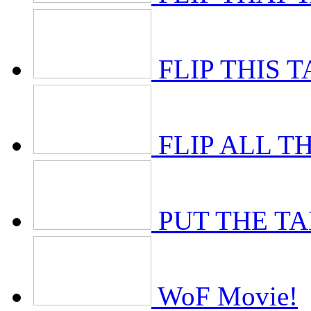
FLIP THIS 
FLIP ALL T
PUT THE T
WoF Movie!