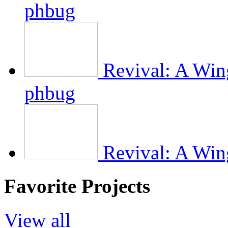
phbug
Revival: A Wing
phbug
Revival: A Wing
Favorite Projects
View all