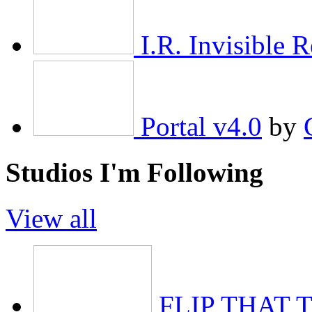
I.R. Invisible R
Portal v4.0
by
Studios I'm Following
View all
FLIP THAT 