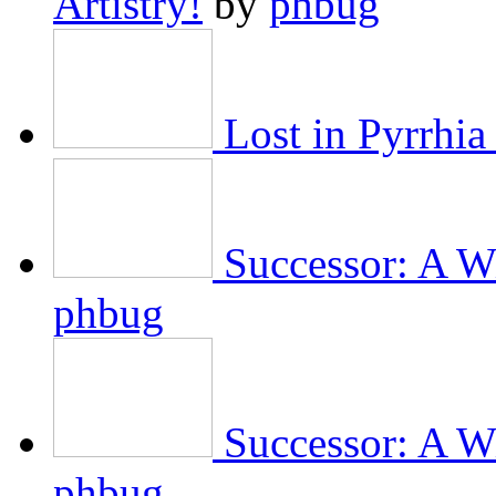
Artistry!
by
phbug
Lost in Pyrrhia
Successor: A Wi
phbug
Successor: A Wi
phbug