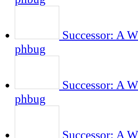
Successor: A Wi
phbug
Successor: A Wi
phbug
Successor: A Wi