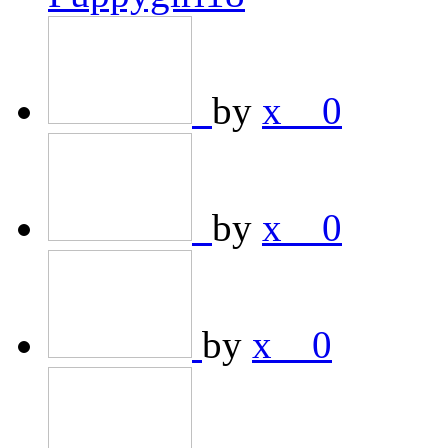
­­
by
x__0
­­
by
x__0
by
x__0