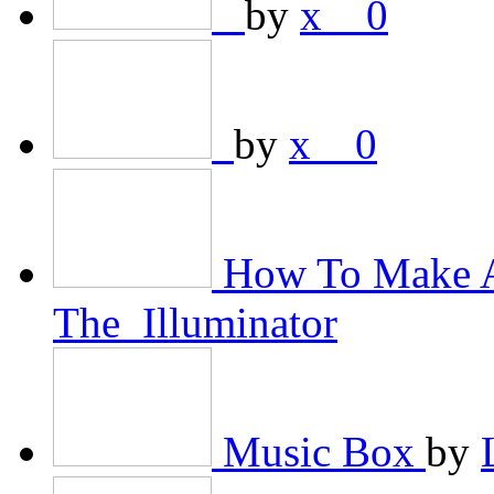
­­ ­­
by
x__0
­­
by
x__0
How To Make A
The_Illuminator
Music Box
by