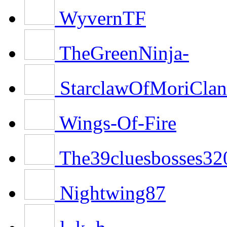
WyvernTF
TheGreenNinja-
StarclawOfMoriClan
Wings-Of-Fire
The39cluesbosses32
Nightwing87