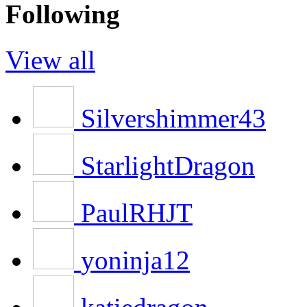
Following
View all
Silvershimmer43
StarlightDragon
PaulRHJT
yoninja12