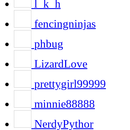
l_k_h
fencingninjas
phbug
LizardLove
prettygirl99999
minnie88888
NerdyPythor