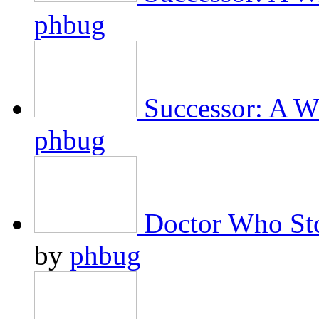
phbug
Successor: A Wi
phbug
Doctor Who Sto
by
phbug