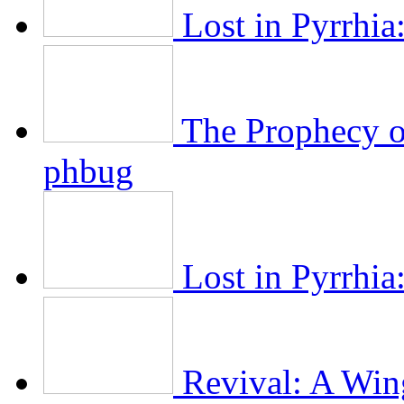
Lost in Pyrrhia
The Prophecy of
phbug
Lost in Pyrrhia:
Revival: A Wing