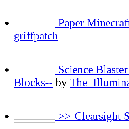
Paper Minecraf
griffpatch
Science Blaster
Blocks--
by
The_Illumin
>>-Clearsight 