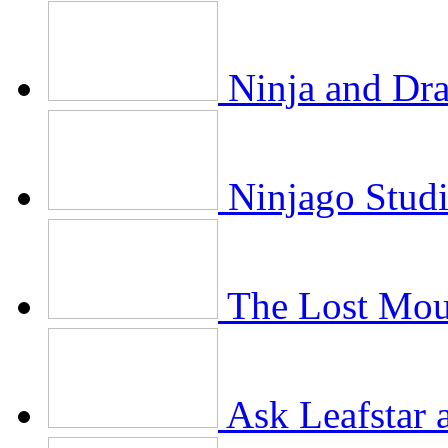
Ninja and Dr
Ninjago Stud
The Lost Mou
Ask Leafstar 