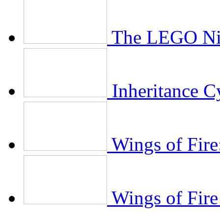
The LEGO Ni
Inheritance C
Wings of Fire
Wings of Fire