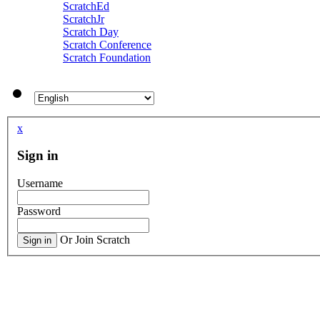
ScratchEd
ScratchJr
Scratch Day
Scratch Conference
Scratch Foundation
x
Sign in
Username
Password
Or Join Scratch
Sign in