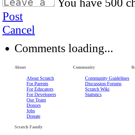
You have
500
ch
Post
Cancel
Comments loading...
About
Community
R
About Scratch
Community Guidelines
For Parents
Discussion Forums
For Educators
Scratch Wiki
For Developers
Statistics
Our Team
Donors
Jobs
Donate
Scratch Family