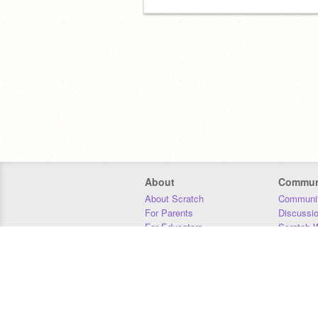
About
Commun
About Scratch
Communit
For Parents
Discussi
For Educators
Scratch W
For Developers
Statistics
Our Team
Donors
Jobs
Donate