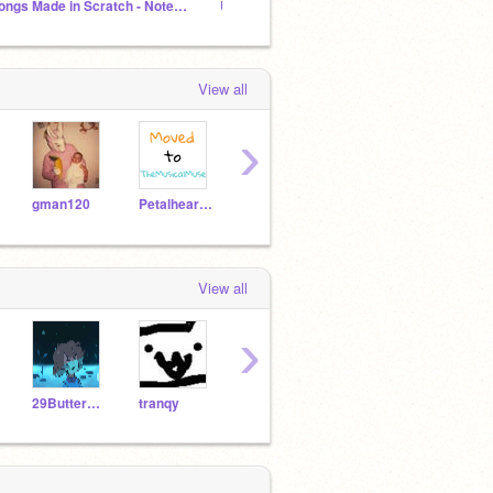
Songs Made in Scratch - Noteblocks
Undertale/Deltarune Songs in NOTEBLOCKS
[❤ Und
View all
›
gman120
Petalheart32575
Nt45
jackthecreeper
View all
›
29Buttersprinkles
tranqy
dariusgamer123
Nt45