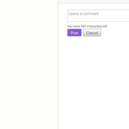
You have
500
characters left.
Post
Cancel