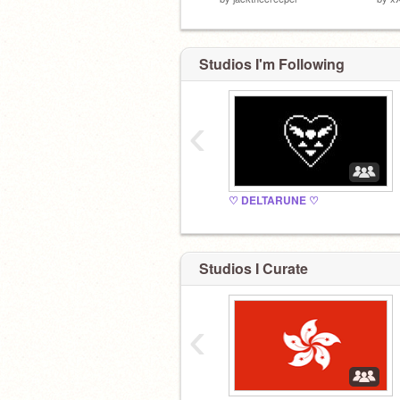
Studios I'm Following
‹
♡ DELTARUNE ♡
Studios I Curate
‹