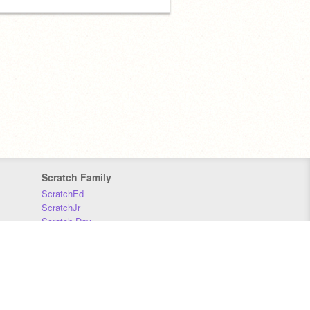
Scratch Family
ScratchEd
ScratchJr
Scratch Day
Scratch Conference
Scratch Foundation