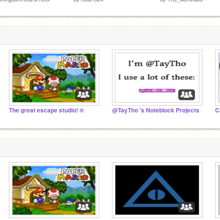
The great escape studio! ®
@TayTho 's Noteblock Projects
C