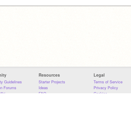
ity
Resources
Legal
y Guidelines
Starter Projects
Terms of Service
on Forums
Ideas
Privacy Policy
iki
FAQ
Cookies
Download
DMCA
Contact Us
DSA Requirements
MIT Accessibility