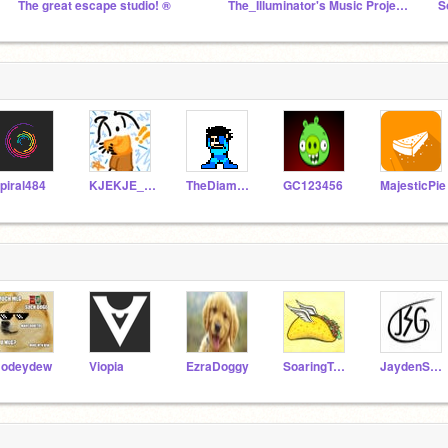
The great escape studio! ®
The_Illuminator's Music Projects (Noteblocks + More)
piral484
KJEKJE_DRAFT
TheDiamonGamer
GC123456
MajesticPie
odeydew
Viopia
EzraDoggy
SoaringTacos
JaydenShadowGaming