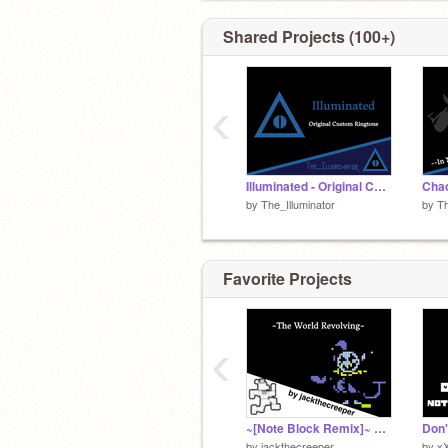
Shared Projects (100+)
‹
Illuminated - Original Custom Ringtone
by
The_Illuminator
by
Th
Favorite Projects
‹
~[Note Block Remix]~ The World Revolving
by
jackthecreeper
by
x