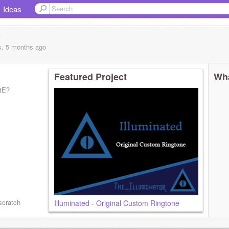
Ideas
r
s, 5 months
ago
Featured Project
Wha
tE?
5596/
scratch
Illuminated - Original Custom Ringtone