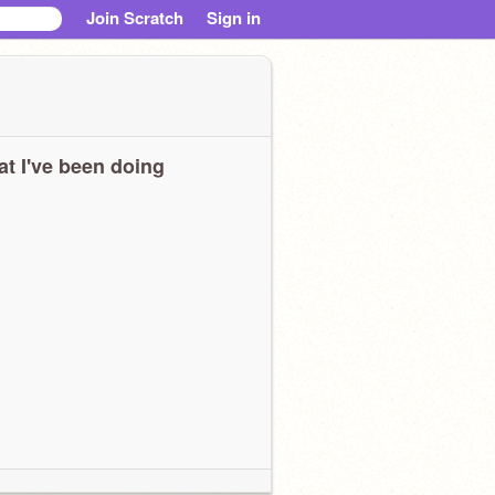
Join Scratch
Sign in
t I've been doing