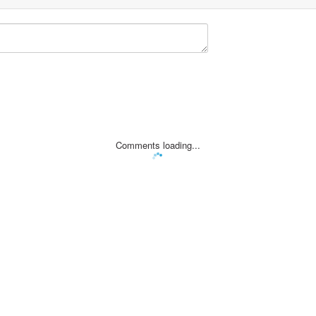
Comments loading...