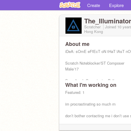
Create
Explore
The_Illuminato
Scratcher
Joined
10 year
Hong Kong
About me
iDeA: sOmE eFfEcT oN tHaT lAsT nO
Scratch Noteblocker/ST Composer
Male/17
Soundtrack Commission Policy:
What I'm working on
https://scratch.mit.edu/projects/24806
Featured: 1
im procrastinating so much rn
don’t bother contacting me i don’t use 
anymore