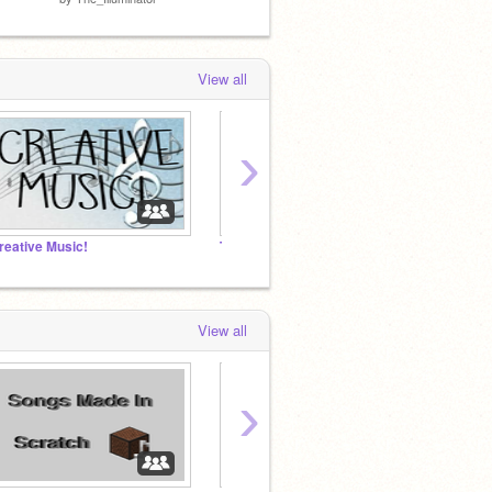
View all
›
reative Music!
The_Illuminator's Music Projects (Noteblocks + More)
Hong 
View all
›