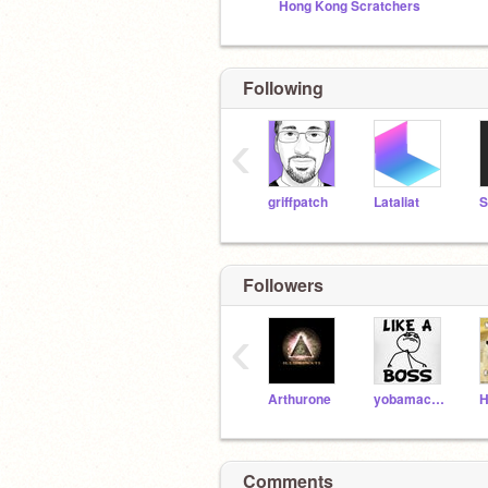
Hong Kong Scratchers
Following
‹
griffpatch
Lataliat
S
Followers
‹
Arthurone
yobamacare
H
Comments