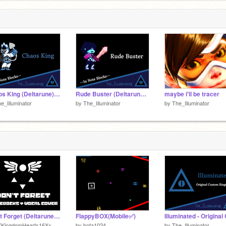
Chaos King (Deltarune) --In Note Blocks--
Rude Buster (Deltarune) --In Note Blocks--
maybe i'll be tracer
e_Illuminator
by
The_Illuminator
by
The_Illuminator
Don't Forget (Deltarune) Noteblocks + Vocal Cover
FlappyBOX(Mobile✅)
XKingdomHearts16Xx
by
hota1024
by
The_Illuminator