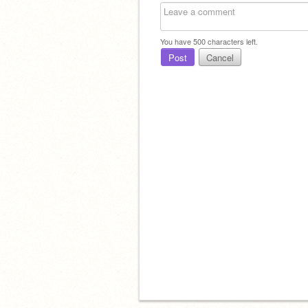
You have
500
characters left.
Post
Cancel