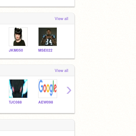
View all
JKM050
MSE022
View all
›
TJC088
AEW098
ASE021
jrg121
JRG2