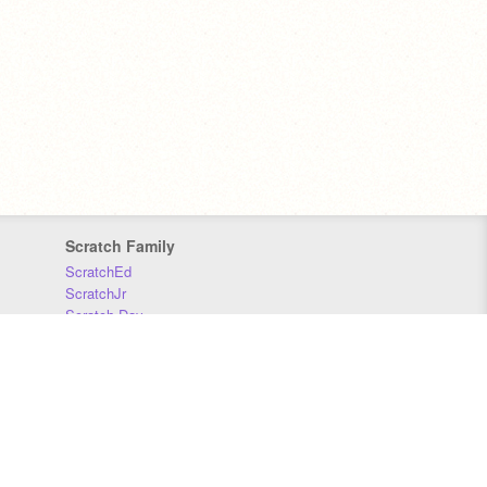
Scratch Family
ScratchEd
ScratchJr
Scratch Day
Scratch Conference
Scratch Foundation