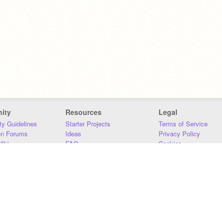
ity
Resources
Legal
y Guidelines
Starter Projects
Terms of Service
on Forums
Ideas
Privacy Policy
iki
FAQ
Cookies
Download
DMCA
Contact Us
DSA Requirements
MIT Accessibility