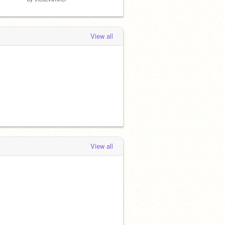
View all
View all