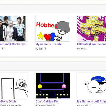
Clean Bandit Rockabye remix
My name is... remix
g111
by
jrg111
by
jrg111
-Dong Ditch
Don't Call Me Fat
ickman-Animations
by
SaltySeal3468
by
lolkid007