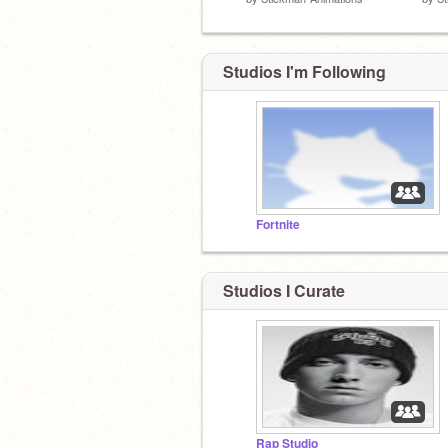
Studios I'm Following
Fortnite
Studios I Curate
Rap Studio