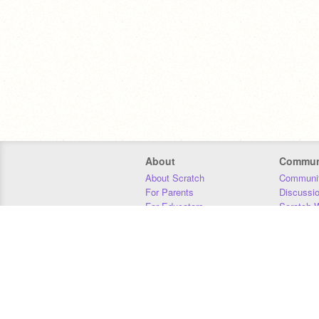
About
Commun
About Scratch
Communit
For Parents
Discussi
For Educators
Scratch W
For Developers
Statistics
Our Team
Donors
Jobs
Donate