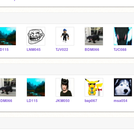
D115
LNM045
TJV022
BDM066
TJC088
BDM066
LD115
JKM050
bap067
msa054