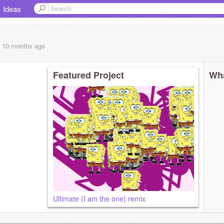
Ideas
, 10 months
ago
Featured Project
Wha
Ultimate (I am the one) remix