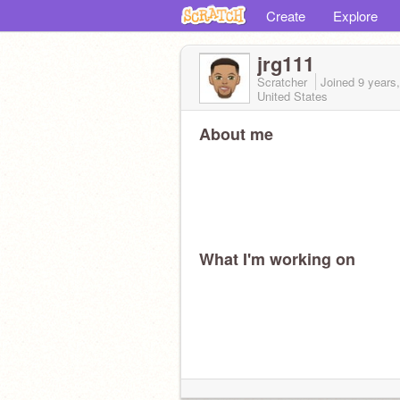
Create
Explore
jrg111
Scratcher
Joined
9 years
United States
About me
What I'm working on