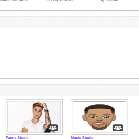
Funny Studio
Music Studio