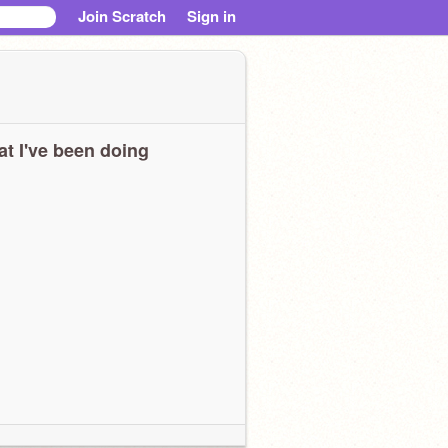
Join Scratch
Sign in
t I've been doing