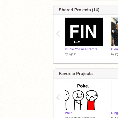
Shared Projects (14)
‹
I Stole Yo Face! remix
by
jrg111
by
jr
Favorite Projects
‹
Poke.
Ding
by
Stickman-Animations
by
St