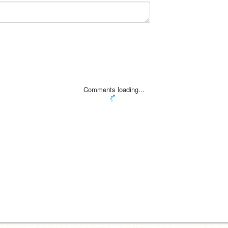
Comments loading...