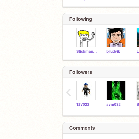
Following
Stickman-Animations
bjludvik
L
Followers
‹
TJV022
avm032
Comments