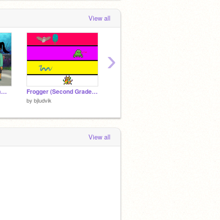
View all
›
Level 5 Interactive Game - Sample Game
Frogger (Second Grade) Point in Direction
Jeopardy Step 6
Jeopar
by
bjludvik
by
bjludvik
by
bjludv
View all