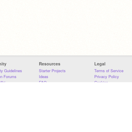
ity
Resources
Legal
y Guidelines
Starter Projects
Terms of Service
on Forums
Ideas
Privacy Policy
iki
FAQ
Cookies
Download
DMCA
Contact Us
DSA Requirements
MIT Accessibility