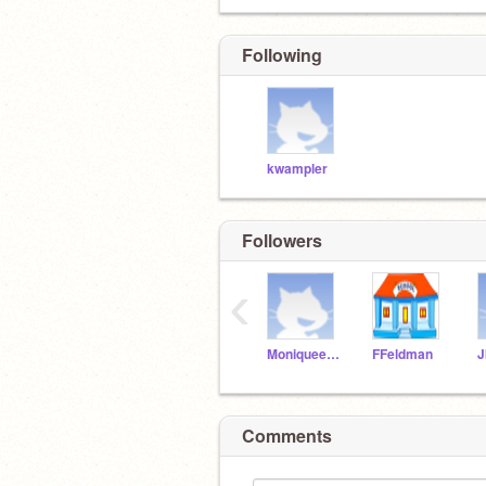
Following
kwampler
Followers
‹
Moniqueerdos
FFeldman
J
Comments