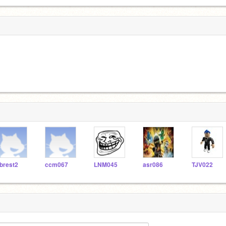
brest2
ccm067
LNM045
asr086
TJV022