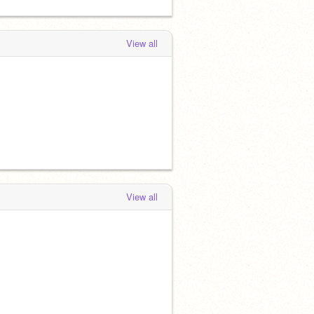
View all
View all