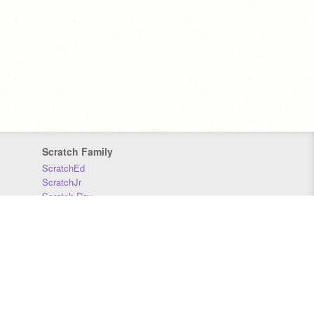
Scratch Family
ScratchEd
ScratchJr
Scratch Day
Scratch Conference
Scratch Foundation