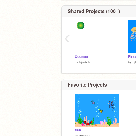
Shared Projects (100+)
‹
Counter
Firs
by
bjludvik
by
bj
Favorite Projects
fish
by
mgberry