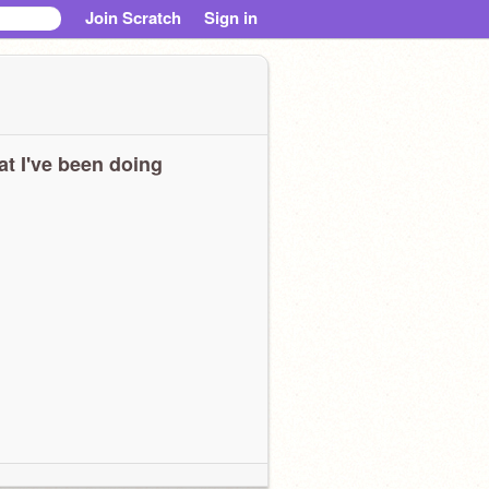
Join Scratch
Sign in
t I've been doing