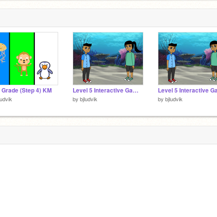
t Grade (Step 4) KM
Level 5 Interactive Game - Step 2 Interactive Story
ludvik
by
bjludvik
by
bjludvik