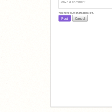
You have
500
characters left.
Post
Cancel