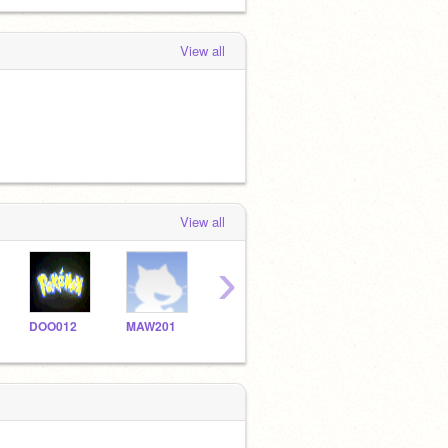
View all
View all
›
DOO012
MAW201
BDM066
skj032
mau0