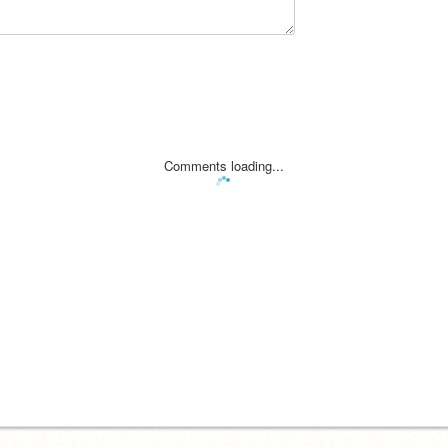
Comments loading...