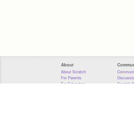
About
Commun
About Scratch
Communit
For Parents
Discussi
For Educators
Scratch W
For Developers
Statistics
Our Team
Donors
Jobs
Donate