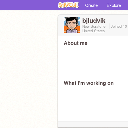
Create
Explore
bjludvik
New Scratcher
Joined
10
United States
About me
What I'm working on