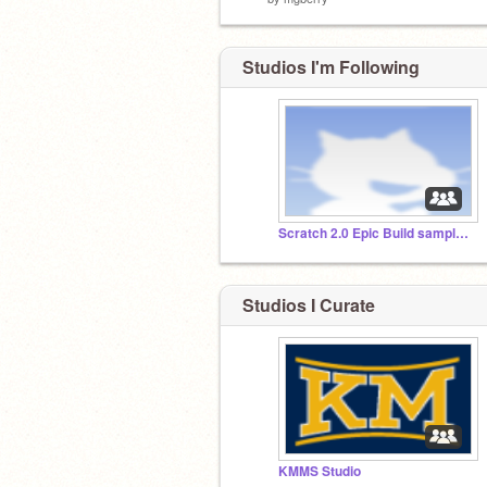
Studios I'm Following
Scratch 2.0 Epic Build sample projects
Studios I Curate
KMMS Studio