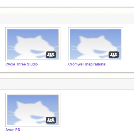
Cycle Three Studio
Cromwell Inspirations!
Avon PD