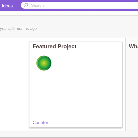
Ideas
 years, 9 months
ago
Featured Project
Wha
Counter