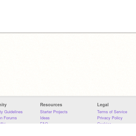
ity
Resources
Legal
y Guidelines
Starter Projects
Terms of Service
on Forums
Ideas
Privacy Policy
iki
FAQ
Cookies
Download
DMCA
Contact Us
DSA Requirements