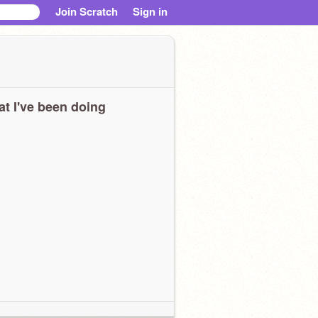
Join Scratch
Sign in
t I've been doing