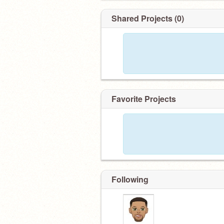
Shared Projects (0)
Favorite Projects
Following