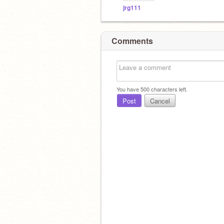
jrg111
Comments
You have
500
characters left.
Post
Cancel