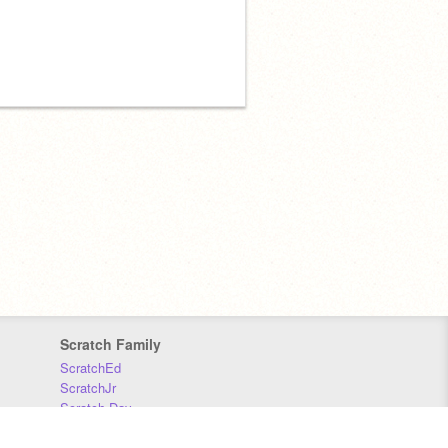
Scratch Family
ScratchEd
ScratchJr
Scratch Day
Scratch Conference
Scratch Foundation