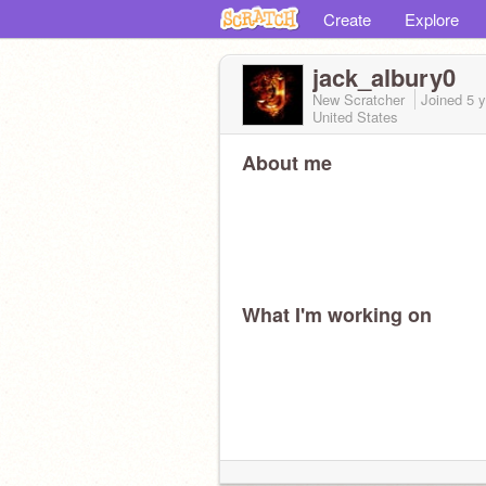
Create
Explore
jack_albury0
New Scratcher
Joined
5 
United States
About me
What I'm working on