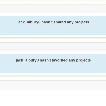
jack_albury0 hasn't shared any projects
jack_albury0 hasn't favorited any projects