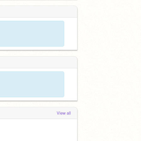
View all