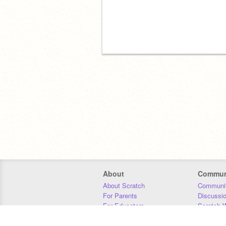
About
Commun
About Scratch
Communit
For Parents
Discussi
For Educators
Scratch W
For Developers
Statistics
Our Team