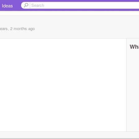
Ideas
years, 2 months
ago
Wha