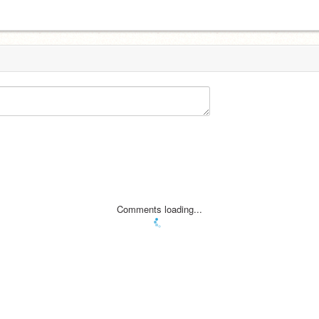
Comments loading...