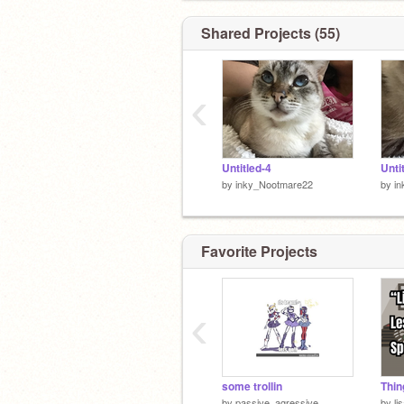
Shared Projects (55)
‹
Untitled-4
Unti
by
inky_Nootmare22
by
i
Favorite Projects
‹
some trollin
by
passive_agressive
by
li