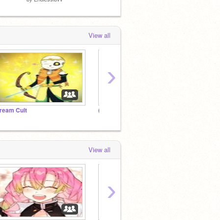
View all
›
ream Cult
(ﾉ◕ヮ◕)ﾉ*:･ﾟ✧ ᴴⁱᵐⁱᵏᵒ ᵀᵒᵍᵃ'ˢ ᴰᵒʳᵐ
Animal
View all
›