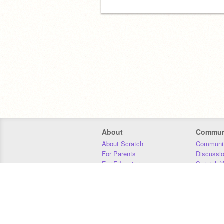
About
Commun
About Scratch
Communit
For Parents
Discussi
For Educators
Scratch W
For Developers
Statistics
Our Team
Donors
Jobs
Donate