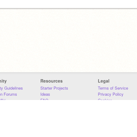
ity
Resources
Legal
y Guidelines
Starter Projects
Terms of Service
on Forums
Ideas
Privacy Policy
iki
FAQ
Cookies
Download
DMCA
Contact Us
DSA Requirements
MIT Accessibility