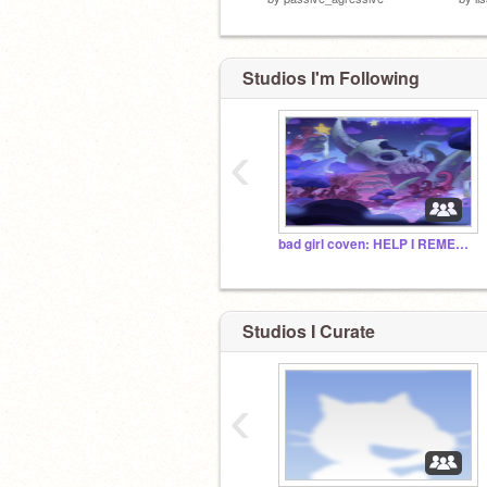
Studios I'm Following
‹
bad girl coven: HELP I REMEMBER THIS
Studios I Curate
‹