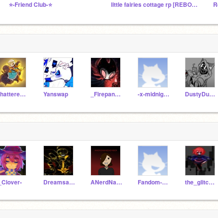
⭐-Friend Club-⭐
little fairies cottage rp [REBOOT]
R
ShatteredDreams-
Yanswap
_Firepanda_
-x-midnight-x-
DustyDustyBoi-_-
_Clover-
Dreamsans02
ANerdNamedEmber
Fandom-Boi
the_glitched_gamer