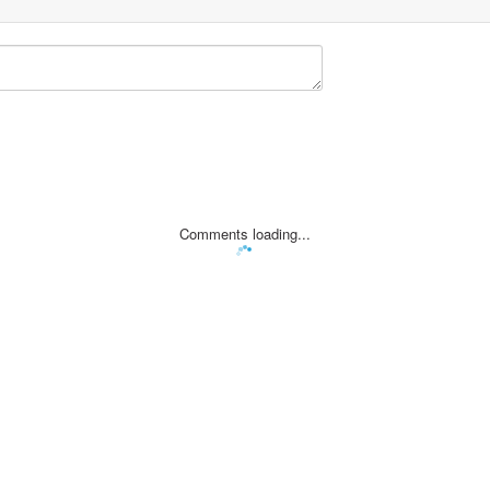
Comments loading...