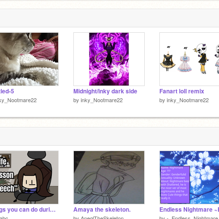
tled-5
Midnight/inky dark side
Fanart loll remix
nky_Nootmare22
by
inky_Nootmare22
by
inky_Nootmare22
Things you can do during your parent's life lesson speech
Amaya the skeleton.
Endless Nightmare ~
sabc
by
AneglTheSkeleton
by
-_Endless_Nightmare