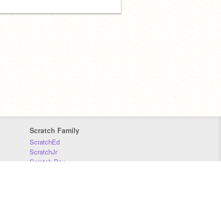
Scratch Family
ScratchEd
ScratchJr
Scratch Day
Scratch Conference
Scratch Foundation