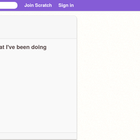
Join Scratch
Sign in
t I've been doing