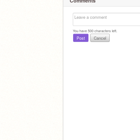
Comments
You have
500
characters left.
Post
Cancel