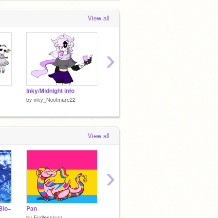
View all
›
Inky/Midnight info
.:☆*:･ Midnight･:☆*:. remix
by
inky_Nootmare22
by
inky_Nootmare22
by
inky
View all
›
Bio~
Pan
Bi
Lesbia
by
Endlessluvv
by
Endlessluvv
by
Endle