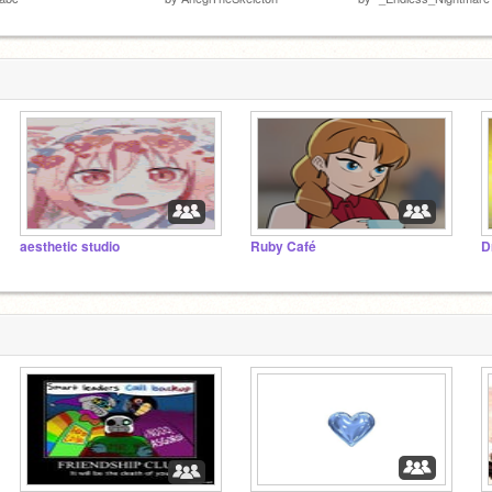
aesthetic studio
Ruby Café
D