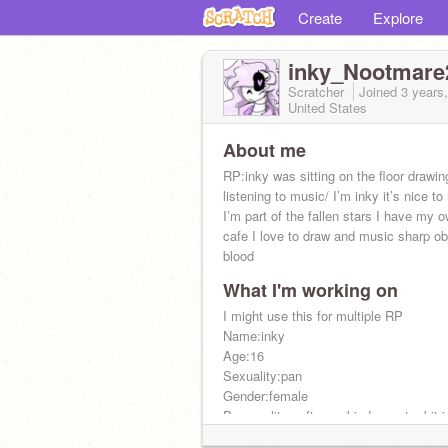
Create
Explore
inky_Nootmare
Scratcher
Joined
3 years
United States
About me
RP:inky was sitting on the floor drawin
listening to music/ I’m inky it’s nice t
I’m part of the fallen stars I have my 
cafe I love to draw and music sharp ob
blood
What I'm working on
I might use this for multiple RP
Name:inky
Age:16
Sexuality:pan
Gender:female
Personality:soft emo kind sweet a bit 
Polly