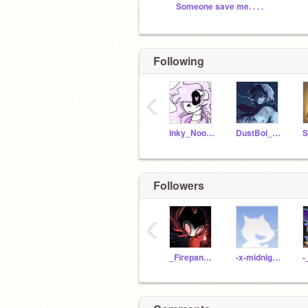
Someone save me. . . .
Following
‹
inky_Nootmare09
DustBoi_ALTTT
Followers
‹
_Firepanda_
-x-midnight-x-
-