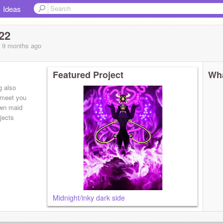
Ideas
22
, 9 months
ago
Featured Project
Wha
g also
o meet you
own maid
jects
Midnight/inky dark side
insane