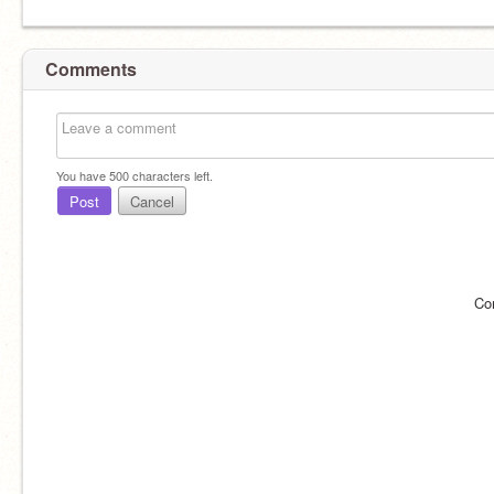
Comments
You have
500
characters left.
Post
Cancel
Co