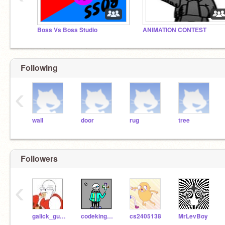
Boss Vs Boss Studio
ANIMATION CONTEST
Following
‹
wall
door
rug
tree
Followers
‹
galick_gun_
codekingmah
cs2405138
MrLevBoy