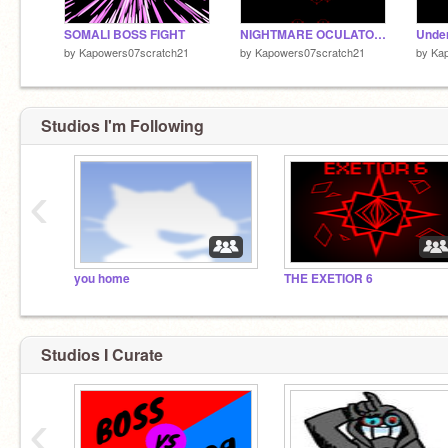
SOMALI BOSS FIGHT
NIGHTMARE OCULATOR BOSS FIGHT
by
Kapowers07scratch21
by
Kapowers07scratch21
by
Ka
Studios I'm Following
‹
you home
THE EXETIOR 6
Studios I Curate
‹