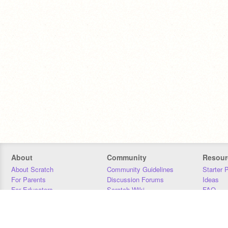
About
Community
Resour
About Scratch
Community Guidelines
Starter 
For Parents
Discussion Forums
Ideas
For Educators
Scratch Wiki
FAQ
For Developers
Statistics
Downloa
Our Team
Contact
Donors