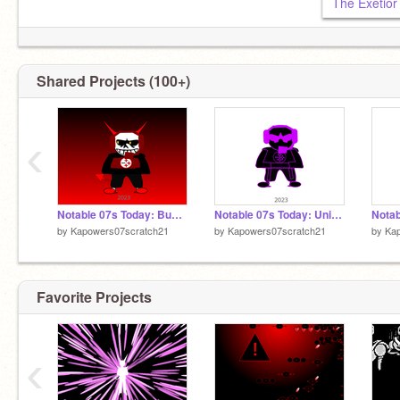
Shared Projects (100+)
‹
Notable 07s Today: Business
Notable 07s Today: Unique
by
Kapowers07scratch21
by
Kapowers07scratch21
by
Ka
Favorite Projects
‹