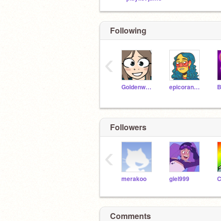
Following
‹
Goldenwater291
epicorange339
Followers
‹
merakoo
giel999
C
Comments