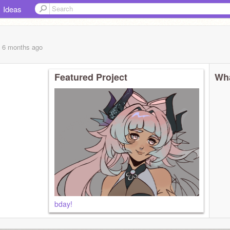
Ideas
, 6 months
ago
Featured Project
Wha
bday!