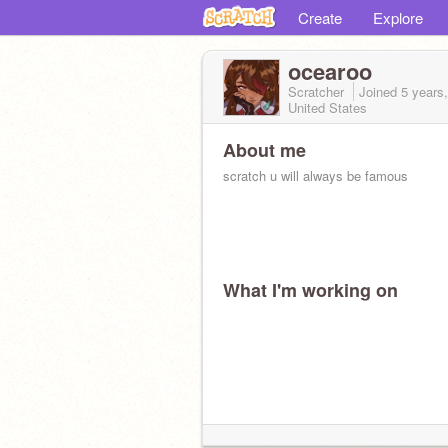
Create
Explore
ocearoo
Scratcher
Joined
5 years
United States
About me
scratch u will always be famous
What I'm working on