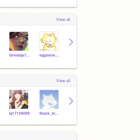
View all
›
Greninja714
eggnormous
cousinsrule
CutePig123
SteII
View all
›
iq17129099
Stuck_In_A_Tree
d3b1dragonscat
Andygirl27