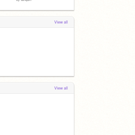
View all
View all