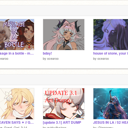
message in a bottle - meme
bday!
cearoo
by
ocearoo
by
ocearoo
✦ HEAVEN SAYS ✦ // Genshin Meme
[update 3.1] ART DUMP
he_Great_Owl_3-14
by
quirkyillusions
by
-Diamoney-