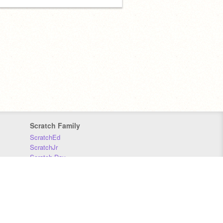
Scratch Family
ScratchEd
ScratchJr
Scratch Day
Scratch Conference
Scratch Foundation