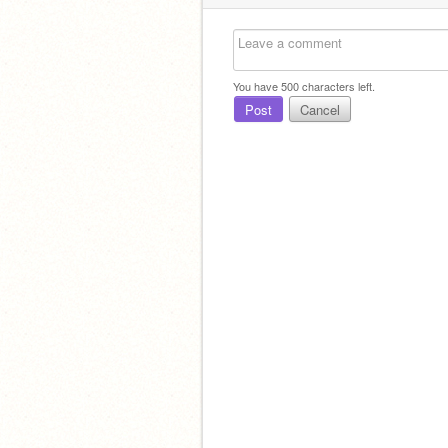
You have
500
characters left.
Post
Cancel