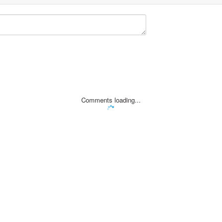
Comments loading...