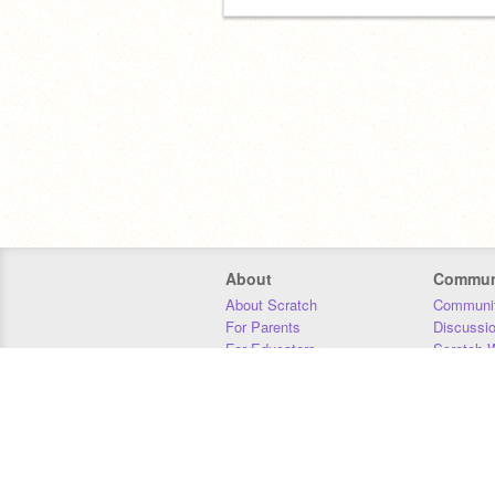
About
Commun
About Scratch
Communit
For Parents
Discussi
For Educators
Scratch W
For Developers
Statistics
Our Team
Donors
Jobs
Donate