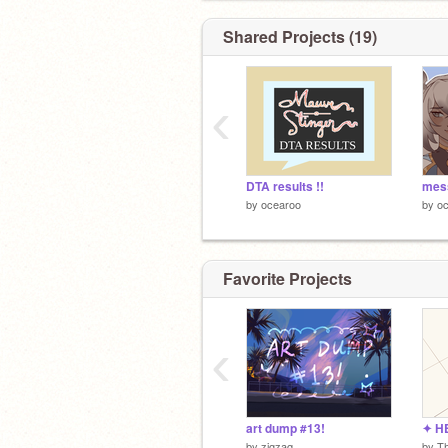
Shared Projects (19)
‹
DTA results !!
by
ocearoo
by
o
Favorite Projects
‹
art dump #13!
by
zigzaq
by
T