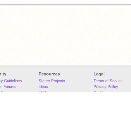
ity
Resources
Legal
y Guidelines
Starter Projects
Terms of Service
on Forums
Ideas
Privacy Policy
iki
FAQ
Cookies
Download
DMCA
Contact Us
DSA Requirements
MIT Accessibility