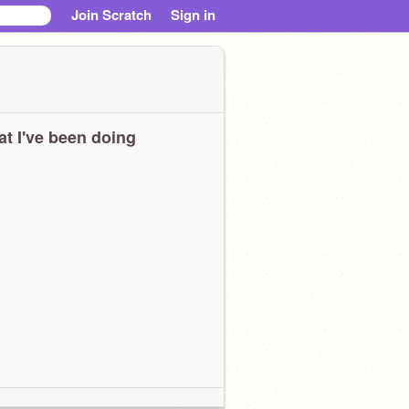
Join Scratch
Sign in
t I've been doing