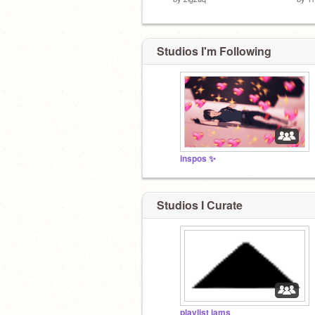
Studios I'm Following
inspos ✨
Studios I Curate
playlist jams