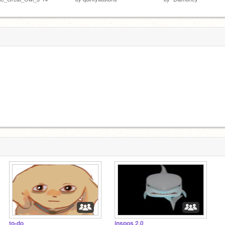
to-do
inspos 2.0