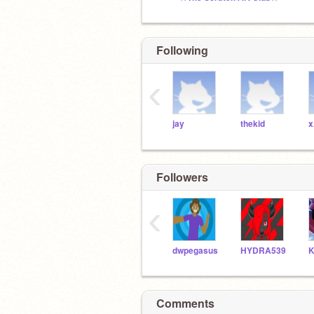
Following
‹
jay
thekid
x
Followers
‹
dwpegasus
HYDRA539
Comments