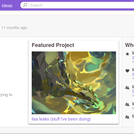
Ideas
, 11 months
ago
Featured Project
Wha
4
4
ying to
5
6
lisa leaks (stuff i've been doing)
7