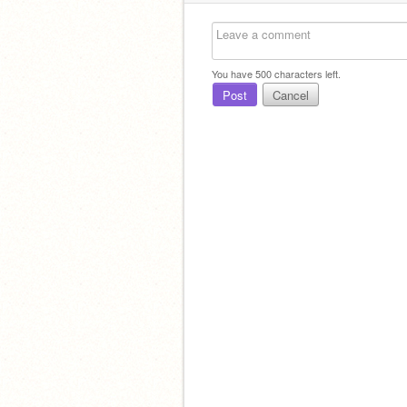
You have
500
characters left.
Post
Cancel