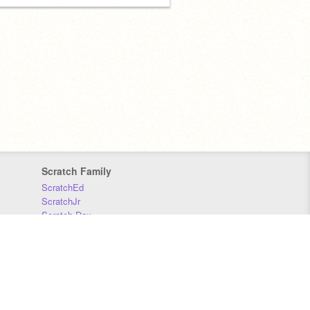
Scratch Family
ScratchEd
ScratchJr
Scratch Day
Scratch Conference
Scratch Foundation