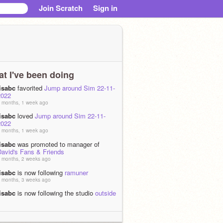
Join Scratch
Sign in
t I've been doing
lisabc
favorited
Jump around Sim 22-11-
2022
 months, 1 week ago
lisabc
loved
Jump around Sim 22-11-
2022
 months, 1 week ago
lisabc
was promoted to manager of
David's Fans & Friends
 months, 2 weeks ago
lisabc
is now following
ramuner
 months, 3 weeks ago
lisabc
is now following the studio
outside
im
 months, 1 week ago
lisabc
is now following the studio
smiling