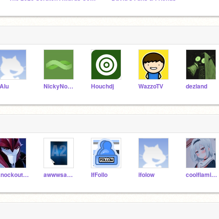
Alu
NickyNouse
Houchdj
WazzoTV
dezland
Knockoutlove
awwwsawwsa2
IfFollo
ifolow
coolflamingfire