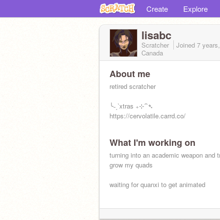
Create
Explore
lisabc
Scratcher
Joined
7 years
Canada
About me
retired scratcher
╰˗ˏˋxtras ₊⊹⁀➴
https://cervolatile.carrd.co/
What I'm working on
turning into an academic weapon and tr
grow my quads
waiting for quanxi to get animated