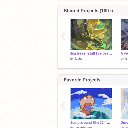
Shared Projects (100+)
‹
lisa leaks (stuff i've been doing)
by
lisabc
by
li
Favorite Projects
‹
Jump around Sim 22-11-2022
Dmc
by
_aitchFactor
by
-o