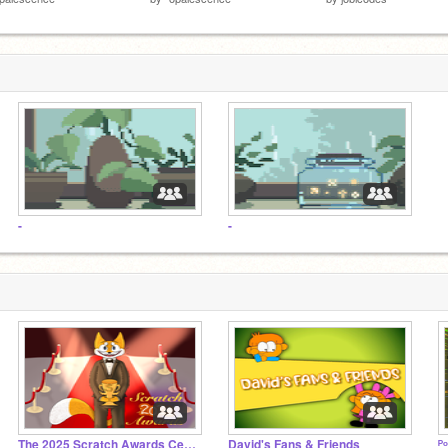
-
-
The 2025 Scratch Awards Ceremony
David's Fans & Friends