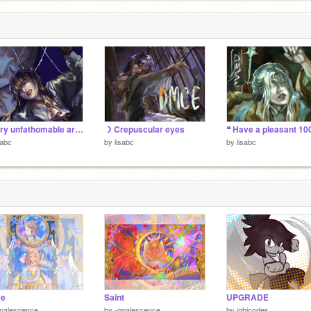
b
7
A very unfathomable art dump
☽ Crepuscular eyes
sabc
by
lisabc
by
lisabc
e
Saint
UPGRADE
palescence
by
-opalescence
by
jobicodes