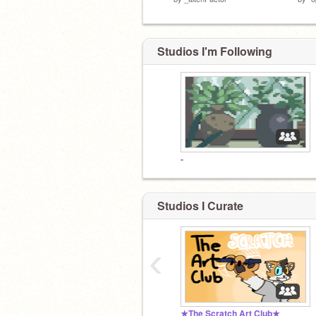
Studios I'm Following
-
Studios I Curate
‹
★The Scratch Art Club★