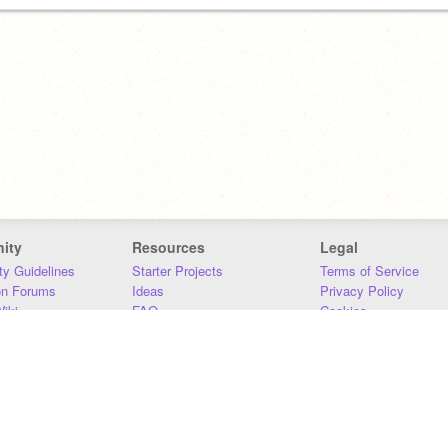
ity
Resources
Legal
y Guidelines
Starter Projects
Terms of Service
on Forums
Ideas
Privacy Policy
iki
FAQ
Cookies
Download
DMCA
Contact Us
DSA Requirements
MIT Accessibility