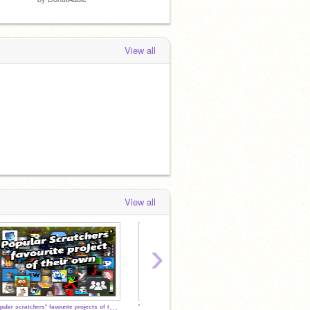
View all
View all
›
ᴾᵒᵖᵘˡᵃʳ ˢᶜʳᵃᵗᶜʰᵉʳˢ' ᶠᵃᵛᵒᵘʳᶦᵗᵉ ᵖʳᵒʲᵉᶜᵗˢ ᵒᶠ ᵗʰᵉᶦʳ ᵒʷⁿ
TOP TIER SCRATCHERS OF 2024
Secret