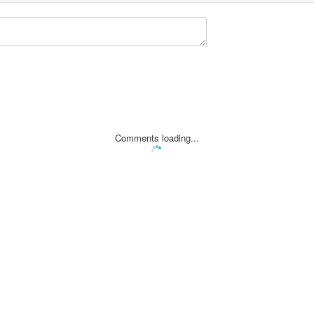
Comments loading...