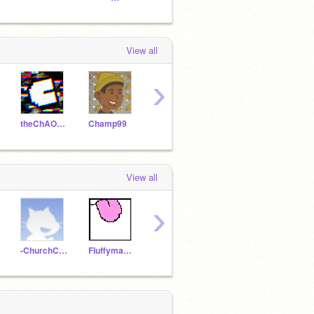
View all
›
theChAOTiC
Champ99
zevo
Unrealisation
View all
›
-ChurchChannel-
Fluffyman006
benbat2010
debiankaios