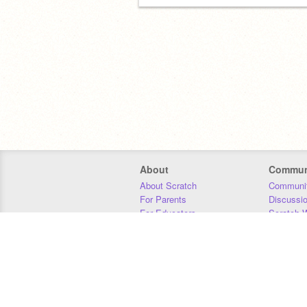
About
Commun
About Scratch
Communit
For Parents
Discussi
For Educators
Scratch W
For Developers
Statistics
Our Team
Donors
Jobs
Donate