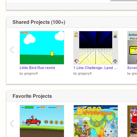
Shared Projects (100+)
‹
Little Bird Run remix
1 Line Challenge- Land of Infinite Desert
Scrat
by
gregory9
by
gregory9
by
gre
Favorite Projects
‹