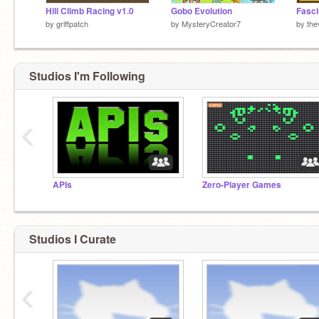
Hill Climb Racing v1.0
Gobo Evolution
Fasci
by
griffpatch
by
MysteryCreator7
by
the
Studios I'm Following
‹
APIs
Zero-Player Games
Studios I Curate
‹