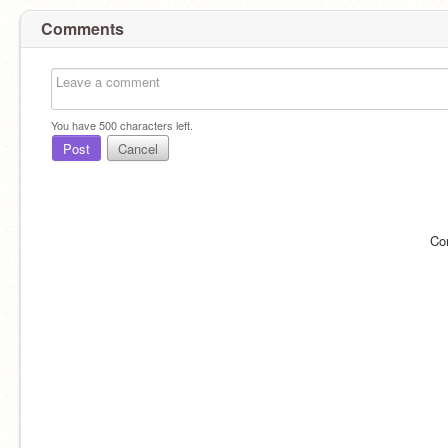
Comments
You have
500
characters left.
Post
Cancel
Co