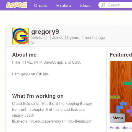
Create
Explore
Ideas
gregory9
Scratcher
Joined
13 years, 4 months
ago
ST
About me
Featured
I like HTML, PHP, JavaScript, and CSS.
I am gw90 on GitHub.
What I'm working on
Cloud lists exist! But the ST is keeping it away
from us! In chapter 6 of this cloud lists are
clearly used!
llk.media.mit.edu/papers/sayamindu-thesis.pdf
Pentomino