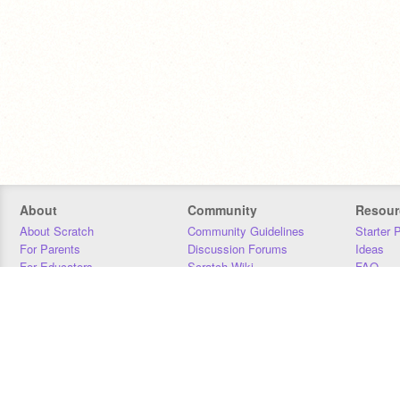
About
Community
Resour
About Scratch
Community Guidelines
Starter 
For Parents
Discussion Forums
Ideas
For Educators
Scratch Wiki
FAQ
For Developers
Statistics
Downloa
Our Team
Contact
Donors
Jobs
Donate