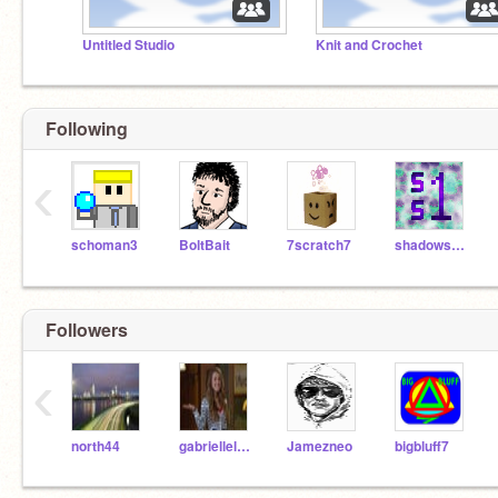
Untitled Studio
Knit and Crochet
Following
‹
schoman3
BoltBait
7scratch7
shadowspear1
Followers
‹
north44
gabrielleleo322711
Jamezneo
bigbluff7