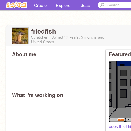
Create
Explore
Ideas
friedfish
Scratcher
Joined
17 years, 5 months
ago
United States
About me
Featured
What I'm working on
book thief ki