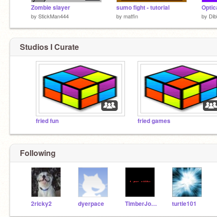
Zombie slayer
sumo fight - tutorial
Optica
by
StickMan444
by
matfin
by
Di
Studios I Curate
fried fun
fried games
Following
2ricky2
dyerpace
TimberJohn
turtle101