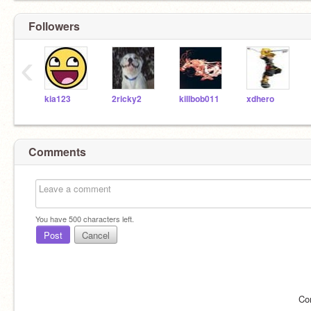
Followers
‹
kia123
2ricky2
killbob011
xdhero
Comments
You have
500
characters left.
Post
Cancel
Co