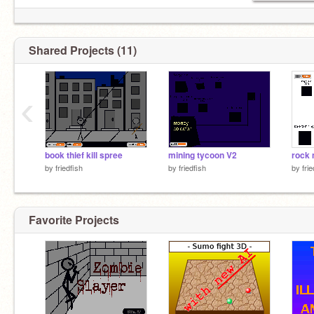
Shared Projects (11)
‹
book thief kill spree
mining tycoon V2
rock 
by
friedfish
by
friedfish
by
fri
Favorite Projects