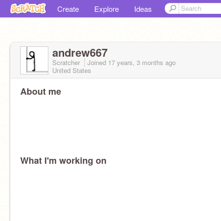
Create
Explore
Ideas
andrew667
Scratcher
Joined
17 years, 3 months
ago
United States
About me
What I'm working on