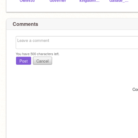
Owl9930
Governer
kingdomfan4
Gallade_X-treme
Comments
You have
500
characters left.
Post
Cancel
Co