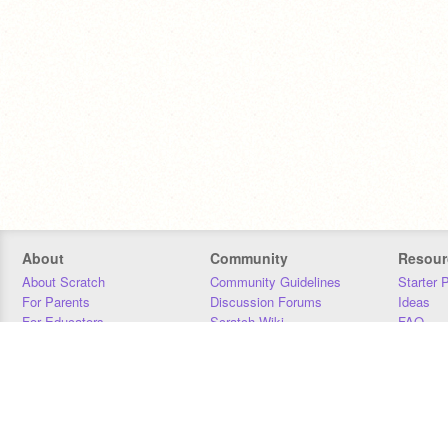
About
Community
Resour
About Scratch
Community Guidelines
Starter 
For Parents
Discussion Forums
Ideas
For Educators
Scratch Wiki
FAQ
For Developers
Statistics
Downloa
Our Team
Contact
Donors
Jobs
Donate