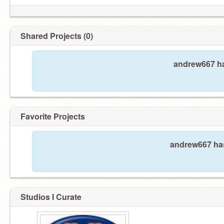
Shared Projects (0)
andrew667 ha
Favorite Projects
andrew667 has
Studios I Curate