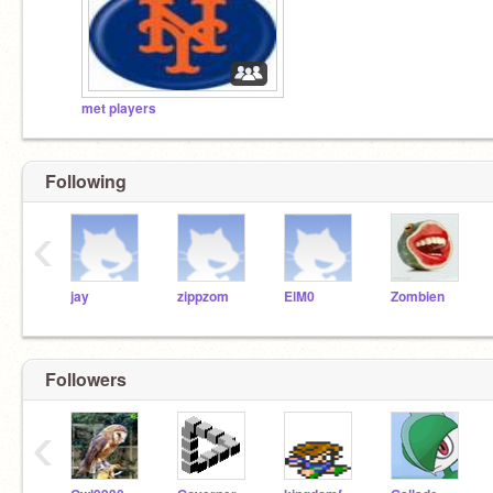
met players
Following
‹
jay
zippzom
ElM0
Zombien
Followers
‹