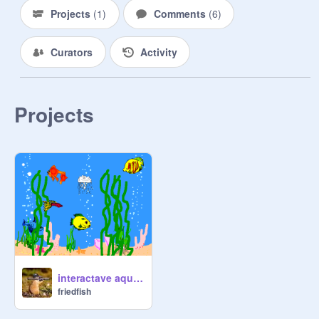
Projects
(
1
)
Comments
(
6
)
Curators
Activity
Projects
interactave aquariam
friedfish