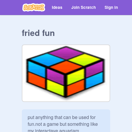
Ideas
Join Scratch
Sign in
fried fun
put anything that can be used for 
fun.not a game but something like 
my interactave aquariam