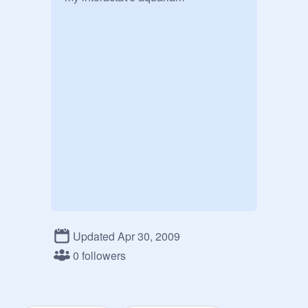
Updated Apr 30, 2009
0 followers