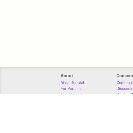
About
Commun
About Scratch
Communit
For Parents
Discussi
For Educators
Scratch W
For Developers
Statistics
Our Team
Donors
Jobs
Donate