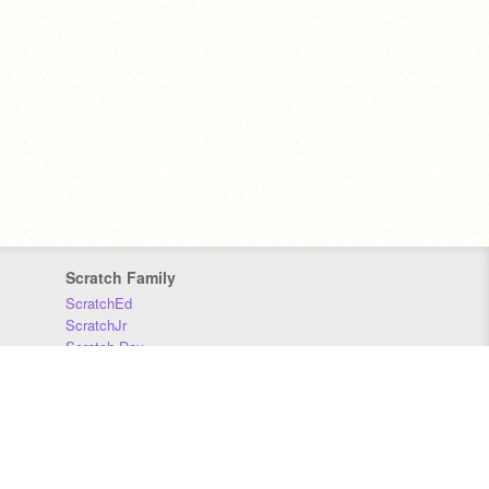
Scratch Family
ScratchEd
ScratchJr
Scratch Day
Scratch Conference
Scratch Foundation