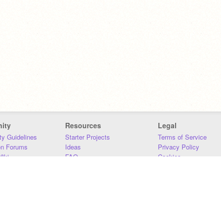
ity
Resources
Legal
y Guidelines
Starter Projects
Terms of Service
on Forums
Ideas
Privacy Policy
iki
FAQ
Cookies
Download
DMCA
Contact Us
DSA Requirements
MIT Accessibility