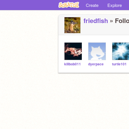
Create
Explore
friedfish
» Follo
killbob011
dyerpace
turtle101