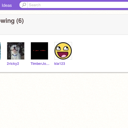
Ideas
wing (6)
2ricky2
TimberJohn
kia123