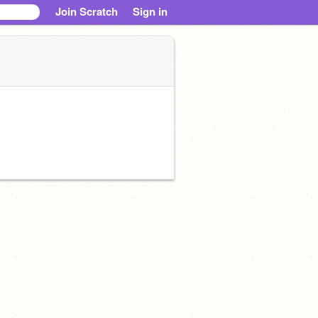
Join Scratch
Sign in