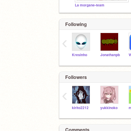
La morgane-team
Following
‹
Kresinho
Jonathanpb
W
Followers
‹
kirito2212
yukkinoko
Comments