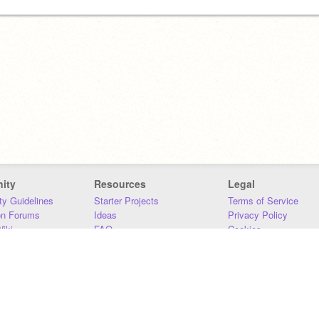
ity
Resources
Legal
y Guidelines
Starter Projects
Terms of Service
on Forums
Ideas
Privacy Policy
iki
FAQ
Cookies
Download
DMCA
Contact Us
DSA Requirements
MIT Accessibility