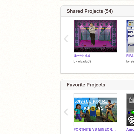
Shared Projects (54)
‹
Untitled-4
FIFA
by
elsadu59
by
el
Favorite Projects
‹
FORTNITE VS MINECRAFT VS ROBLOX VOTE