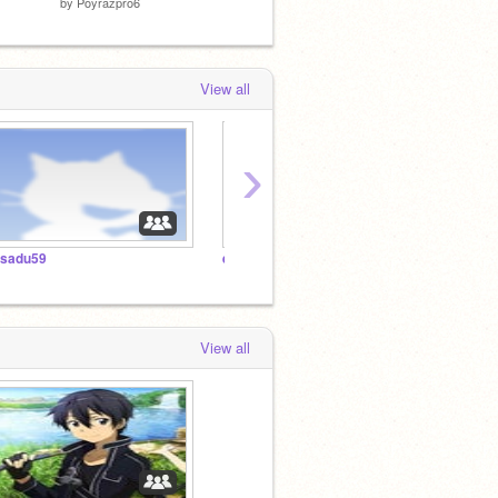
by
Poyrazpro6
by
Dsd971
by
Mimi
View all
›
lsadu59
elsadu59
スタジ
View all