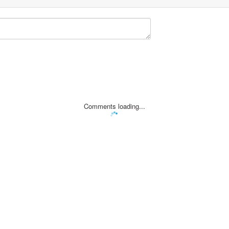
Comments loading...