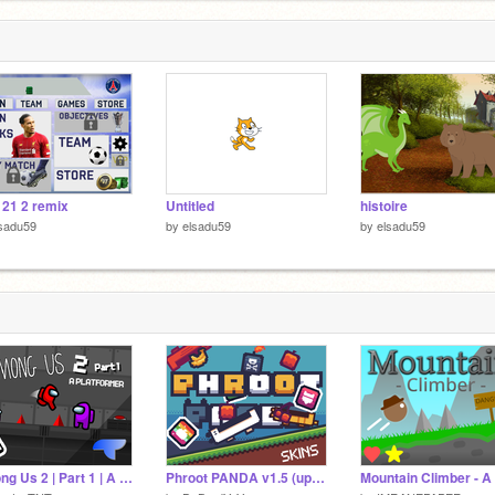
 21 2 remix
Untitled
histoire
sadu59
by
elsadu59
by
elsadu59
Among Us 2 | Part 1 | A Platformer | #games #all #trending #art #amongus
Phroot PANDA v1.5 (update!!)