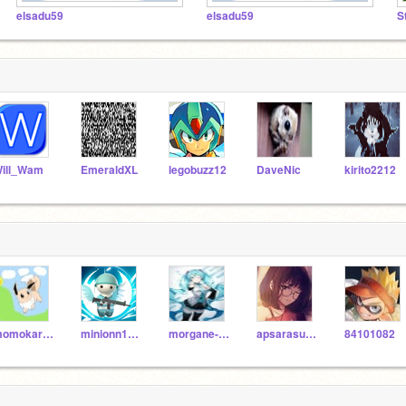
elsadu59
elsadu59
S
ill_Wam
EmeraldXL
legobuzz12
DaveNic
kirito2212
momokaringo
minionn12345
morgane-schurd
apsarasuresh13
84101082