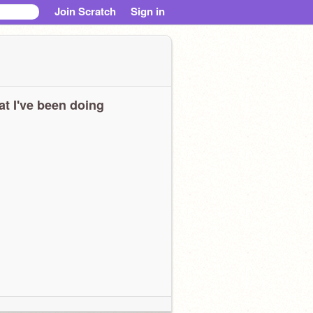
Join Scratch
Sign in
t I've been doing