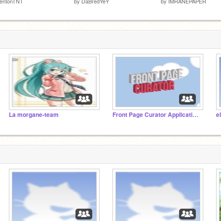
rentonTNT
by
DaBredYeY
by
IMRANEPAPER
La morgane-team
Front Page Curator Applications
e