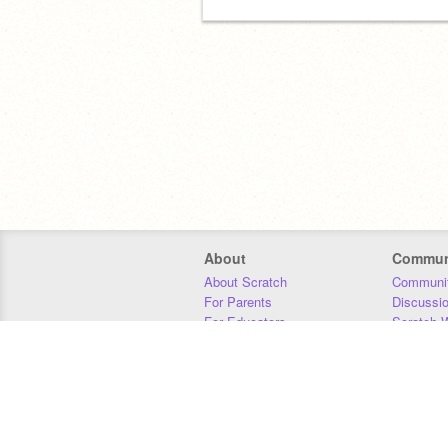
About
Commun
About Scratch
Communit
For Parents
Discussi
For Educators
Scratch W
For Developers
Statistics
Our Team
Donors
Jobs
Donate