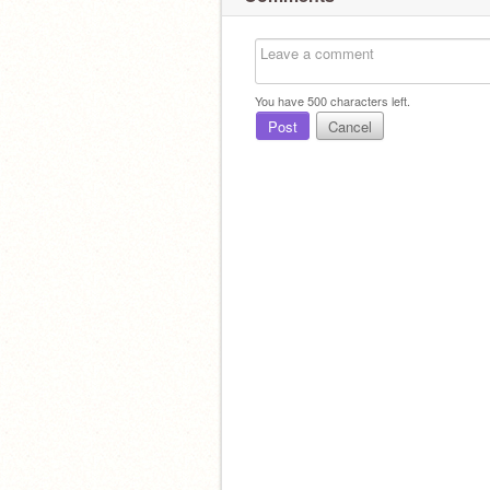
You have
500
characters left.
Post
Cancel