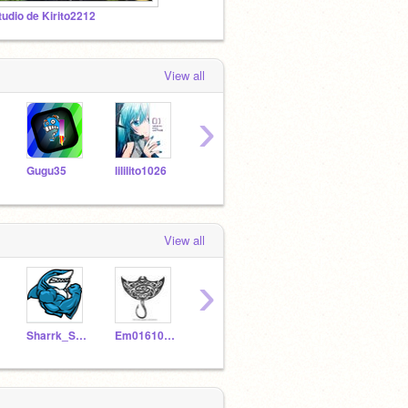
tudio de Kirito2212
View all
›
Gugu35
lililito1026
Juiserrt
panboshi08
View all
›
Sharrk_Studios
Em0161091
cuttinqboard
dont_click_me123