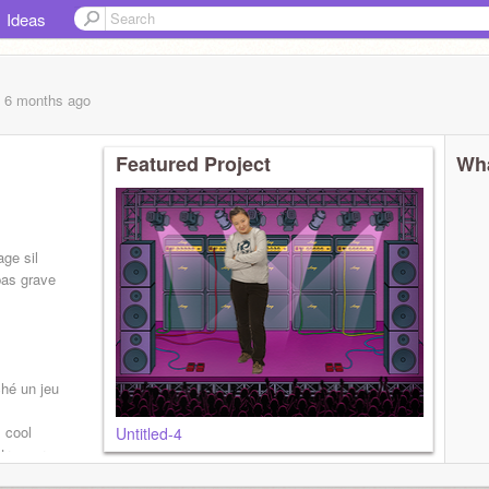
Ideas
, 6 months
ago
Featured Project
Wha
ge sil
pas grave
ché un jeu
s cool
Untitled-4
trouver