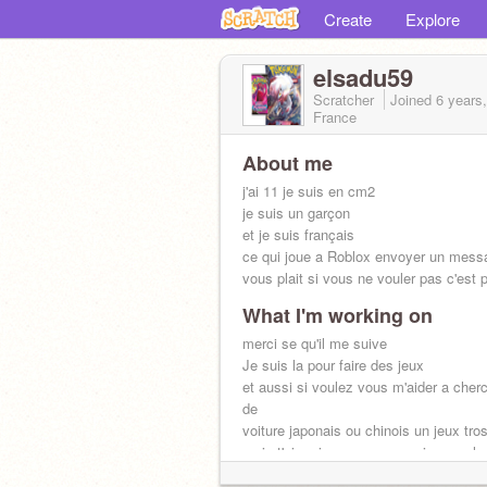
Create
Explore
elsadu59
Scratcher
Joined
6 years
France
About me
j'ai 11 je suis en cm2
je suis un garçon
et je suis français
ce qui joue a Roblox envoyer un messa
vous plait si vous ne vouler pas c'est 
What I'm working on
merci se qu'il me suive
Je suis la pour faire des jeux
et aussi si voulez vous m'aider a cher
de
voiture japonais ou chinois un jeux tro
mais t'ai moi un message suis vous le 