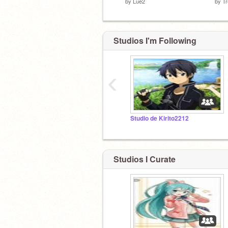
by
Lue2
by
T
Studios I'm Following
‹
Studio de Kirito2212
Studios I Curate