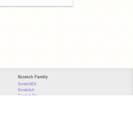
Scratch Family
ScratchEd
ScratchJr
Scratch Day
Scratch Conference
Scratch Foundation