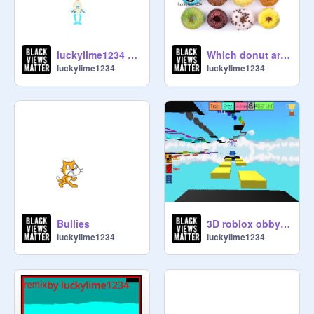
luckylime1234 sings { 3 years later }
Which donut are you? remix remix remix remix remix remix
luckylime1234
luckylime1234
Bullies
3D roblox obby remix.
luckylime1234
luckylime1234