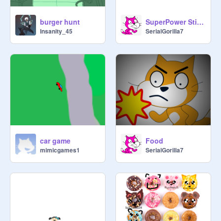
Japanese —
burger hunt
SuperPower StickFight (1.2)
https://scratch.mit.edu/projects/73
Insanity_45
SerialGorilla7
9141149/
 (by 
@
nizar2011
car game
Food
mimicgames1
SerialGorilla7