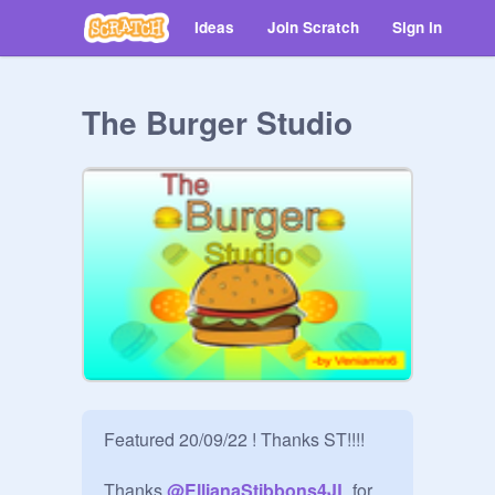
Ideas
Join Scratch
Sign in
The Burger Studio
Featured 20/09/22 ! Thanks ST!!!!

Thanks 
@
EllianaStibbons4JL
 for 