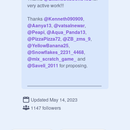
very active work!!!

Thanks 
@
Kenneth090909
, 
@
Aanya13
, 
@
vatsalnewar
, 
@
Peapi
, 
@
Aqua_Panda13
, 
@
PizzaPizza72
, 
@
ZB_zms_9
@
YellowBanana25
, 
@
Snowflakes_2231_4468
, 
@
mix_scratch_game_
 and 
@
Saveli_2011
 for proposing.

————————————————
—

Updated May 14, 2023
Table of content:

1147 followers
1) How to add a projects

2) About curating

3) About managering
