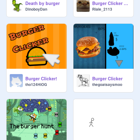
Death by burger
Burger Clicker 1.3
that tells the story of the creation of 
DinoboyDan
Riale_2113
the burger?

4)A cartoon about talking burgers?))

That's not all you can think of. These 
are just ideas that can lead you to 
something wonderful. 

TRANSLATES:

If you want to make a translation, 
contact me

Burger Clicker!
Burger Clicker
tho124HiOG
thegoatsaysmoo
Русский--- 
https://scratch.mit.edu/projects/72
5687739
 (by 
@
Veniamin6
) 

Español ——

https://scratch.mit.edu/projects/73
6149460
 (by 
@
nizar2011
)
