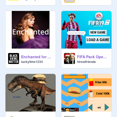
RULES:

✅ be friendly

✅ be active

✅do burger projects 

❌spam

❌ask f4f

❌ advertise without my permission

IDEAS:

Enchanted for @SunnySinger
FIFA Pack Opener
luckylime1234
hirealfriends
You can do anything related to the 
burger, but here are some ideas for 
you:

1)Draw your burger with some 
unusual filling

2)Make the game so that the main 
object in the game is a burger

3)Maybe you want to make a project 