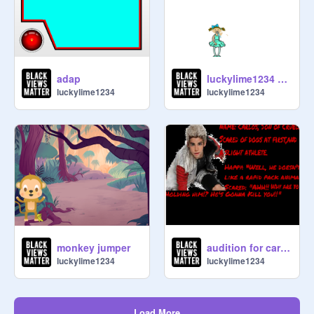
adap
luckylime1234 sings!
luckylime1234
luckylime1234
monkey jumper
audition for carlos
luckylime1234
luckylime1234
Load More