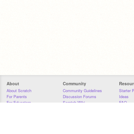
About
Community
Resour
About Scratch
Community Guidelines
Starter 
For Parents
Discussion Forums
Ideas
For Educators
Scratch Wiki
FAQ
For Developers
Statistics
Downloa
Our Team
Contact
Donors
Jobs
Donate