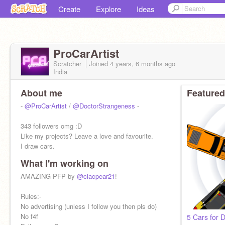
Create
Explore
Ideas
ProCarArtist
Scratcher
Joined
4 years, 6 months
ago
India
About me
Featured
-
@ProCarArtist
/
@DoctorStrangeness
-
343 followers omg :D
Like my projects? Leave a love and favourite.
I draw cars.
What I'm working on
Goals:-
50✔️
AMAZING PFP by
@clacpear21
!
100✔️
150✔️
Rules:-
200✔️
No advertising (unless I follow you then pls do)
250✔️
No f4f
5 Cars for