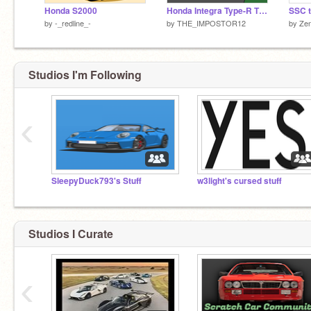
Honda S2000
Honda Integra Type-R Time Attack
SSC t
by
-_redline_-
by
THE_IMPOSTOR12
by
Ze
Studios I'm Following
‹
SleepyDuck793's Stuff
w3light's cursed stuff
Studios I Curate
‹