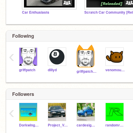
Car Enthusiasts
Following
‹
griffpatch
dillyd
venomous-squirrel
griffpatch_tutor
Followers
‹
DorkwingDuck
Project_Vector
cardesigner123
randomremixerperson