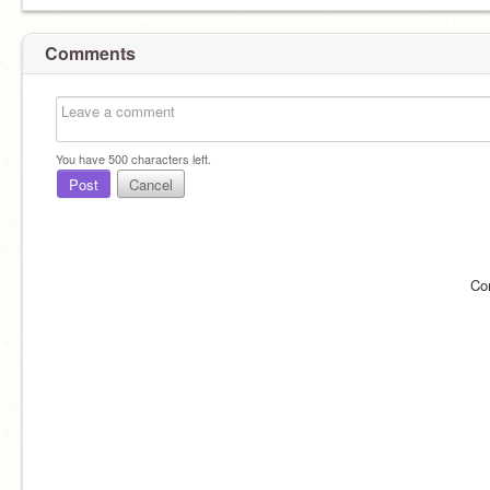
Comments
You have
500
characters left.
Post
Cancel
Co