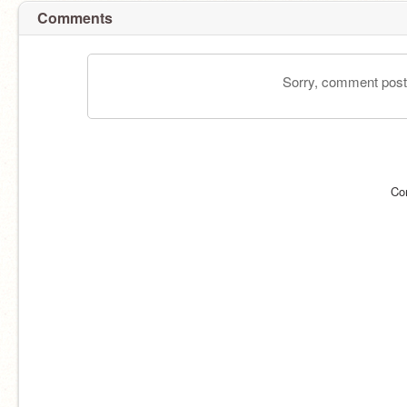
Comments
Sorry, comment postin
Co