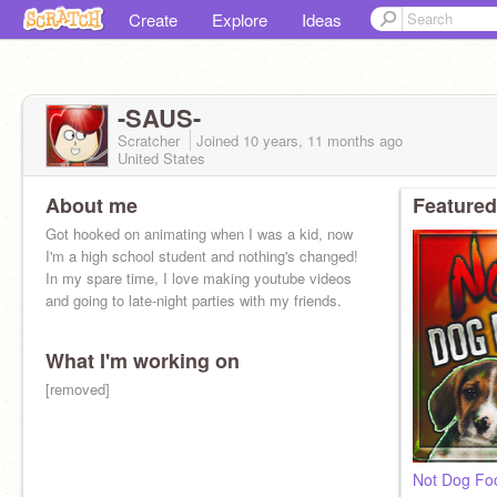
Create
Explore
Ideas
-SAUS-
Scratcher
Joined
10 years, 11 months
ago
United States
About me
Featured
Got hooked on animating when I was a kid, now
I'm a high school student and nothing's changed!
In my spare time, I love making youtube videos
and going to late-night parties with my friends.
What I'm working on
[removed]
Not Dog Fo