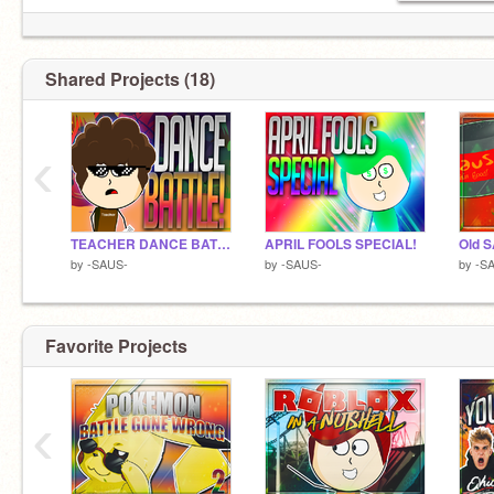
Shared Projects (18)
‹
TEACHER DANCE BATTLE!
APRIL FOOLS SPECIAL!
Old 
by
-SAUS-
by
-SAUS-
by
-S
Favorite Projects
‹