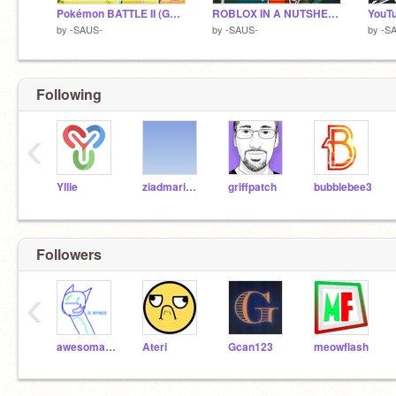
Pokémon BATTLE II (Gone Wrong!)
ROBLOX IN A NUTSHELL!
by
-SAUS-
by
-SAUS-
by
-S
Following
‹
Yllie
ziadmario54321
griffpatch
bubblebee3
Followers
‹
awesomatron5
Ateri
Gcan123
meowflash