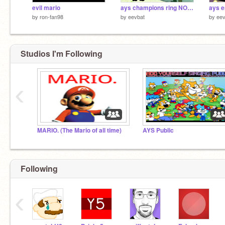
evil mario
ays champions ring NOAH EDITION
by
ron-fan98
by
eevbat
by
eev
Studios I'm Following
‹
MARIO. (The Mario of all time)
AYS Public
Following
‹