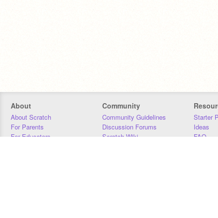
About
Community
Resour
About Scratch
Community Guidelines
Starter 
For Parents
Discussion Forums
Ideas
For Educators
Scratch Wiki
FAQ
For Developers
Statistics
Downloa
Our Team
Contact
Donors
Jobs
Donate