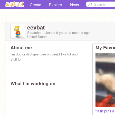
Create
Explore
Ideas
eevbat
Scratcher
Joined
5 years, 9 months
ago
United States
About me
My Favor
I'm dog or diiohgee (dee oh gee) I like fnf and
stuff lol
What I'm working on