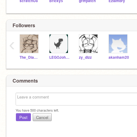
scratchU8
Bricky5
griffpatch
Ezlambry
Followers
‹
The_Diamond_K
LEGOJohnny2013
zy_dizz
akanham20
Comments
You have
500
characters left.
Post
Cancel