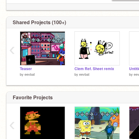
Shared Projects (100+)
‹
Teaser
Clem Ref. Sheet remix
Untit
by
eevbat
by
eevbat
by
eev
Favorite Projects
‹