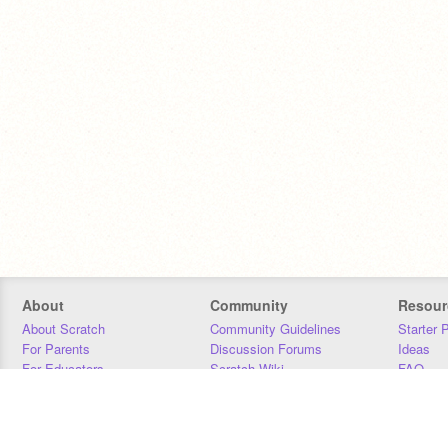
About
Community
Resour
About Scratch
Community Guidelines
Starter 
For Parents
Discussion Forums
Ideas
For Educators
Scratch Wiki
FAQ
For Developers
Statistics
Downloa
Our Team
Contact
Donors