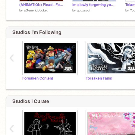
(ANIMATION) Plead - Forsaken OST
im slowly forgetting your face.. - noli
Telam
by
aGenericBucket
by
quuxsoul
by
You
Studios I'm Following
‹
Forsaken Content
Forsaken Fans!!
Studios I Curate
‹