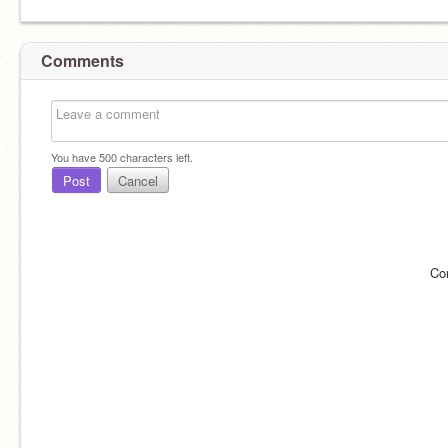
Comments
You have
500
characters left.
Post
Cancel
Co