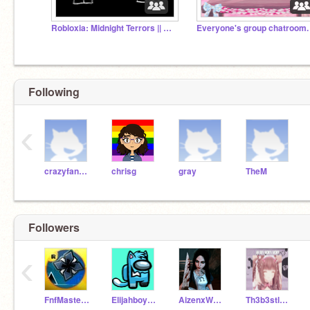
Robloxia: Midnight Terrors || Official Server
Following
‹
crazyfangirl
chrisg
gray
TheM
Followers
‹
FnfMaster234bro
Elijahboy-16
AizenxWater
Th3b3stl0s3r