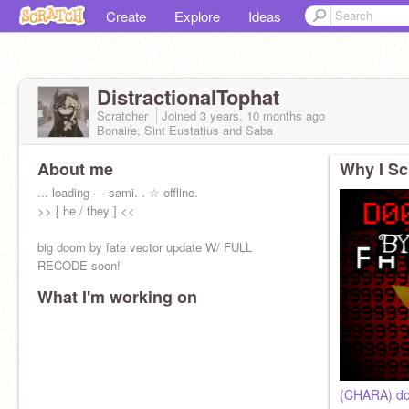
Create
Explore
Ideas
DistractionalTophat
Scratcher
Joined
3 years, 10 months
ago
Bonaire, Sint Eustatius and Saba
About me
Why I Sc
... loading — sami. . ☆ offline.
>> [ he / they ] <<
big doom by fate vector update W/ FULL
RECODE soon!
What I'm working on