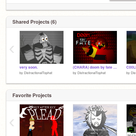
Shared Projects (6)
‹
very soon.
(CHARA) doom by fate vectors + fanmade vectors
by
DistractionalTophat
by
DistractionalTophat
by
Dis
Favorite Projects
‹