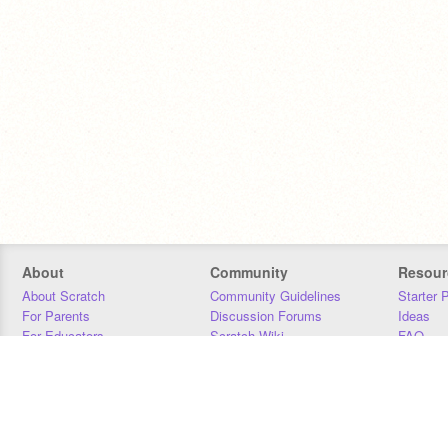
About
Community
Resour
About Scratch
Community Guidelines
Starter 
For Parents
Discussion Forums
Ideas
For Educators
Scratch Wiki
FAQ
For Developers
Statistics
Downloa
Our Team
Contact
Donors
Jobs
Donate