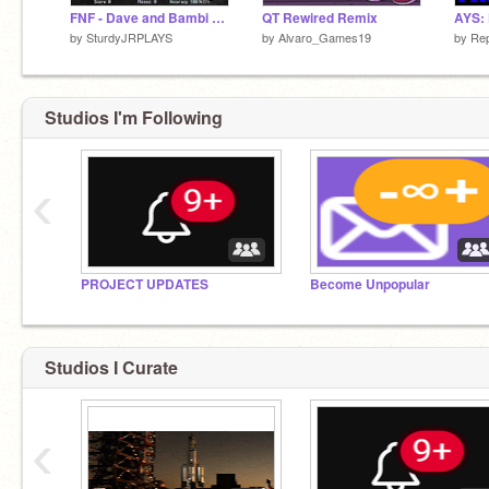
FNF - Dave and Bambi Cosmic Calamity (ALPHA) remix
QT Rewired Remix
by
SturdyJRPLAYS
by
Alvaro_Games19
by
Re
Studios I'm Following
‹
PROJECT UPDATES
Become Unpopular
Studios I Curate
‹