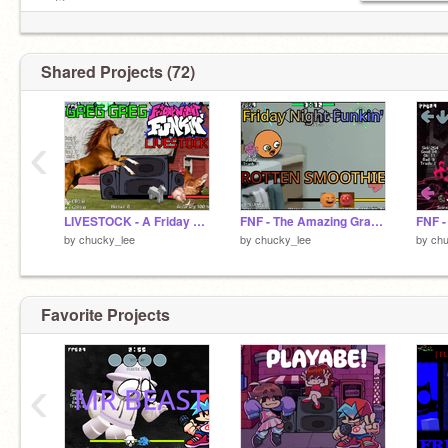
notifs.
Shared Projects (72)
‹
LIVESTOCK - A Friday Night Funkin' OC MOD
FNF - The Amazing Grace: Rotten Smoothie
by
chucky_lee
by
chucky_lee
by
chu
Favorite Projects
‹