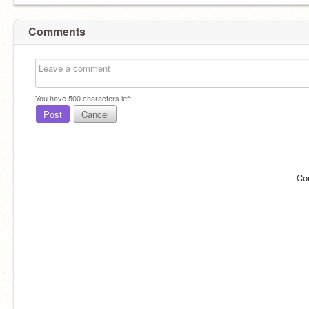
Comments
You have
500
characters left.
Post
Cancel
Co