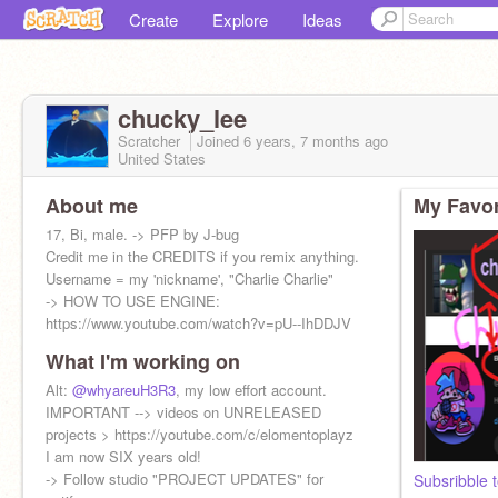
Create
Explore
Ideas
chucky_lee
Scratcher
Joined
6 years, 7 months
ago
United States
About me
My Favor
17, Bi, male. -> PFP by J-bug
Credit me in the CREDITS if you remix anything.
Username = my 'nickname', "Charlie Charlie"
-> HOW TO USE ENGINE:
https://www.youtube.com/watch?v=pU--IhDDJV
What I'm working on
Alt:
@whyareuH3R3
, my low effort account.
IMPORTANT --> videos on UNRELEASED
projects > https://youtube.com/c/elomentoplayz
I am now SIX years old!
-> Follow studio "PROJECT UPDATES" for
Subsribble 