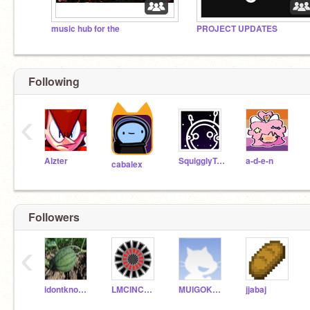
music hub for the
PROJECT UPDATES
Following
‹
Alzter
SquigglyTuff
a-d-e-n
cabalex
Followers
‹
idontknow69420
LMCINCHAK4
MUIGOKUTHEGOD2
jjabaj