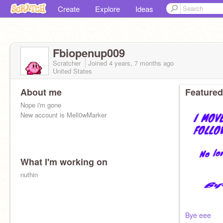
Create
Explore
Ideas
Fbiopenup009
Scratcher
Joined
4 years, 7 months
ago
United States
About me
Featured
Nope i'm gone
New account is Mell0wMarker
What I'm working on
nuthin
Bye eee