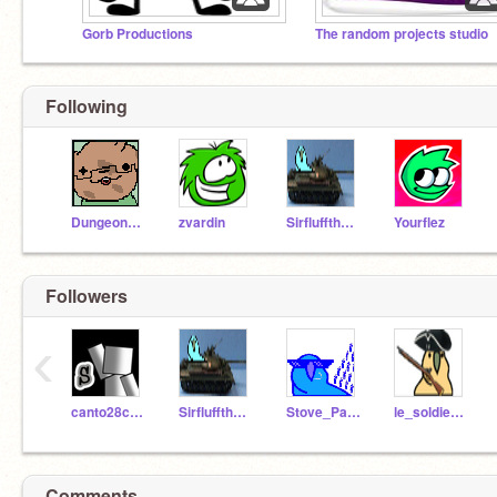
Gorb Productions
The random projects studio
Following
Dungeonation
zvardin
Sirfluffthefluff
Yourflez
Followers
‹
canto28cailan
Sirfluffthefluff
Stove_Parrot
le_soldier_parrot
Comments