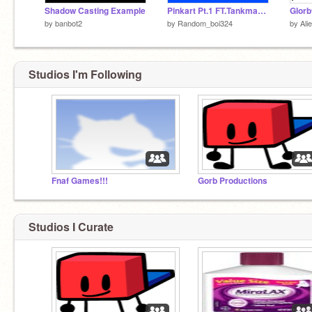
Shadow Casting Example
Pinkart Pt.1 FT.Tankman & BoyFriend
Glorb
by
banbot2
by
Random_boi324
by
Ali
Studios I'm Following
Fnaf Games!!!
Gorb Productions
Studios I Curate