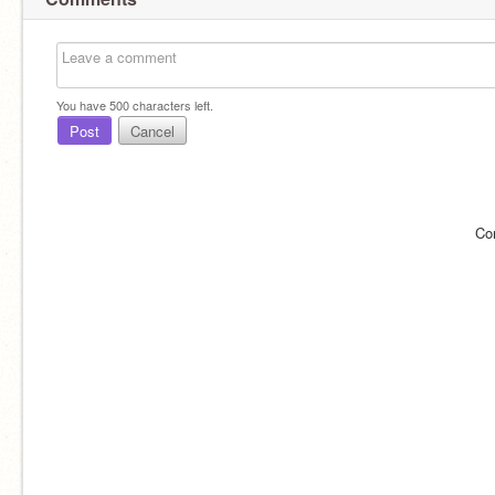
You have
500
characters left.
Post
Cancel
Co