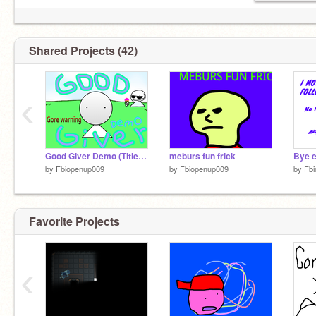
Shared Projects (42)
‹
Good Giver Demo (Title not official)
meburs fun frick
Bye 
by
Fbiopenup009
by
Fbiopenup009
by
Fb
Favorite Projects
‹