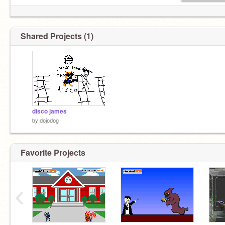
Shared Projects (1)
disco james
by
dojodog
Favorite Projects
‹