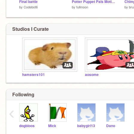
Final battle
Potter Puppet Pals Motion Engine
Chim
by
Codebot6
by
fullmoon
by
bru
Studios I Curate
hamsters101
aosome
Following
‹
dogbloos
Mick
babygirl13
Dano