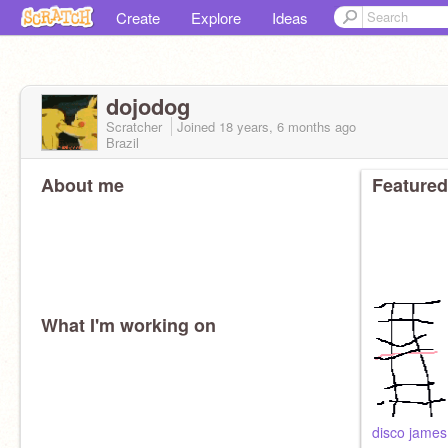
Create
Explore
Ideas
dojodog
Scratcher
Joined
18 years, 6 months
ago
Brazil
About me
Featured
What I'm working on
disco james