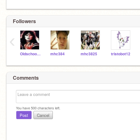
Followers
‹
Oldschooler2
mhc384
mhc3825
tristobot12
Comments
You have
500
characters left.
Post
Cancel