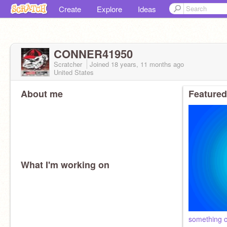
Create
Explore
Ideas
CONNER41950
Scratcher
Joined
18 years, 11 months
ago
United States
About me
Featured
What I'm working on
something c