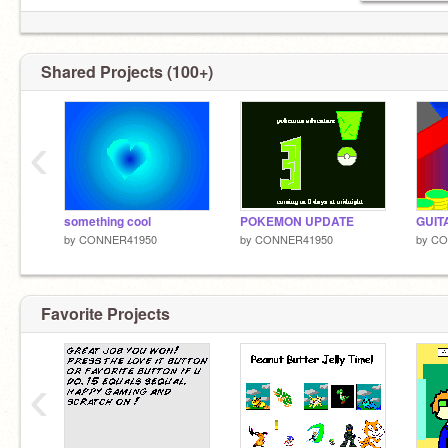
Shared Projects (100+)
‹
something cool
POKEMON UPDATE
GUIT
by
CONNER41950
by
CONNER41950
by
CO
Favorite Projects
‹