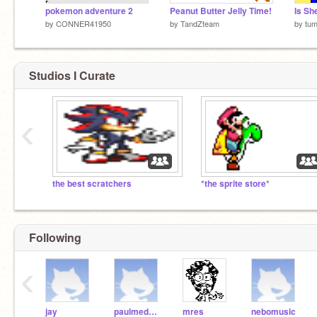
pokemon adventure 2
Peanut Butter Jelly Time!
Is Sh
by
CONNER41950
by
TandZteam
by
tum
Studios I Curate
‹
the best scratchers
*the sprite store*
Following
‹
jay
paulmedwal
mres
nebomusic