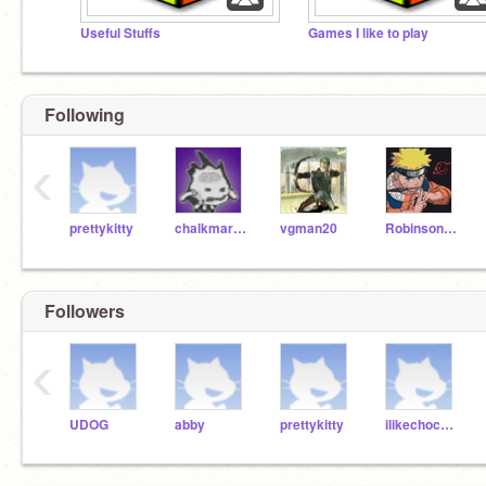
Useful Stuffs
Games I like to play
Following
‹
prettykitty
chalkmarrow
vgman20
Robinson_K
Followers
‹
UDOG
abby
prettykitty
ilikechocolatemilk