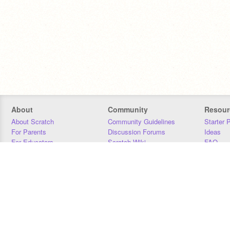
About
Community
Resour
About Scratch
Community Guidelines
Starter 
For Parents
Discussion Forums
Ideas
For Educators
Scratch Wiki
FAQ
For Developers
Statistics
Downloa
Our Team
Contact
Donors
Jobs
Donate