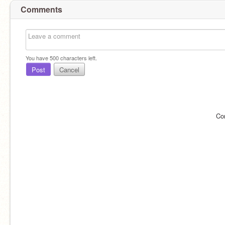
Comments
You have
500
characters left.
Post
Cancel
Co