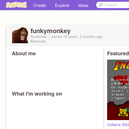
Create
Explore
Ideas
funkymonkey
Scratcher
Joined
19 years, 2 months
ago
Bermuda
About me
Featured
What I'm working on
Indiana St