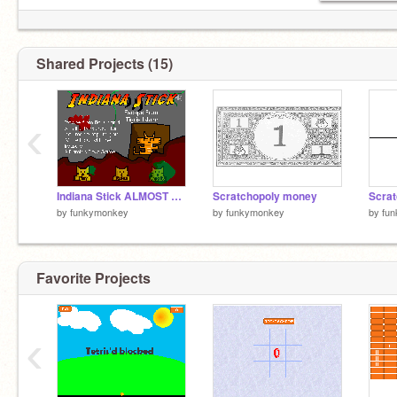
Shared Projects (15)
‹
Indiana Stick ALMOST DONE
Scratchopoly money
Scrat
by
funkymonkey
by
funkymonkey
by
fu
Favorite Projects
‹