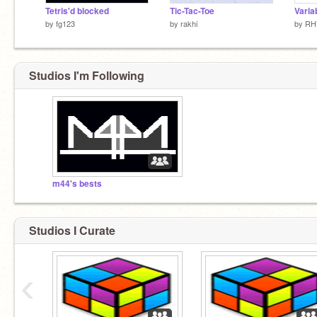
Tetris'd blocked
Tic-Tac-Toe
Varia
by
fg123
by
rakhi
by
RH
Studios I'm Following
m44's bests
Studios I Curate
‹