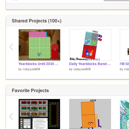
50% aroace.
Shared Projects (100+)
‹
Yearblocks Until 2030 Band: 485
Daily Yearblocks Band: 1950-1959
I'M 
by
cobyyee808
by
cobyyee808
by
co
Favorite Projects
‹