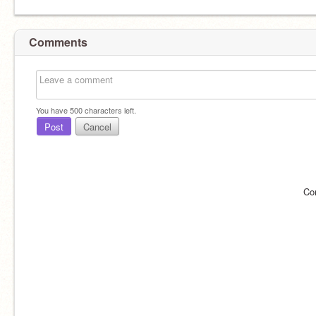
Comments
You have
500
characters left.
Post
Cancel
Co