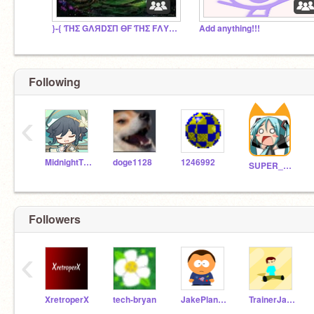
}-{ ƬΉΣ GΛЯDΣП ӨF ƬΉΣ FΛYΣ }-{
Add anything!!!
Following
‹
MidnightTheKitten
doge1128
1246992
SUPER_scratcher188
Followers
‹
XretroperX
tech-bryan
JakePlanetarium63
TrainerJaden2