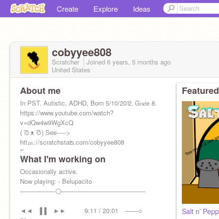
Create
Explore
Ideas
cobyyee808
Scratcher
Joined
6 years, 5 months
ago
United States
About me
Featured
In PST. Autistic, ADHD, Born 5/10/20⒓ G㎭e 8.
https://www.youtube.com/watch?
v=dQw4w9WgXcQ
( ͡⊙ ᴥ ͡⊙) See----->
htt㎰://scratchstaʦ.com/cobyyee808
Furry.
What I'm working on
Likes science, history, and advanced math.
Occasionally active.
Now playing: - Belupacito
────────⚪───────────────────
◄◄⠀▐▐ ⠀►►⠀⠀ ⠀ 9:11 / 20:01⠀ ───○