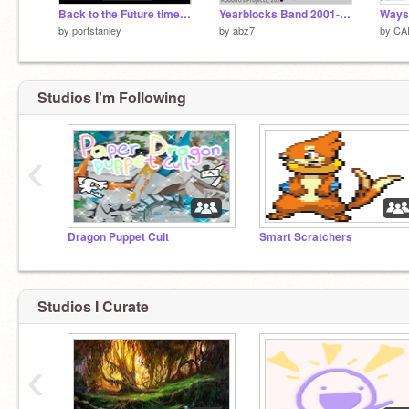
Back to the Future time circuits
Yearblocks Band 2001-2026
by
portstanley
by
abz7
by
CAI
Studios I'm Following
‹
Dragon Puppet Cult
Smart Scratchers
Studios I Curate
‹