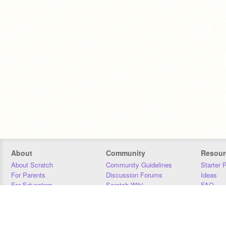
About
Community
Resour
About Scratch
Community Guidelines
Starter 
For Parents
Discussion Forums
Ideas
For Educators
Scratch Wiki
FAQ
For Developers
Statistics
Downloa
Our Team
Contact
Donors
Jobs