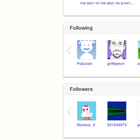
ᴛʜᴇ ʙᴇꜱᴛ ᴏꜰ ᴛʜᴇ ʙᴇꜱᴛ ᴏɴ ꜱᴄʀᴀᴛᴄʜ™
Following
‹
PullJosh
griffpatch
Followers
‹
Novisor_9
501838973
p