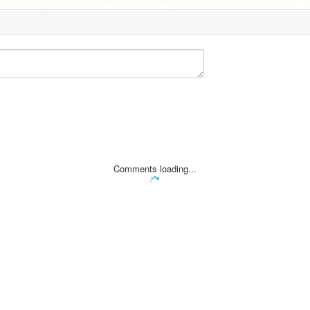
Comments loading...