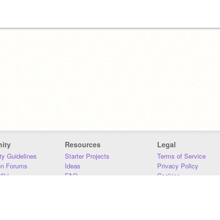
ity
Resources
Legal
y Guidelines
Starter Projects
Terms of Service
on Forums
Ideas
Privacy Policy
iki
FAQ
Cookies
Download
DMCA
Contact Us
DSA Requirements
MIT Accessibility