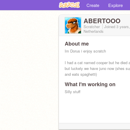
Create
Explore
ABERTOOO
Scratcher
Joined
3 years
Netherlands
About me
Im Dorus i enjoy scratch
I had a cat named cooper but he died 
but luckely we have juno now (shes su
and eats spaghetti)
What I'm working on
I dont do f4f
Silly stuff