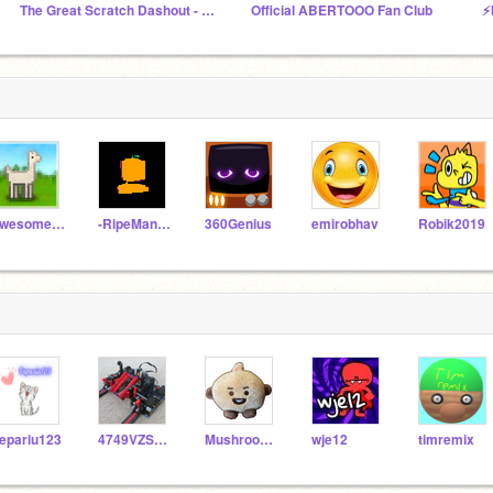
The Great Scratch Dashout - Official Studio
Official ABERTOOO Fan Club
⚡
awesome-llama
-RipeMangoes-
360Genius
emirobhav
Robik2019
epariu123
4749VZSusyGOD2
MushroomZK
wje12
timremix