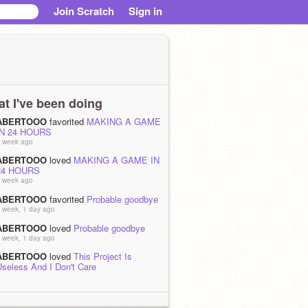
Join Scratch
Sign in
t I've been doing
ABERTOOO
favorited
MAKING A GAME
IN 24 HOURS
 week ago
ABERTOOO
loved
MAKING A GAME IN
24 HOURS
 week ago
ABERTOOO
favorited
Probable goodbye
 week, 1 day ago
ABERTOOO
loved
Probable goodbye
 week, 1 day ago
ABERTOOO
loved
This Project Is
Useless And I Don't Care
 weeks ago
ABERTOOO
favorited
Raytracer 1.1
 weeks, 1 day ago