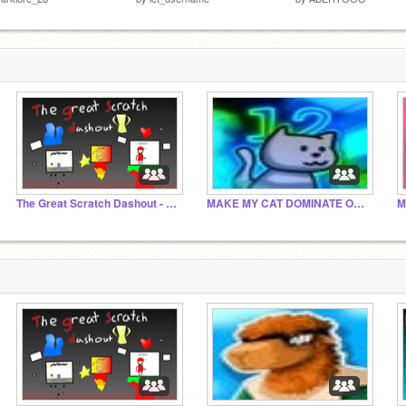
The Great Scratch Dashout - Official Studio
MAKE MY CAT DOMINATE OF SCRATCH CAT!!
M