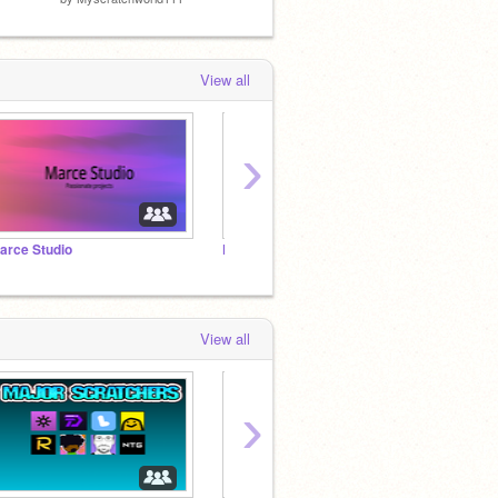
View all
›
arce Studio
Follow if you like holiday! (I do)
View all
›