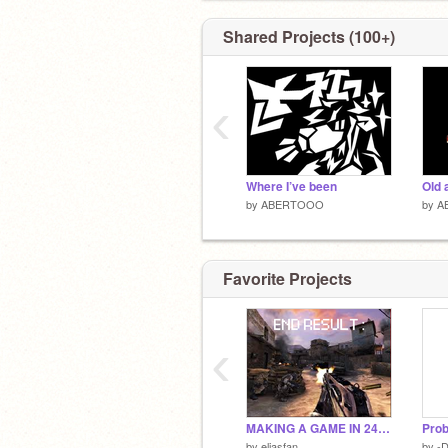
Shared Projects (100+)
‹
Where I’ve been
Old 
by
ABERTOOO
by
A
Favorite Projects
‹
MAKING A GAME IN 24 HOURS
Prob
by
eliasfan
by
-D