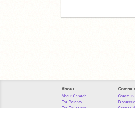
About
Commun
About Scratch
Communit
For Parents
Discussi
For Educators
Scratch W
For Developers
Statistics
Our Team
Donors
Jobs