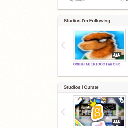
Studios I'm Following
‹
Official ABERTOOO Fan Club
Studios I Curate
‹