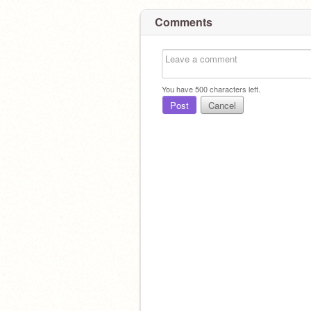
Comments
You have
500
characters left.
Post
Cancel