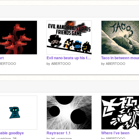
art
Evil nano beats up his friends game
BERTOOO
by
ABERTOOO
by
ABERTOOO
able goodbye
Raytracer 1.1
Where I’ve been
arklore_28
by
let_username
by
ABERTOOO