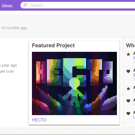
Ideas
, 10 months
ago
Featured Project
Wha
1
a year ago
per cute
1
1
1
HECTO
2
3