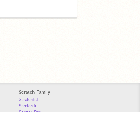
Scratch Family
ScratchEd
ScratchJr
Scratch Day
Scratch Conference
Scratch Foundation