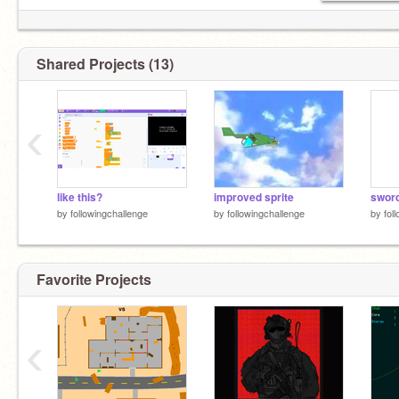
also other accounts include
@arcadecheats
Shared Projects (13)
‹
like this?
improved sprite
sword
by
followingchallenge
by
followingchallenge
by
fol
Favorite Projects
‹