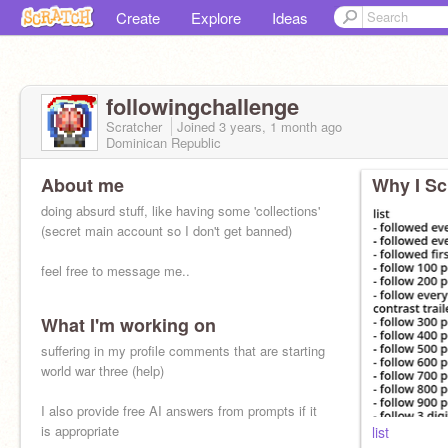
Create
Explore
Ideas
followingchallenge
Scratcher
Joined
3 years, 1 month
ago
Dominican Republic
About me
Why I Sc
doing absurd stuff, like having some 'collections'
(secret main account so I don't get banned)
feel free to message me..
What I'm working on
reoccurring quiz:
guess the song
suffering in my profile comments that are starting
So, we drive as fast as we can go
world war three (help)
I also provide free AI answers from prompts if it
is appropriate
list