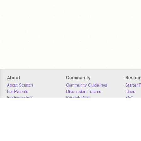
About
Community
Resour
About Scratch
Community Guidelines
Starter 
For Parents
Discussion Forums
Ideas
For Educators
Scratch Wiki
FAQ
For Developers
Statistics
Downloa
Our Team
Contact
Donors
Jobs
Donate