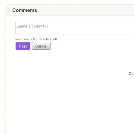
Comments
You have
500
characters left.
Post
Cancel
Co