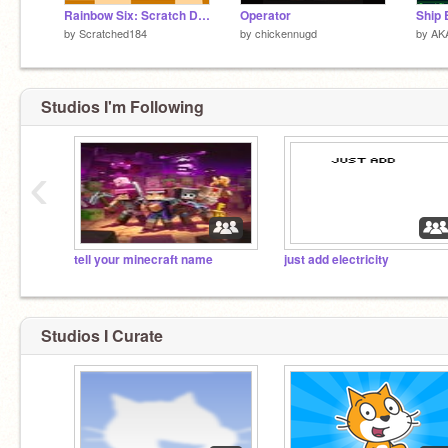
Rainbow Six: Scratch Demo
Operator
Ship 
by
Scratched184
by
chickennugd
by
AK
Studios I'm Following
‹
tell your minecraft name
just add electricity
Studios I Curate