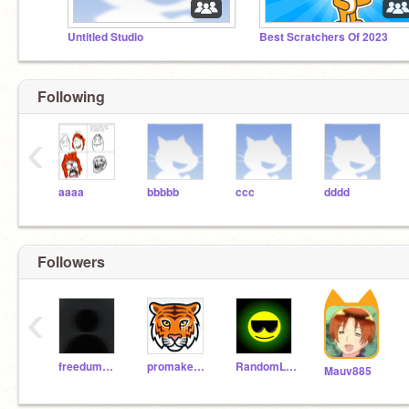
Untitled Studio
Best Scratchers Of 2023
Following
‹
aaaa
bbbbb
ccc
dddd
Followers
‹
freedummm
promaker_tester
RandomLantern445
Mauv885