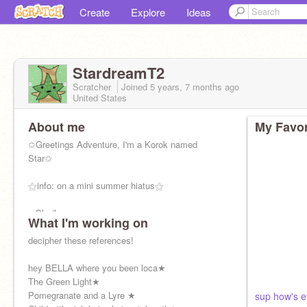
Create
Explore
Ideas
StardreamT2
Scratcher
Joined
5 years, 7 months
ago
United States
About me
My Favor
✩Greetings Adventure, I'm a Korok named
Star✩
⚝info: on a mini summer hiatus⚝
➠She/her
What I'm working on
➠Artist
decipher these references!
⚝Scratch community is the best community⚝
hey BELLA where you been loca★
▷ https://www.deviantart.com/thesunsastar
The Green Light★
Pomegranate and a Lyre ★
sup how's 