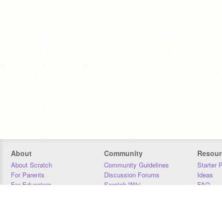
About
Community
Resour
About Scratch
Community Guidelines
Starter 
For Parents
Discussion Forums
Ideas
For Educators
Scratch Wiki
FAQ
For Developers
Statistics
Downloa
Our Team
Contact
Donors