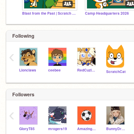
Blast from the Past | Scratch Camp 2026
Camp Headquarters 2026
Following
‹
Lionclaws
ceebee
RedCuzImAwesome
ScratchCat
Followers
‹
GloryT85
mrogers19
AmazingBlaze777777
BunnyDragon100