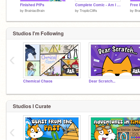
Finished PfPs
Complete Comic - Am I bugging you?
by
BrainiacBrain
by
TropiicCliffs
by
Bra
Studios I'm Following
‹
Chemical Chaos
Dear Scratch...
Studios I Curate
‹