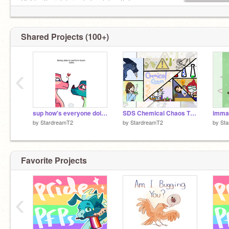
Child with pink hair who's a telepath★
Everything's GNARLY ★
Shared Projects (100+)
‹
sup how's everyone doing?
SDS Chemical Chaos Thumbnail
imma
by
StardreamT2
by
StardreamT2
by
St
Favorite Projects
‹