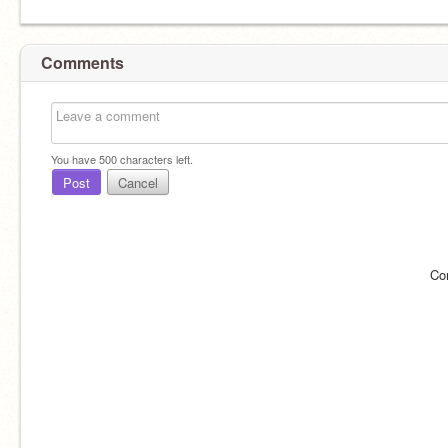
Comments
You have
500
characters left.
Post
Cancel
Co