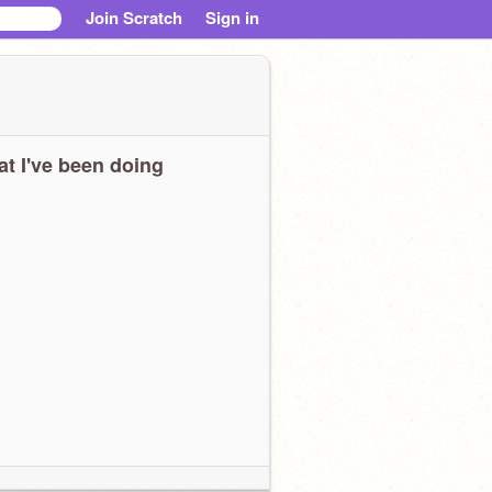
Join Scratch
Sign in
t I've been doing