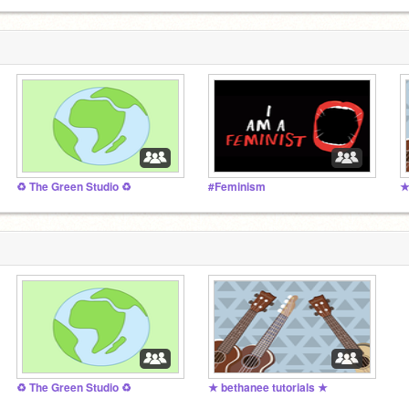
♻️ The Green Studio ♻️
#Feminism
★
♻️ The Green Studio ♻️
★ bethanee tutorials ★