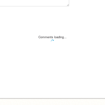
Comments loading...