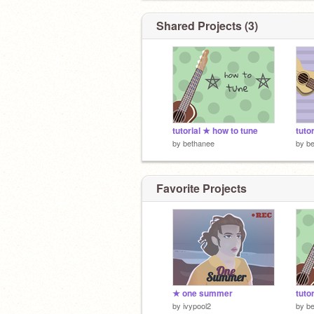
Shared Projects (3)
tutorial ★ how to tune
by
bethanee
by
b
Favorite Projects
★ one summer
tuto
by
ivypool2
by
b