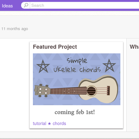
Ideas
, 11 months
ago
Featured Project
Wha
tutorial ★ chords