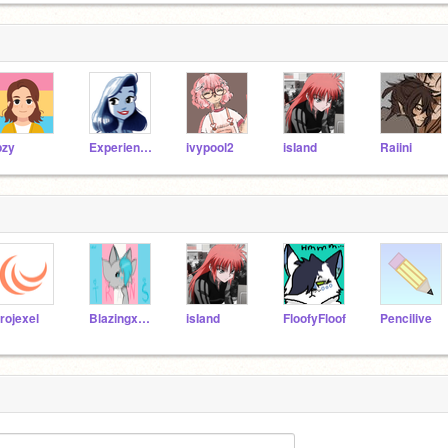
pzy
ExperienceSea
ivypool2
isIand
Raiini
rojexel
BlazingxFinch
isIand
FloofyFloof
Pencilive