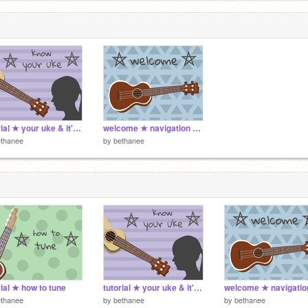
tutorial ★ your uke & it's history
welcome ★ navigation & info
ethanee
by
bethanee
rial ★ how to tune
tutorial ★ your uke & it's history
ethanee
by
bethanee
by
bethanee