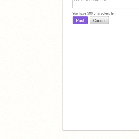
You have
500
characters left.
Post
Cancel