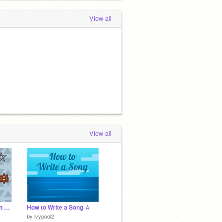
View all
View all
welcome ★ navigation & info
How to Write a Song ☆
by
ivypool2