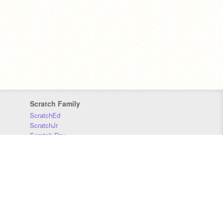
Scratch Family
ScratchEd
ScratchJr
Scratch Day
Scratch Conference
Scratch Foundation