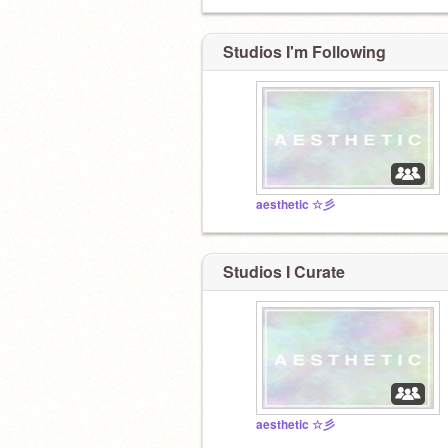
Studios I'm Following
aesthetic ☆彡
Studios I Curate
aesthetic ☆彡