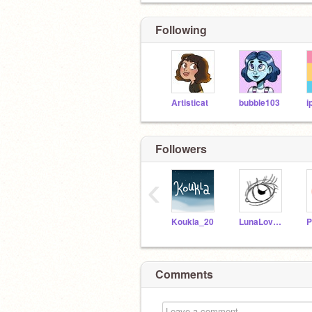
Following
Artisticat
bubble103
i
Followers
‹
Koukla_20
LunaLovegood002
P
Comments