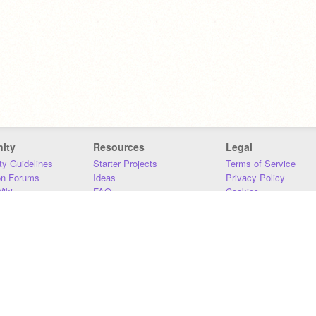
ity
Resources
Legal
y Guidelines
Starter Projects
Terms of Service
on Forums
Ideas
Privacy Policy
iki
FAQ
Cookies
Download
DMCA
Contact Us
DSA Requirements
MIT Accessibility