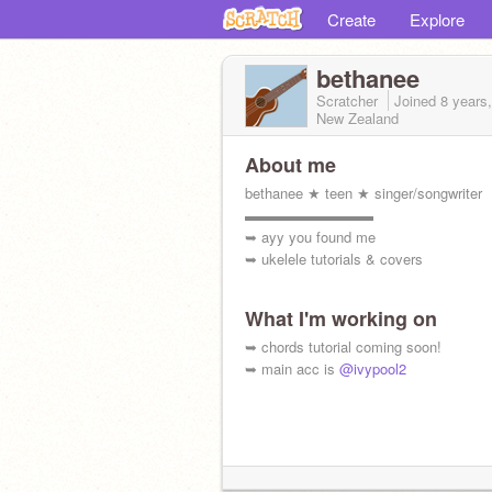
Create
Explore
bethanee
Scratcher
Joined
8 years
New Zealand
About me
bethanee ★ teen ★ singer/songwriter
▬▬▬▬▬▬▬▬▬
➥ ayy you found me
➥ ukelele tutorials & covers
What I'm working on
➥ chords tutorial coming soon!
➥ main acc is
@ivypool2