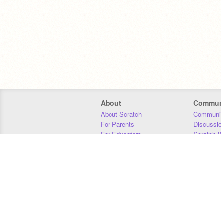
About
Commun
About Scratch
Communit
For Parents
Discussi
For Educators
Scratch W
For Developers
Statistics
Our Team
Donors
Jobs
Donate