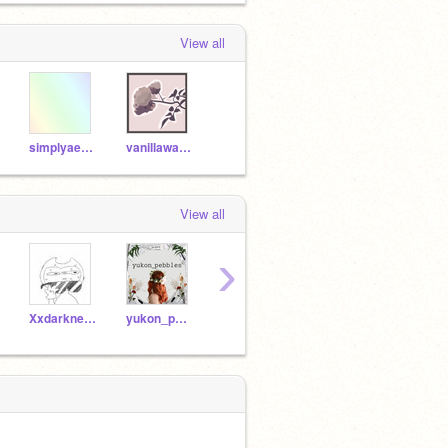
View all
simplyaesthetic
vanillawaffIes
View all
›
XxdarknesswolfxX
yukon_pebbles
startrack
UnlikleySpark
JZD