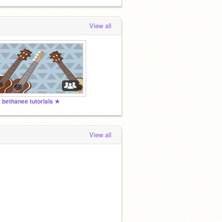
View all
 bethanee tutorials ★
View all