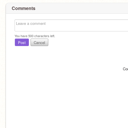
Comments
You have
500
characters left.
Post
Cancel
Co