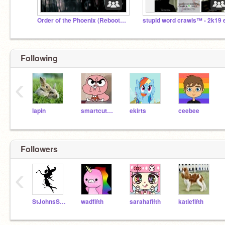
Order of the Phoenix (Rebooted Rp)
Following
‹
lapin
smartcutecandy
ekirts
ceebee
Followers
‹
StJohnsSprite
wadfifth
sarahafifth
katiefifth