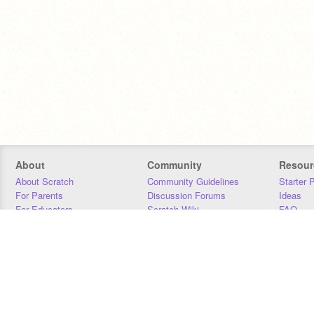
About
Community
Resour
About Scratch
Community Guidelines
Starter 
For Parents
Discussion Forums
Ideas
For Educators
Scratch Wiki
FAQ
For Developers
Statistics
Downloa
Our Team
Contact
Donors
Jobs
Donate