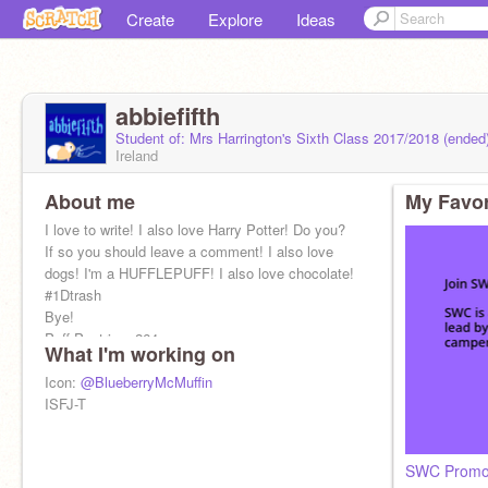
Create
Explore
Ideas
abbiefifth
Student of: Mrs Harrington's Sixth Class 2017/2018 (ended
Ireland
About me
My Favor
I love to write! I also love Harry Potter! Do you?
If so you should leave a comment! I also love
dogs! I'm a HUFFLEPUFF! I also love chocolate!
#1Dtrash
Bye!
Puff Pastries: 264
What I'm working on
Icon:
@BlueberryMcMuffin
ISFJ-T
SWC Prom