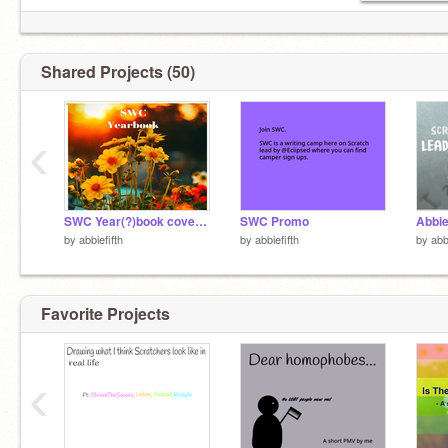
Shared Projects (50)
‹
SWC Year(?)book cover entry
SWC Promo
by
abbiefifth
by
abbiefifth
by
abb
Favorite Projects
‹