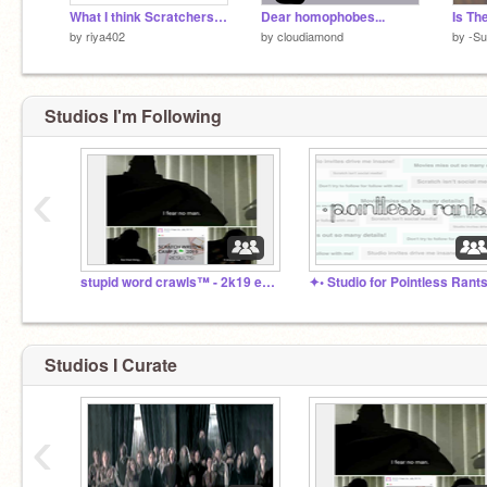
What I think Scratchers look like in real life
Dear homophobes...
by
riya402
by
cloudiamond
by
-Su
Studios I'm Following
‹
stupid word crawls™ - 2k19 edition
Studios I Curate
‹