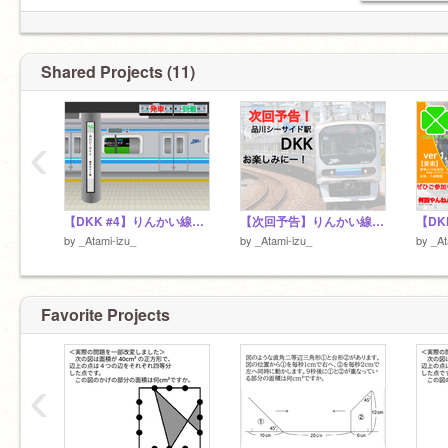
Shared Projects (11)
‹
【DKK #4】りんかい線品川シーサイド(R-6) Tokyo Rinkai Kosoku railway - Shinagawa Seaside sti.(R-6)
【次回予告】りんかい線品川シーサイド駅DKK
by
_Atami-izu_
by
_Atami-izu_
by
_At
Favorite Projects
‹