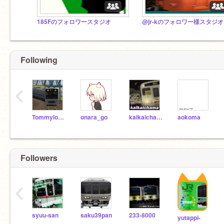
185Fのフォロワースタジオ
@jr-kのフォロワー様スタジオ
Following
‹
Tommylongeyelashes
onara_go
kaikaichama
aokoma
Followers
‹
syuu-san
saku39pan
233-8000
yutappi-