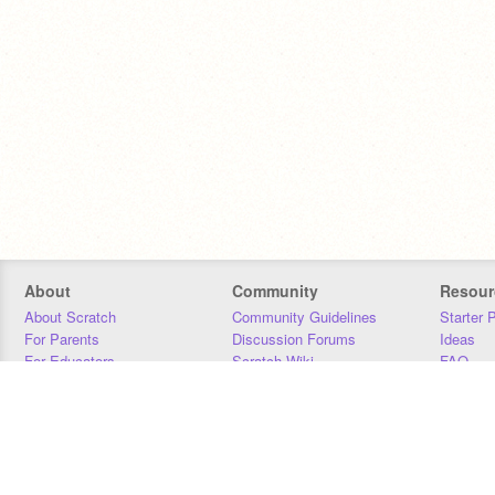
About
Community
Resour
About Scratch
Community Guidelines
Starter 
For Parents
Discussion Forums
Ideas
For Educators
Scratch Wiki
FAQ
For Developers
Statistics
Downloa
Our Team
Contact
Donors
Jobs
Donate