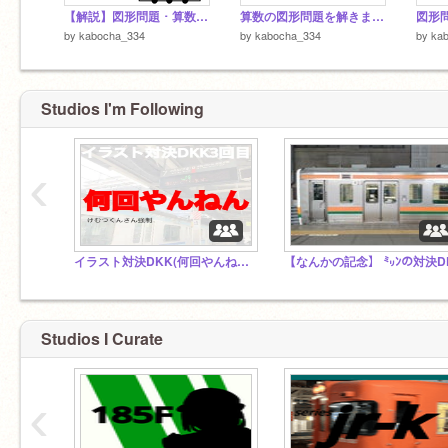
【解説】図形問題 ･ 算数(数学) / 中学入試
算数の図形問題を解きましょう。
by
kabocha_334
by
kabocha_334
by
ka
Studios I'm Following
‹
イラスト対決DKK(何回やんねん)３回目
【なんかの記念】 ㍉ﾝの対決D
Studios I Curate
‹