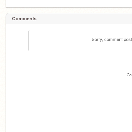
Comments
Sorry, comment postin
Co