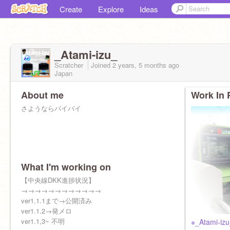
Create
Explore
Ideas
_Atami-izu_
Scratcher
Joined
2 years, 5 months
ago
Japan
About me
Work In 
さようならバイバイ
What I'm working on
【中央線DKK進捗状況】
→→→→→→→→→→→→
ver1.1.1まで→公開済み
ver1.1.2→発メロ
ver1.1,3~ 不明
※_Atami