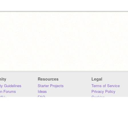
ity
Resources
Legal
y Guidelines
Starter Projects
Terms of Service
on Forums
Ideas
Privacy Policy
iki
FAQ
Cookies
Download
DMCA
Contact Us
DSA Requirements
MIT Accessibility