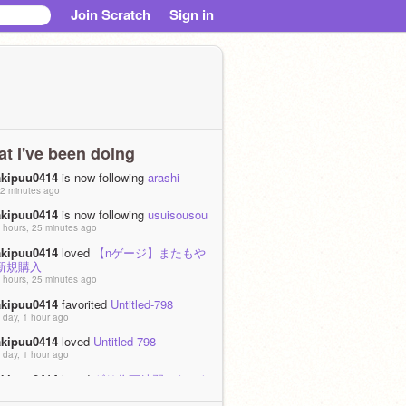
Join Scratch
Sign in
t I've been doing
akipuu0414
is now following
arashi--
2 minutes ago
akipuu0414
is now following
usuisousou
 hours, 25 minutes ago
akipuu0414
loved
【nゲージ】またもや
新規購入
 hours, 25 minutes ago
akipuu0414
favorited
Untitled-798
 day, 1 hour ago
akipuu0414
loved
Untitled-798
 day, 1 hour ago
akipuu0414
loved
ギリ作画練習になった
?)