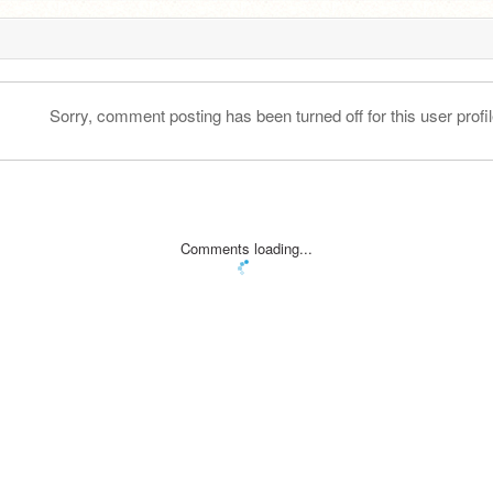
Sorry, comment posting has been turned off for this user profil
Comments loading...