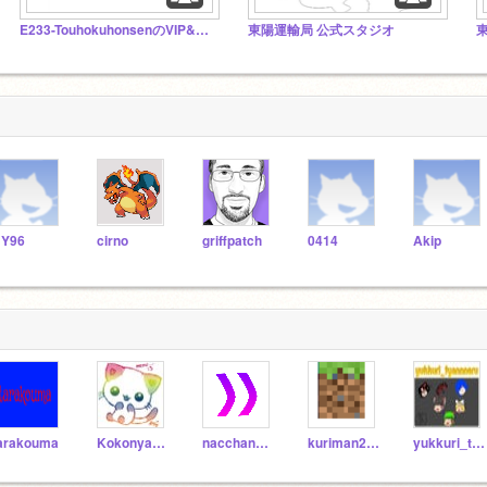
E233-TouhokuhonsenのVIP&初期勢のフォロワー様スタジオ
東陽運輸局 公式スタジオ
Y96
cirno
griffpatch
0414
Akip
arakouma
Kokonyan-sab
nacchannnacchan
kuriman202
yukkuri_tyannneru