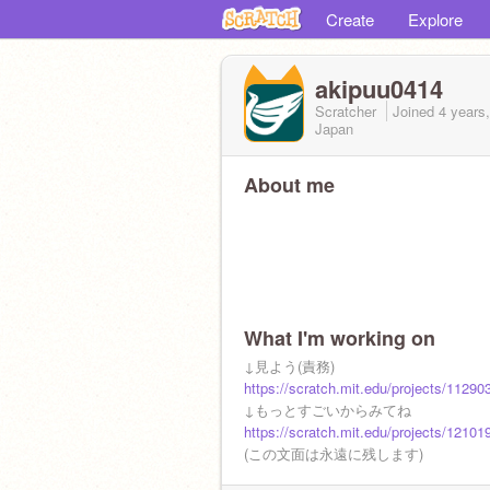
Create
Explore
akipuu0414
Scratcher
Joined
4 years
Japan
About me
What I'm working on
↓見よう(責務)
https://scratch.mit.edu/projects/11290
↓もっとすごいからみてね
https://scratch.mit.edu/projects/12101
(この文面は永遠に残します)