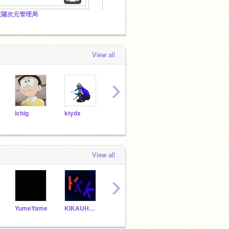
東陽次元管理局
【会員募集中】鉄オタへの風評被害をなくそうの会
中の深
View all
›
ichig
ktydx
BlueYTR35
Vezto
prap
View all
›
YumeYame
KIKAUHAKI7a
TXKXHXRX
yuirtou
Janz