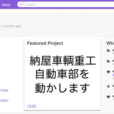
Ideas
, 3 months
ago
Featured Project
Wha
5
6
6
1
37096/
1
90982/
(迫真)
(