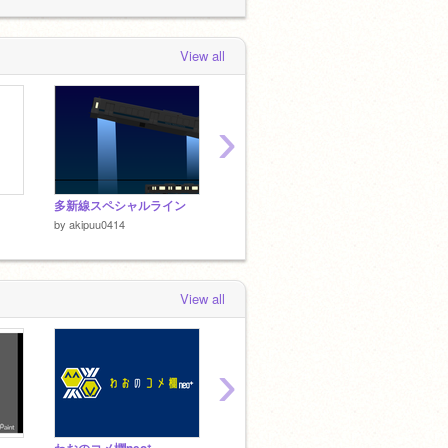
 day, 6 hours ago
View all
›
多新線スペシャルライン
車内をギンギンに冷やす鉄道会社
だから
by
akipuu0414
by
akipuu0414
by
akip
View all
›