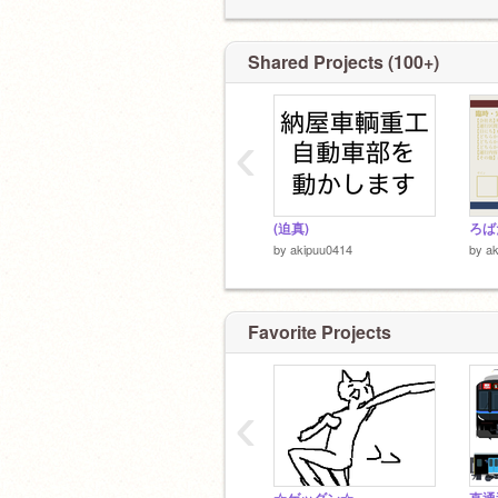
Shared Projects (100+)
‹
(迫真)
by
akipuu0414
by
a
Favorite Projects
‹