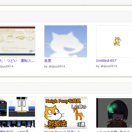
1
ろばた・つどい 運転スケジュール＆運転申込書 remix
改悪
Untitled-657
by
akipuu0414
kipuu0414
by
akipuu0414