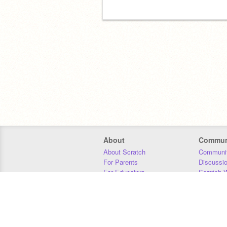
About
Commun
About Scratch
Communit
For Parents
Discussi
For Educators
Scratch W
For Developers
Statistics
Our Team
Donors
Jobs
Donate