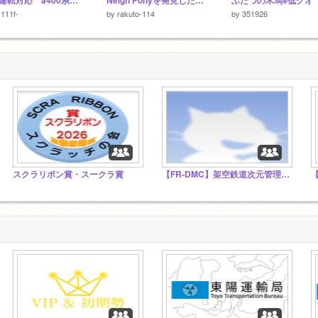
直通運転対応 a400系「1次車」
Neigh Ponyを発見した時の対処法
ふたつの木馬※低クオ
111f-
by
rakuto-114
by
351926
スクラリボン賞・スークラ賞
【FR-DMC】架空鉄道次元管理委員会