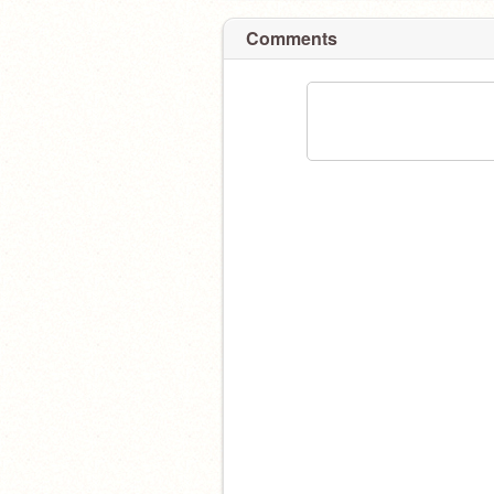
Comments