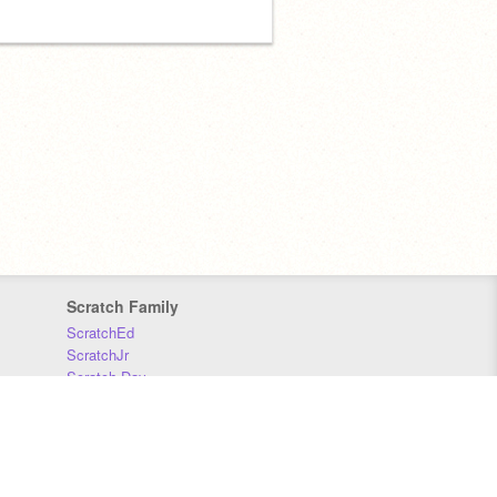
Scratch Family
ScratchEd
ScratchJr
Scratch Day
Scratch Conference
Scratch Foundation