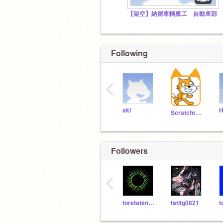
【架空】納屋車輌重工 自動車部
Following
‹
aki
H
Scratchteam
Followers
‹
toretatenotaco
tatitg0821
t