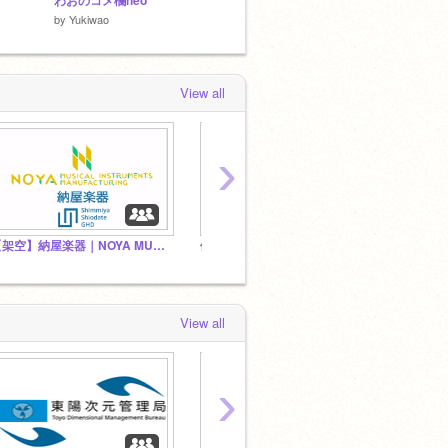
わおのコメ欄neo⁺
【再現】東洋IGBT-VVVFインバーター
by
Yukiwao
by
takucube
by
Exp-t
View all
›
【架空】納屋楽器｜NOYA MUSICAL INSTRUMENTS MANUFACTURING
俺はここにいるz(((
FCM
View all
›