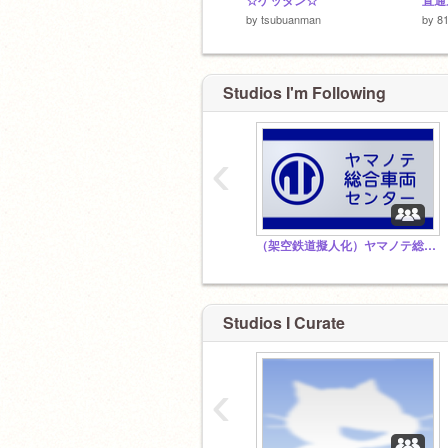
☆ゲッダン☆
by
tsubuanman
by
81
Studios I'm Following
‹
（架空鉄道擬人化）ヤマノテ総合車両センター
Studios I Curate
‹