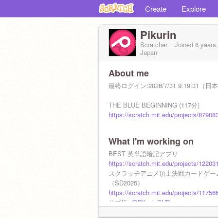
Create
Explore
Pikurin
Scratcher
Joined
6 years
Japan
About me
最終ログイン:2026/7/31 9:19:31（
THE BLUE BEGINNING (117分)
https://scratch.mit.edu/projects/87908
What I'm working on
BEST 英単語暗記アプリ
https://scratch.mit.edu/projects/12203
スクラッチアニメ頂上決戦カードゲー
（SD2025）
https://scratch.mit.edu/projects/11756
サブ垢:
@PikurinSUB