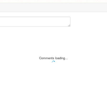
Comments loading...