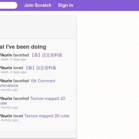
Join Scratch
Sign in
t I've been doing
Pikurin
favorited
【梟】設定資料集
 week, 5 days ago
Pikurin
loved
【梟】設定資料集
 week, 5 days ago
Pikurin
favorited
15k Comment
Animations
 months ago
Pikurin
favorited
Texture mapped 3D
cube
 months ago
Pikurin
loved
Texture mapped 3D cube
 months ago
Pikurin
is now following
0823ils
 months, 1 week ago