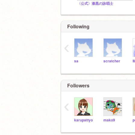
〈公式〉漆黒の詠唱士
Following
‹
sa
scratcher
Followers
‹
karupattyo
mako9