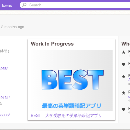
Ideas
, 2 months
ago
Work In Progress
Wha
日本時間）
1
1
3958/
3
19131/
4
ム
4
66036/
BEST 大学受験用の英単語暗記アプリ
4