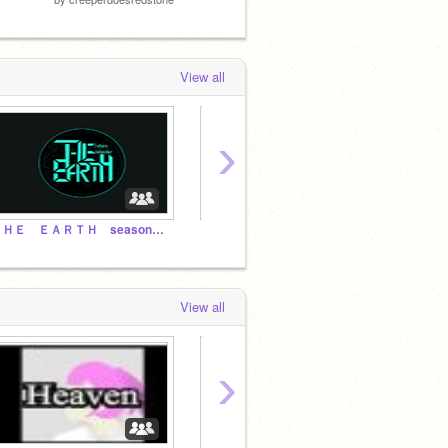
View all
›
ＴＨＥ ＥＡＲＴＨ season１ Si vis pacem, para bellum
とある猫の別世界転生
View all
›