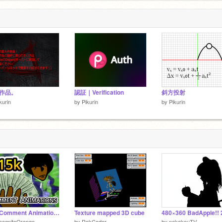
作品。
認証｜Verification
斜方投射
kurin
by
Pikurin
by
Pikurin
15k Comment Animations
Texture mapped 3D cube
cognitoOrange
by
RokCoder
by
nakakouTV