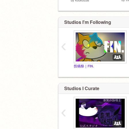
Studios I'm Following
‹
投稿祭｜FIN.
Studios I Curate
‹