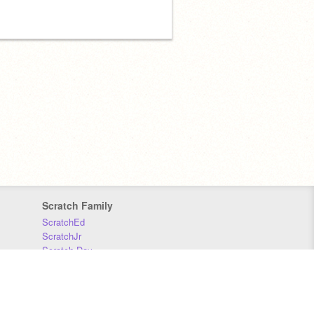
Scratch Family
ScratchEd
ScratchJr
Scratch Day
Scratch Conference
Scratch Foundation