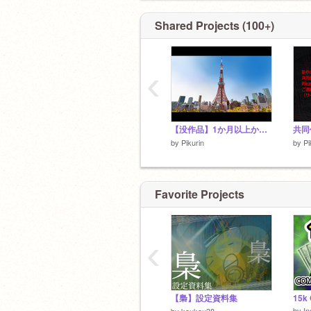
Shared Projects (100+)
‹
【没作品】1か月以上かけて作った10秒、東京タワー
共同
by
Pikurin
by
Pi
Favorite Projects
‹
【梟】設定資料集
by
In
by
koukou38