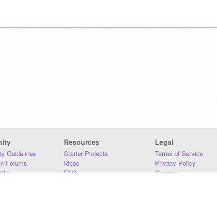
ity
Resources
Legal
y Guidelines
Starter Projects
Terms of Service
on Forums
Ideas
Privacy Policy
iki
FAQ
Cookies
Download
DMCA
Contact Us
DSA Requirements
MIT Accessibility