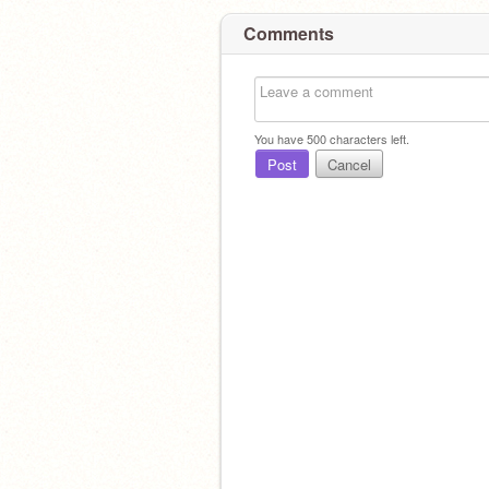
Comments
You have
500
characters left.
Post
Cancel