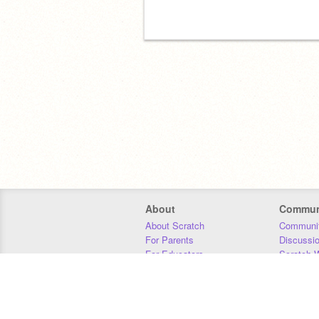
About
Commun
About Scratch
Communit
For Parents
Discussi
For Educators
Scratch W
For Developers
Statistics
Our Team
Donors
Jobs