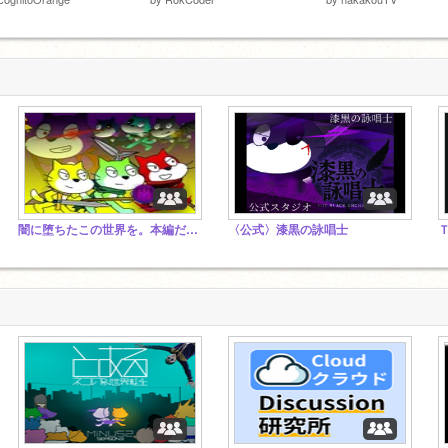
闇に堕ちたこの世界を。本編だけスタジオ
〈公式〉漆黒の詠唱士