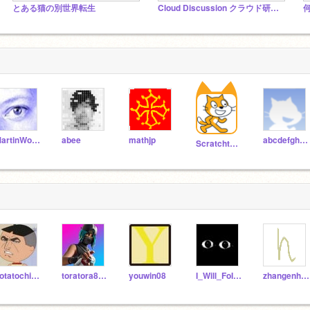
とある猫の別世界転生
Cloud Discussion クラウド研究所
MartinWollenweber
abee
mathjp
abcdefghijklmnopqrst
Scratchteam
potatochipstomato
toratora8969
youwin08
I_Will_FoIIow_You
zhangenhao