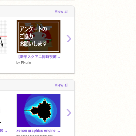
View all
›
【新年スクアニ同時視聴祭】事後アンケート
【新年スクアニ同時視聴祭】スケジュール（仮）
by
Pikurin
by
Pikurin
by
Pikur
View all
›
480×360 BadApple!! 20~30fps Quad Tree
xenon graphics engine demo
【没作品】1か月以上かけて作った10秒、東京タワー
共同作
by
creeperdoesredstone
by
Pikurin
by
Pikur