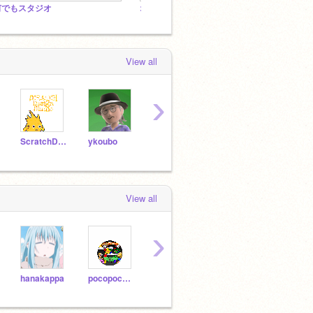
何でもスタジオ
オンラインカードゲーム（仮）
「=F
View all
›
ScratchDesignStudio
ykoubo
Jaedwin
Harakou
dsqu
View all
›
hanakappa
pocopocojohn
nonopon
tatataZ
mii4