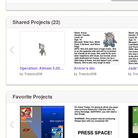
Shared Projects (23)
‹
Operation: Almost 5,000,000 projects!
Armor's bio
Jade'
by
Treecko008
by
Treecko008
by
Tr
Favorite Projects
‹