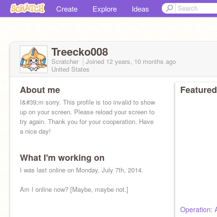
Create
Explore
Ideas
Treecko008
Scratcher
Joined
12 years, 10 months
ago
United States
About me
Featured
I&#39;m sorry. This profile is too invalid to show
up on your screen. Please reload your screen to
try again. Thank you for your cooperation. Have
a nice day!
What I'm working on
I was last online on Monday, July 7th, 2014.
Am I online now? [Maybe, maybe not.]
Operation: 