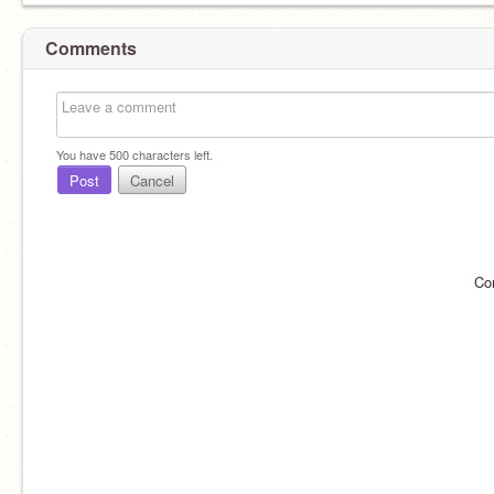
Comments
You have
500
characters left.
Post
Cancel
Co