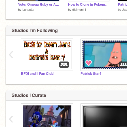
Vote: Omega Ruby or Alpha Sapphire?
How to Clone in Pokemon X and Pokemon Y
by
Lunastar-
by
digimon11
by
Ja
Studios I'm Following
‹
BFDI and II Fan Club!
Patrick Star!
Studios I Curate
‹