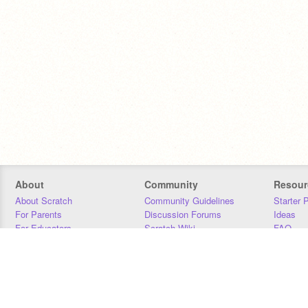
About
Community
Resour
About Scratch
Community Guidelines
Starter 
For Parents
Discussion Forums
Ideas
For Educators
Scratch Wiki
FAQ
For Developers
Statistics
Downloa
Our Team
Contact
Donors
Jobs
Donate