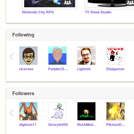
Nintendo City RPG
TV Show Studio
Following
‹
ricarose
Paddle2See
Lightnin
Dialgaman
Followers
‹
digimon11
Grovyle000
NotAMedicineCatYet
PikmanDude