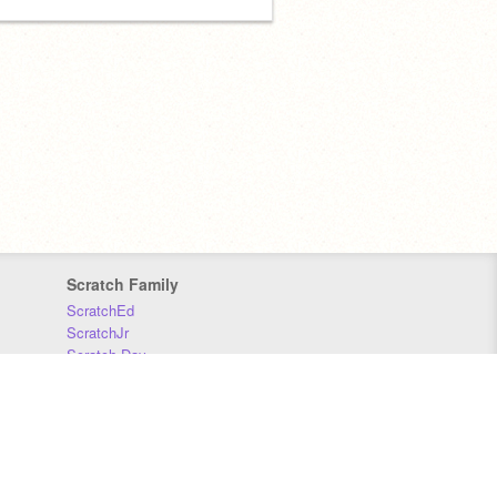
Scratch Family
ScratchEd
ScratchJr
Scratch Day
Scratch Conference
Scratch Foundation