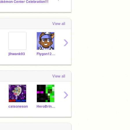
okémon Center Celebration!!!
TV Show Studio
Rando
View all
›
jihwank93
Flygon12345678
PKMNranger
TaylorSwiftFan
View all
›
catsoneson
HeroBrineNZK
Tyguy9
EDIZZLE