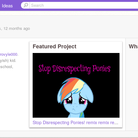
Ideas
s, 12 months
ago
Featured Project
Wha
ovyle000
.
ish) kid.
 school,
Stop Disrespecting Ponies! remix remix remix