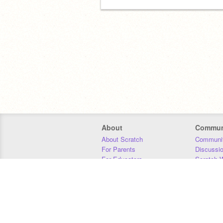
About
Commun
About Scratch
Communit
For Parents
Discussi
For Educators
Scratch W
For Developers
Statistics
Our Team
Donors
Jobs
Donate