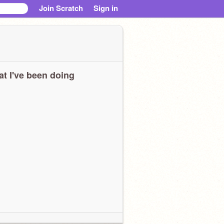
Join Scratch
Sign in
t I've been doing