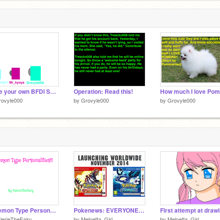
Make your own BFDI Speaker Box!!! ^o^ remix remix
Operation: Read this!
rovyle000
by
Grovyle000
by
Grovyle000
Pokemon Type Personalities! (unfinished)
Pokenews: EVERYONE PARTY, RUBY AND SAPPHIRE REMAKE!
lerieTheFairy
by
Meloetta_Girl
by
Meloetta_Girl