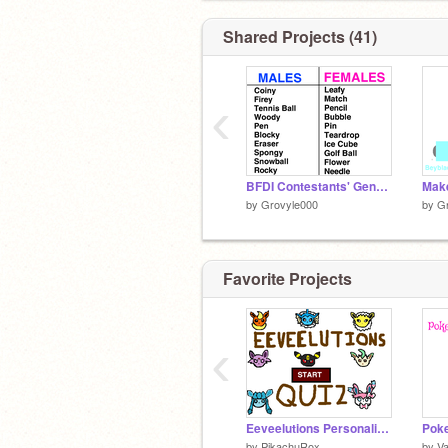
Shared Projects (41)
‹
BFDI Contestants' Genders (requested by Meloetta_Girl)
by
Grovyle000
by
G
Favorite Projects
‹
Eeveelutions Personality Quiz
by
PikachuRox
by
Va