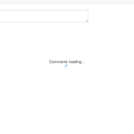
Comments loading...