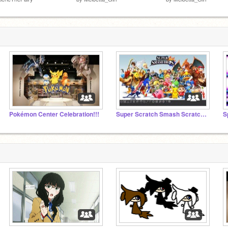
Pokémon Center Celebration!!!
Super Scratch Smash Scratch RP and Game Dev