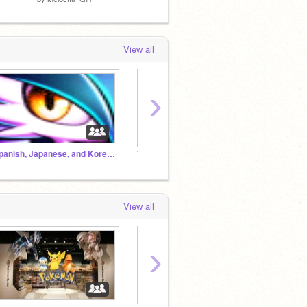
View all
›
Spanish, Japanese, and Korean Chat Room!
The Pomegranates!
Squid-
View all
›