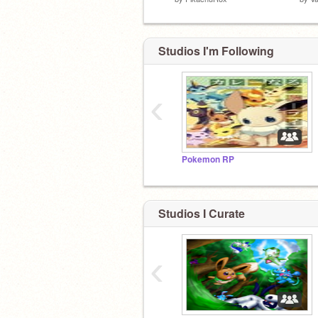
Studios I'm Following
‹
Pokemon RP
Studios I Curate
‹