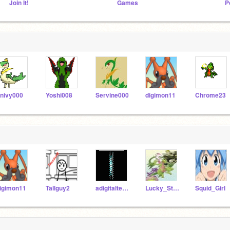
Join It!
Games
P
nivy000
Yoshi008
Servine000
digimon11
Chrome23
igimon11
Tallguy2
adigitalteacher
Lucky_Star_Fan
Squid_Girl