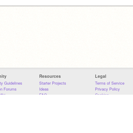
ity
Resources
Legal
y Guidelines
Starter Projects
Terms of Service
on Forums
Ideas
Privacy Policy
iki
FAQ
Cookies
Download
DMCA
Contact Us
DSA Requirements
MIT Accessibility