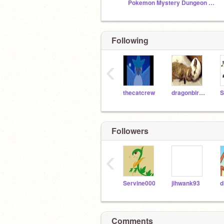
Pokemon Mystery Dungeon RPG: The 7 Scattered Gems
Following
‹
thecatcrew
dragonbird273
S
Followers
‹
Servine000
jihwank93
d
Comments