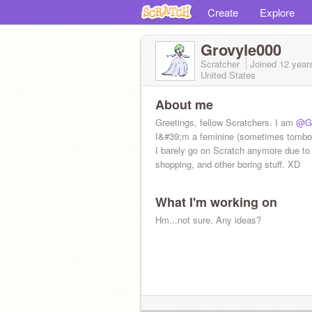
Create
Explore
Grovyle000
Scratcher
Joined
12 year
United States
About me
Greetings, fellow Scratchers. I am
@Gr
I&#39;m a feminine (sometimes tomboy
I barely go on Scratch anymore due to
shopping, and other boring stuff. XD
What I'm working on
Hm...not sure. Any ideas?