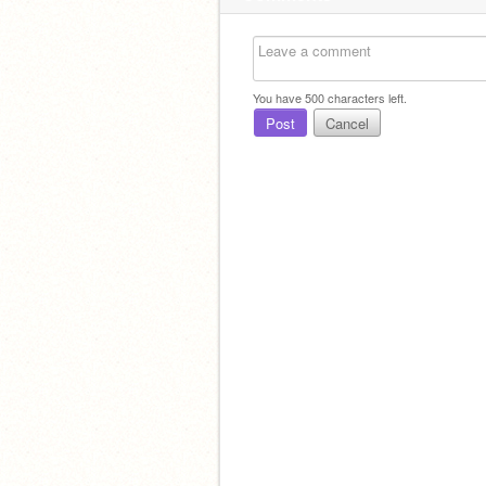
You have
500
characters left.
Post
Cancel