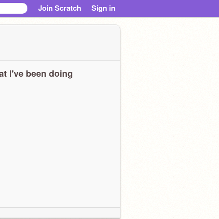
Join Scratch
Sign in
t I've been doing