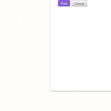
Post
Cancel