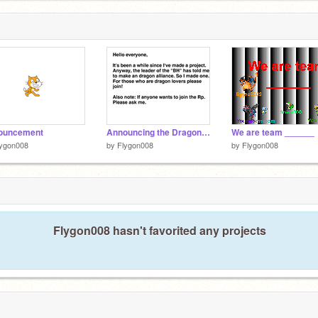
ouncement
Announcing the Dragon alliance
We are team ______
lygon008
by
Flygon008
by
Flygon008
Flygon008 hasn't favorited any projects