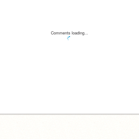
Comments loading...