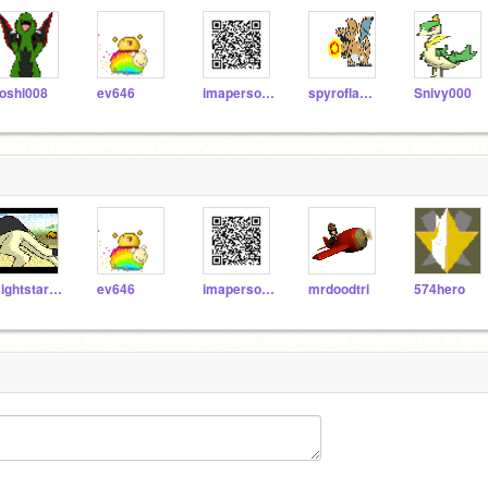
oshi008
ev646
imaperson123
spyroflame5880
Snivy000
Nightstar1250
ev646
imaperson123
mrdoodtri
574hero