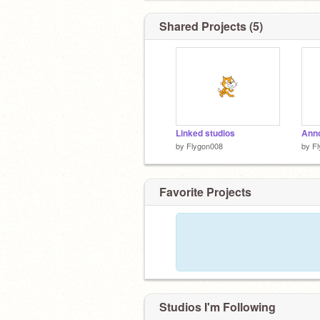
Shared Projects (5)
Linked studios
Ann
by
Flygon008
by
F
Favorite Projects
Studios I'm Following