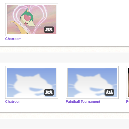
Chatroom
Chatroom
Paintball Tournament
P