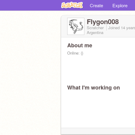
Create
Explore
Flygon008
Scratcher
Joined
14 year
Argentina
About me
Online: ()
What I'm working on