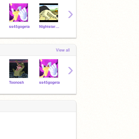
›
ss45gogeta
Nightstar1250
Toonosh
mrdoodtri
574h
View all
›
Toonosh
ss45gogeta
spyroflame5880
westley51
Tyle