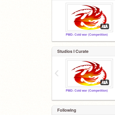
PMD: Cold war (Competition)
Studios I Curate
‹
PMD: Cold war (Competition)
Following