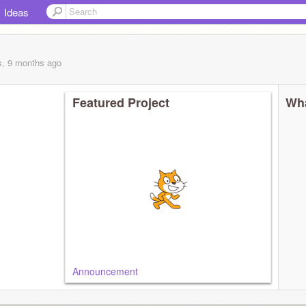
Ideas
s, 9 months
ago
Featured Project
Wha
Announcement