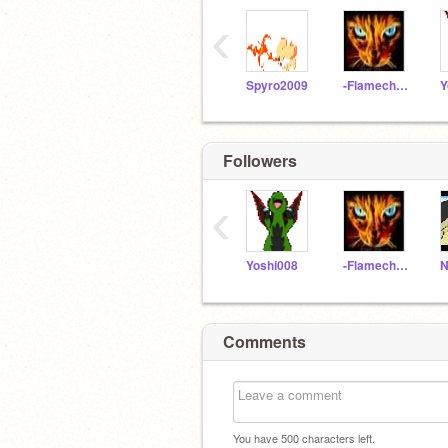
‹
Spyro2009
-Flamechaser-
Y
Followers
‹
Yoshi008
-Flamechaser-
Comments
You have
500
characters left.