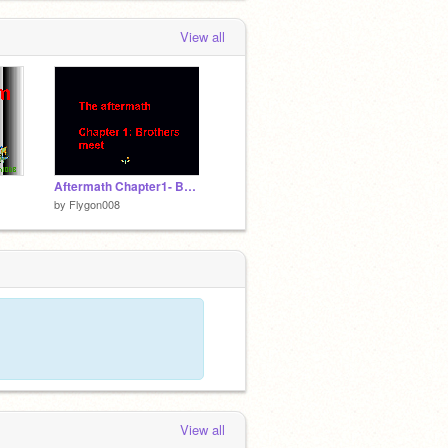
View all
Aftermath Chapter1- Brothers meet...
by
Flygon008
View all