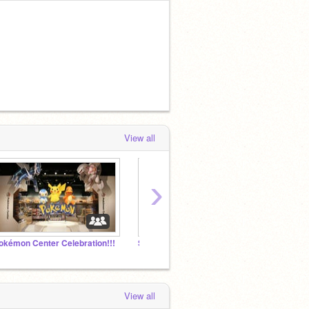
View all
›
okémon Center Celebration!!!
Spanish, Japanese, and Korean Chat Room!
PMD: 
View all