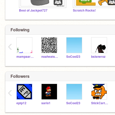
Best of Jackpot727
Scratch Rocks!
Following
‹
mampaaron
noaheatsrib
SoCool23
bsisneroz
Followers
‹
eptp12
sario1
SoCool23
StickCartoon