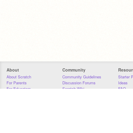
About
Community
Resour
About Scratch
Community Guidelines
Starter 
For Parents
Discussion Forums
Ideas
For Educators
Scratch Wiki
FAQ
For Developers
Statistics
Downloa
Our Team
Contact
Donors
Jobs
Donate