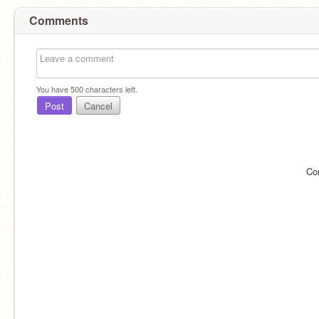
Comments
You have
500
characters left.
Post
Cancel
Co