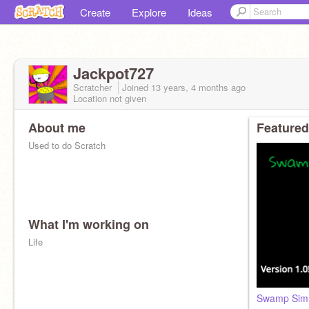
Create
Explore
Ideas
Jackpot727
Scratcher
Joined
13 years, 4 months
ago
Location not given
About me
Featured
Used to do Scratch
What I'm working on
Life
Swamp Sim