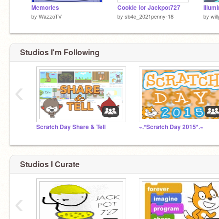
Memories
Cookie for Jackpot727
Illum
by
WazzoTV
by
sb4c_2021penny-18
by
wil
Studios I'm Following
‹
Scratch Day Share & Tell
~.*Scratch Day 2015*.~
Studios I Curate
‹