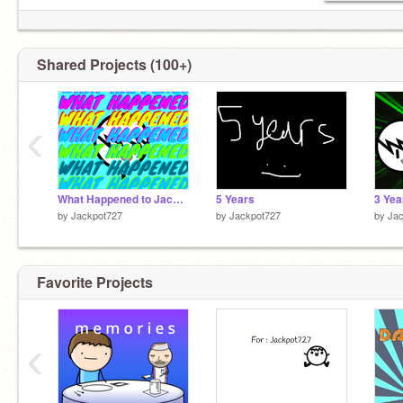
Shared Projects (100+)
‹
What Happened to Jackpot727
5 Years
by
Jackpot727
by
Jackpot727
by
Ja
Favorite Projects
‹