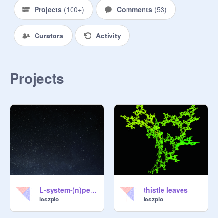
Projects
(
100+
)
Comments
(
53
)
Curators
Activity
Projects
L-system-(n)pentadendryt2
thistle leaves
leszpio
leszpio