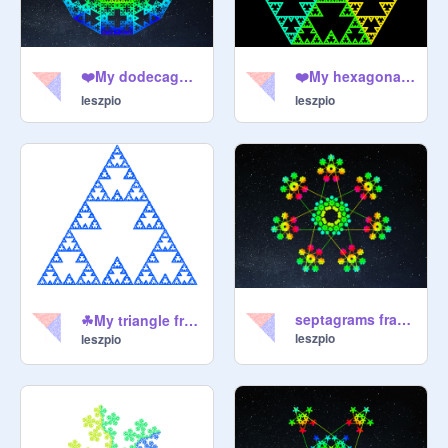
❤️My dodecagon fractal❤️
❤️My hexagonal fractal❤️
leszpio
leszpio
septagrams fractal by @Leszpio
☘My triangle fractal☘
leszpio
leszpio