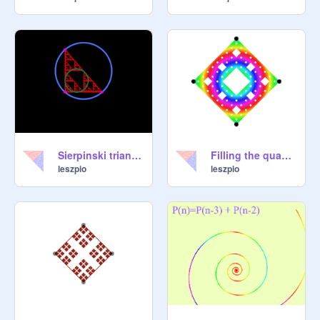
Sierpinski triangle with two circle
Filling the quadrilateral with a Sierpinski carpet
leszpio
leszpio