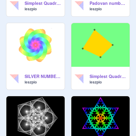
Simplest Quadrangles Filler - carpet
Padovan numbers and spiral
leszpio
leszpio
SILVER NUMBER and FLOWER
Simplest Quadrangles Filler
leszpio
leszpio