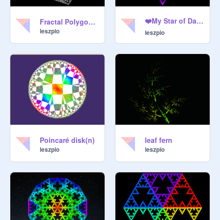
❤️My Star of David ❤️
Fractal Polygon Iteration
leszpio
leszpio
Poincaré disk(n)
leaf fern
leszpio
leszpio