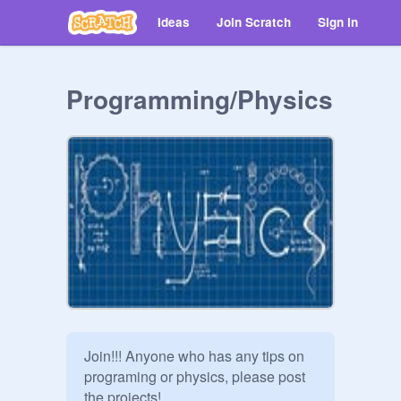
Ideas
Join Scratch
Sign in
Programming/Physics
Join!!! Anyone who has any tips on 
programing or physics, please post 
the projects!  
