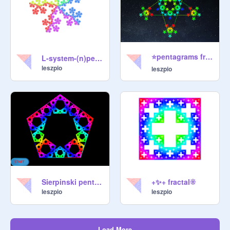
⭐pentagrams fractal by @Leszpio⭐
L-system-(n)pentadendryt
leszpio
leszpio
Sierpinski pentagon in colors
+✨+ fractal⁜
leszpio
leszpio
Load More