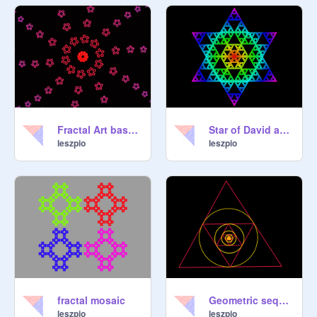
Fractal Art based on Sierpinski
Star of David acc. Sierpinski
leszpio
leszpio
fractal mosaic
Geometric sequence of triangles with an inscribed circle
leszpio
leszpio