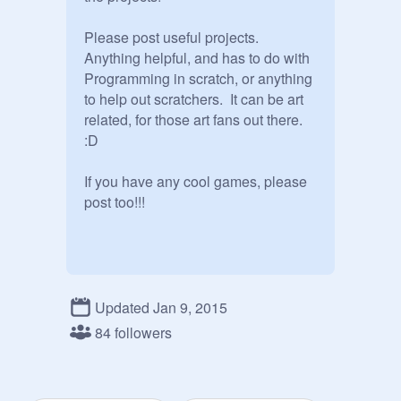
Please post useful projects.  
Anything helpful, and has to do with 
Programming in scratch, or anything 
to help out scratchers.  It can be art 
related, for those art fans out there. 
:D

If you have any cool games, please 
post too!!!
Updated Jan 9, 2015
84 followers