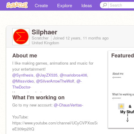
Create
Explore
Ideas
Silphaer
Scratcher
Joined
12 years, 11 months
ago
United Kingdom
About me
Featured
I like making games, animations and music for
your entertainment!
@Synthesis
,
@JayZX535
,
@mariobros406
,
@Missvideo
,
@SilverArrowTheWolf
,
@-
TheDoctor-
Have a nice day!
What I'm working on
-Silphaer
Go to my new account:
@-ChausVeritas-
YouTube:
https://www.youtube.com/channel/UCyCVPXosSs8-
eE309rp2ItQ