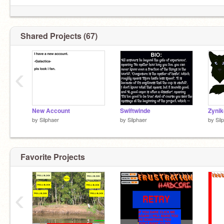
Shared Projects (67)
‹
New Account
Swiftwinde
Zynik
by
Silphaer
by
Silphaer
by
Sil
Favorite Projects
‹