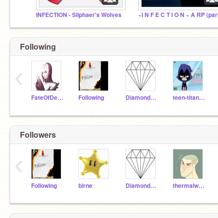
INFECTION - Silphaer's Wolves
Following
‹
FateOfDestiny
Following
Diamond_Scratcher
teen-titans-girl
Followers
‹
Following
birne
Diamond_Scratcher
thermalwolf3261