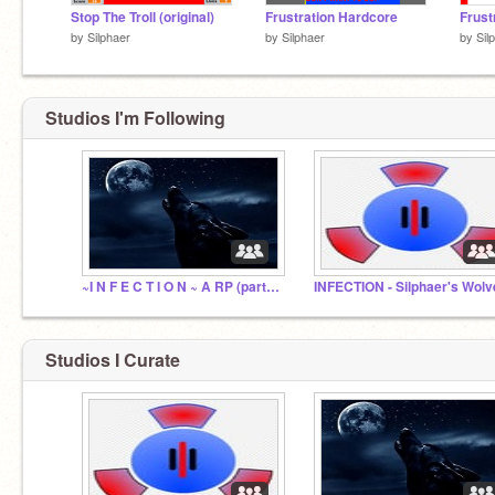
Stop The Troll (original)
Frustration Hardcore
Frust
by
Silphaer
by
Silphaer
by
Sil
Studios I'm Following
~I N F E C T I O N ~ A RP (part 2)
INFECTION - Silphaer's Wolv
Studios I Curate