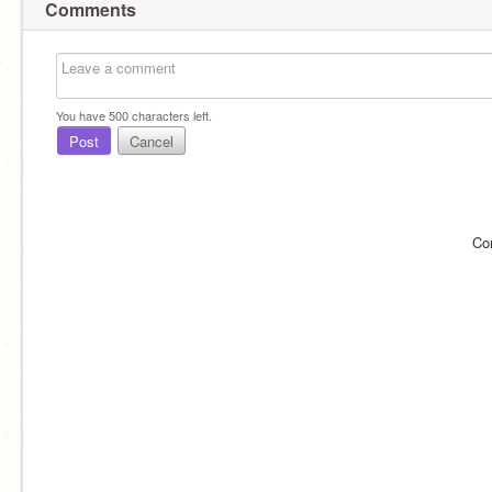
Comments
You have
500
characters left.
Post
Cancel
Co