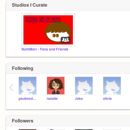
Studios I Curate
NathMorr - Fans and Friends
Following
‹
paulmedwal
natalie
Jake
olivia
Followers