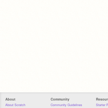
About
Community
Resour
About Scratch
Community Guidelines
Starter 