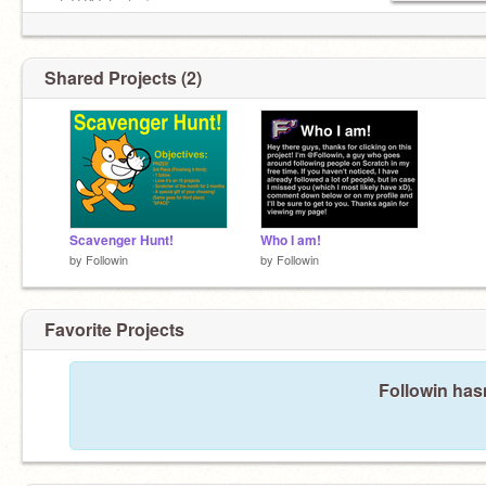
not THAT fast...)
Shared Projects (2)
Scavenger Hunt!
Who I am!
by
Followin
by
Followin
Favorite Projects
Followin hasn
You found a secret!