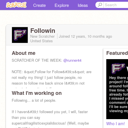
Create
Explore
Ideas
Followin
New Scratcher
Joined
12 years, 10 months
ago
United States
About me
Featured
SCRATCHER OF THE WEEK:
@runner44
NOTE: &quot;Follow for Follow&#39;s&quot; are
not really my thing! I just follow people, no
reason to follow me back since I&#39;m not
going to be posting stuff.
What I'm working on
SCAVENGER HUNT TIME!
Following... a lot of people.
If I haven&#39;t followed you yet, I will, faster
than you can say
supercalifragilisticexpialidocious! (Well, maybe
Who I am!