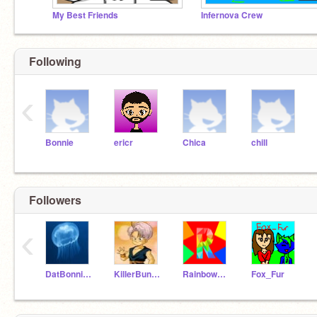
My Best Friends
Infernova Crew
Following
‹
Bonnie
ericr
Chica
chill
Followers
‹
DatBonnie23
KillerBunziScarSnow
Rainbowdashie347
Fox_Fur