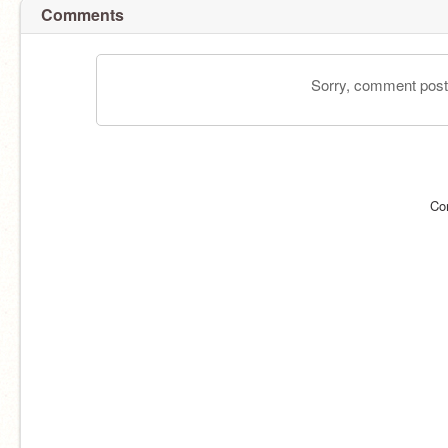
Comments
Sorry, comment postin
Co