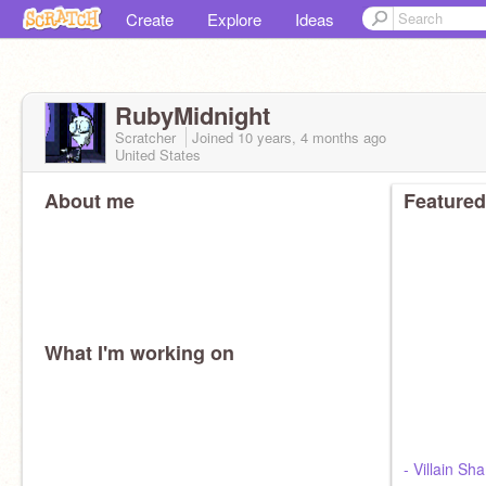
Create
Explore
Ideas
RubyMidnight
Scratcher
Joined
10 years, 4 months
ago
United States
About me
Featured
What I'm working on
- Villain Sh