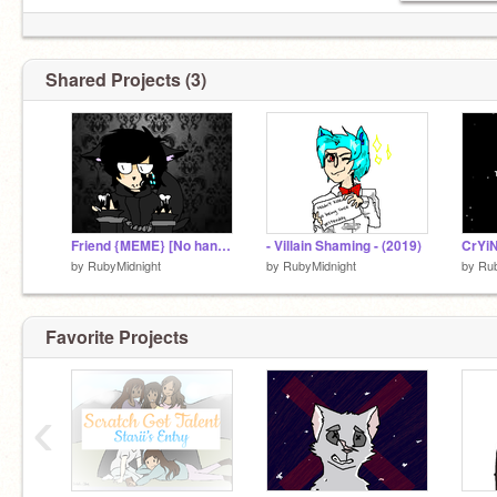
Shared Projects (3)
Friend {MEME} [No hands because of laziness]
- Villain Shaming - (2019)
CrYi
by
RubyMidnight
by
RubyMidnight
by
Rub
Favorite Projects
‹