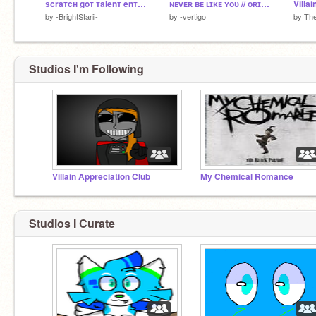
ѕcraтcн goт тalenт enтry || ☆
ɴᴇᴠᴇʀ ʙᴇ ʟɪᴋᴇ ʏᴏᴜ // ᴏʀɪɢɪɴᴀʟ ᴍᴇᴍᴇ
Villa
by
-BrightStarii-
by
-vertigo
by
Th
Studios I'm Following
Villain Appreciation Club
My Chemical Romance
Studios I Curate