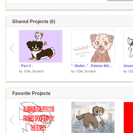
Shared Projects (6)
‹
- Part 2 -
*. Wallet .* . Palette MAP .*. BACKUPS OPEN . *
Alumi
by
1234_Scratch
by
1234_Scratch
by
123
Favorite Projects
‹