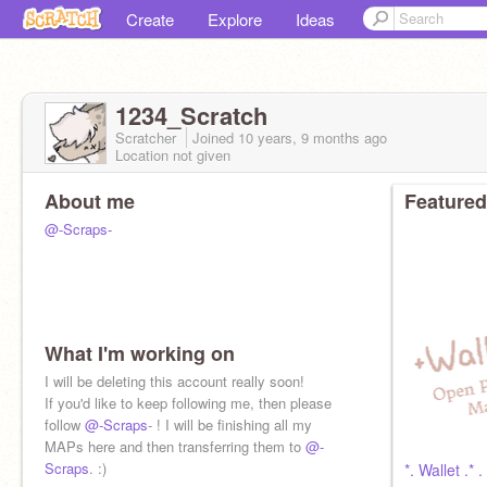
Create
Explore
Ideas
1234_Scratch
Scratcher
Joined
10 years, 9 months
ago
Location not given
About me
Featured
@-Scraps-
What I'm working on
I will be deleting this account really soon!
If you'd like to keep following me, then please
follow
@-Scraps
- ! I will be finishing all my
MAPs here and then transferring them to
@-
Scraps
. :)