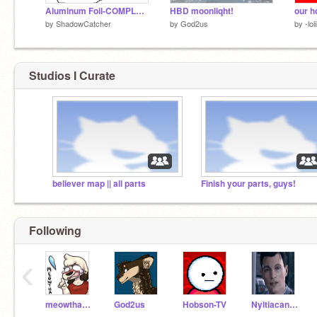
Aluminum Foil-COMPLETE MAP
HBD moonliqht!
our h
by
ShadowCatcher
by
God2us
by
-lol
Studios I Curate
believer map || all parts
Finish your parts, guys!
Following
‹
meowthafrombb
God2us
Hobson-TV
NyltiacandFirestar