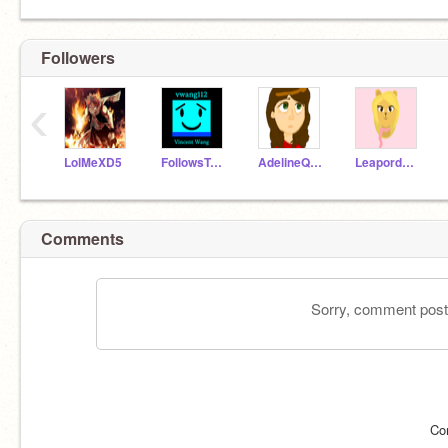
Followers
‹
LolMeXD5
FollowsToEveryone
AdelineQuinn
LeapordGirl500
Comments
Sorry, comment postin
Co