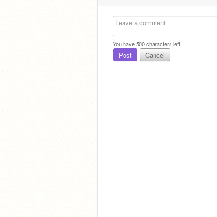
You have
500
characters left.
Post
Cancel