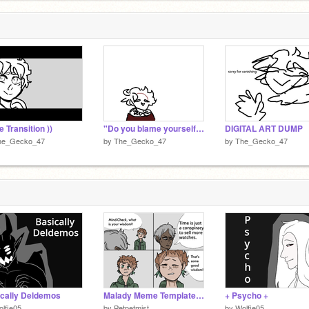
e Transition ))
"Do you blame yourself?"
DIGITAL ART DUMP
he_Gecko_47
by
The_Gecko_47
by
The_Gecko_47
cally Deldemos
Malady Meme Templates part 1 remix
+ Psycho +
lfie05
by
Petpetmist_
by
Wolfie05