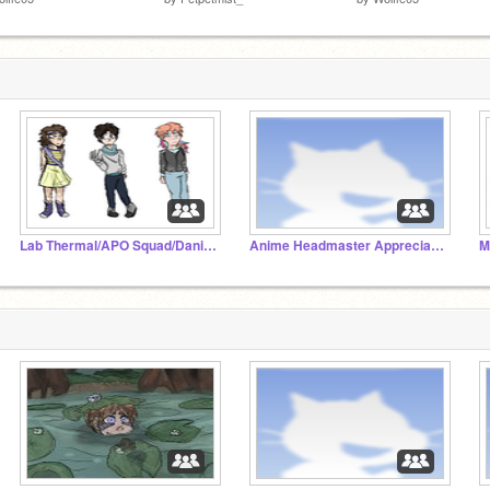
Lab Thermal/APO Squad/Dani Cult
Anime Headmaster Appreciation Studio