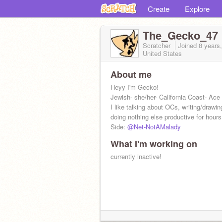
Create
Explore
The_Gecko_47
Scratcher
Joined
8 years
United States
About me
Heyy I'm Gecko!
Jewish- she/her- California Coast- Ace
I like talking about OCs, writing/drawin
doing nothing else productive for hours
Side:
@Net-NotAMalady
What I'm working on
currently inactive!