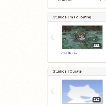
Studios I'm Following
‹
~The Heirs~
Studios I Curate
‹