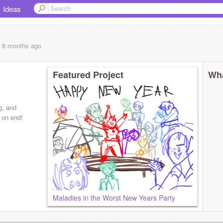
Ideas
, 8 months
ago
Featured Project
Wha
g, and
 on end!
Maladies in the Worst New Years Party