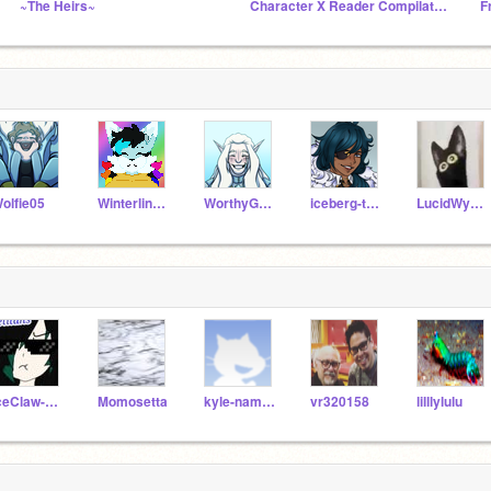
~The Heirs~
Character X Reader Compilation
olfie05
Winterline13
WorthyGames_Test
iceberg-the-icewing
LucidWyvern
IceClaw-x-SilverFang
Momosetta
kyle-namgoug
vr320158
lilllylulu