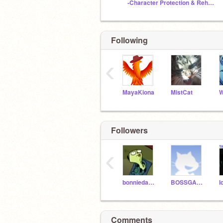
-Character Protection & Rehabilitation Clinic-
Following
‹
MayaKiona
MistCat
W
Followers
‹
bonniedarko
BOSSGAMR500
Comments