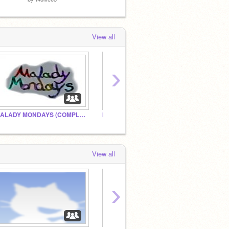
View all
›
MALADY MONDAYS (COMPLETE)
Morimor
—The 
View all
›