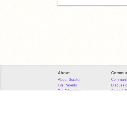
About
Commun
About Scratch
Communit
For Parents
Discussi
For Educators
Scratch W
For Developers
Statistics
Our Team
Donors
Jobs
Donate