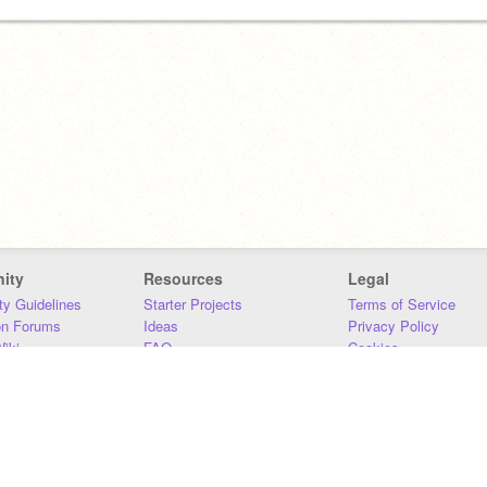
ity
Resources
Legal
y Guidelines
Starter Projects
Terms of Service
on Forums
Ideas
Privacy Policy
iki
FAQ
Cookies
Download
DMCA
Contact Us
DSA Requirements
MIT Accessibility