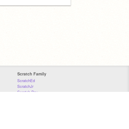
Scratch Family
ScratchEd
ScratchJr
Scratch Day
Scratch Conference
Scratch Foundation