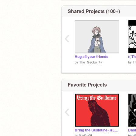
Shared Projects (100+)
‹
Hug all your friends
(( Th
by
The_Gecko_47
by
T
Favorite Projects
‹
Bring the Guillotine (REMAKE)
Basi
by
Wolfie05
by
Wo