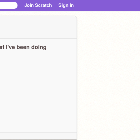
Join Scratch
Sign in
t I've been doing