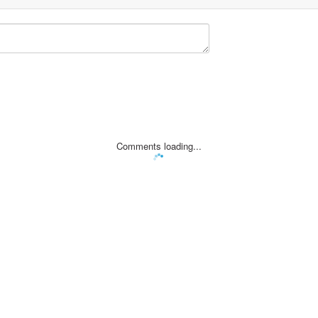
Comments loading...