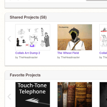
Icon: Incogneko
Shared Projects (58)
‹
Collab Art Dump 2
The Wheat Field
Colla
by
TheHeadmaster
by
TheHeadmaster
by
Th
Favorite Projects
‹