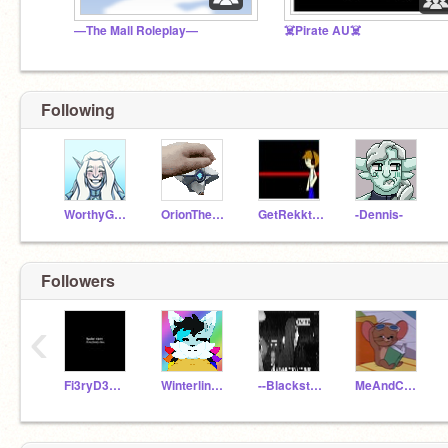
—The Mall Roleplay—
☠️Pirate AU☠️
Following
WorthyGames_Test
OrionTheWolf05
GetRekktN00b
-Dennis-
Followers
‹
Fi3ryD3mis3
Winterline13
--Blackstar--
MeAndCompany