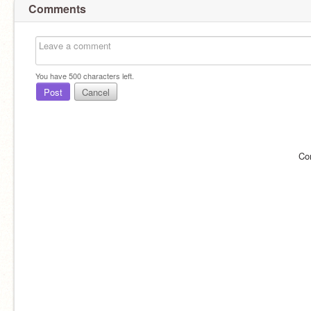
Comments
You have
500
characters left.
Post
Cancel
Co