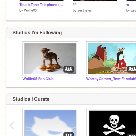
Touch-Tone Telephone (ENTRY)
♡
✯
by
Wolfie05
by
aesthetes
by
aes
Studios I'm Following
Wolfie05 Fan Club
WorthyGames_Test Fanclub!
Studios I Curate
‹