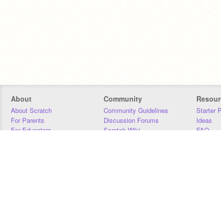
About
Community
Resour
About Scratch
Community Guidelines
Starter 
For Parents
Discussion Forums
Ideas
For Educators
Scratch Wiki
FAQ
For Developers
Statistics
Downloa
Our Team
Contact
Donors
Jobs
Donate