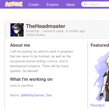
Create
Explore
Ideas
TheHeadmaster
Scratcher
Joined
8 years, 9 months
ago
United States
About me
Featured
I will be posting my admin's work in progress'
that are never to be finished, as well as the
occasional journal writing, comics, and in
development projects. There will be many
spoilers, be warned!
What I'm working on
Love is sacrifice.
Admin:
@WorthyGames_Test
Pennilyn!