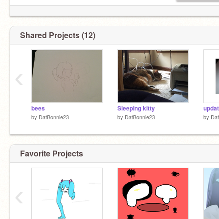
Shared Projects (12)
‹
bees
Sleeping kitty
updat
by
DatBonnie23
by
DatBonnie23
by
Dat
Favorite Projects
‹