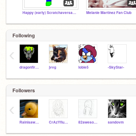
Happy (early) Scratchaversary DatBonnie23!
Melanie Martinez Fan Club
Following
‹
dragonfireB
jvvg
lobie5
-SkyStar-
Followers
‹
Rainisawesome13
CrAzYfluffball21
82awesome28
sandovm