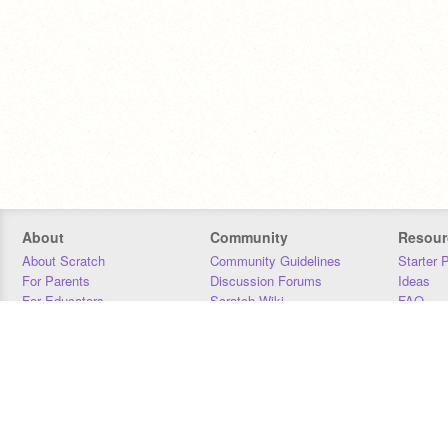
About
Community
Resour
About Scratch
Community Guidelines
Starter 
For Parents
Discussion Forums
Ideas
For Educators
Scratch Wiki
FAQ
For Developers
Statistics
Downloa
Our Team
Contact
Donors
Jobs
Donate