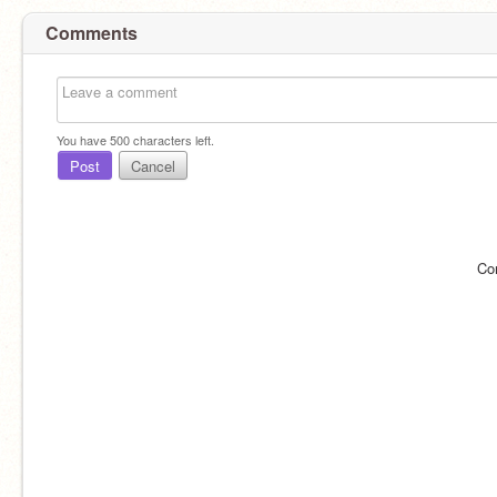
Comments
You have
500
characters left.
Post
Cancel
Co