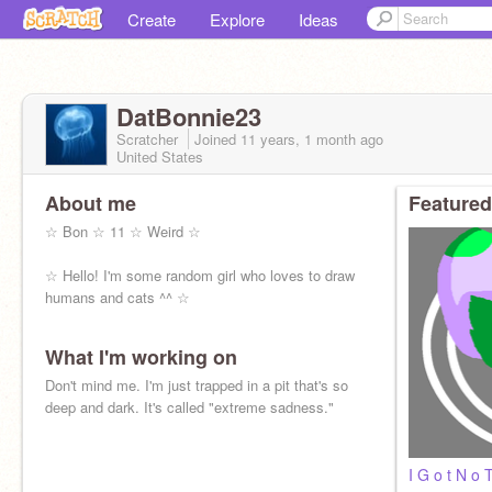
Create
Explore
Ideas
DatBonnie23
Scratcher
Joined
11 years, 1 month
ago
United States
About me
Featured
☆ Bon ☆ 11 ☆ Weird ☆
☆ Hello! I'm some random girl who loves to draw
humans and cats ^^ ☆
What I'm working on
Don't mind me. I'm just trapped in a pit that's so
deep and dark. It's called "extreme sadness."
I G o t N o 