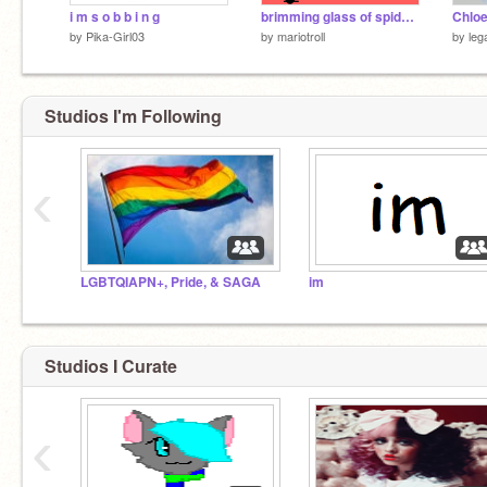
i m s o b b i n g
brimming glass of spiders
Chloe
by
Pika-Girl03
by
mariotroll
by
leg
Studios I'm Following
‹
LGBTQIAPN+, Pride, & SAGA
im
Studios I Curate
‹