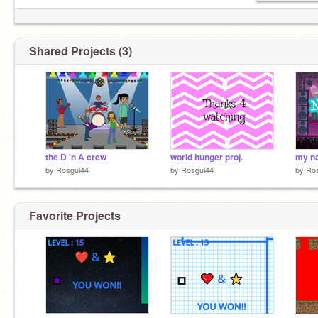
Shared Projects (3)
the D 'n A crew
world hunger proj.
my n
by
Rosgui44
by
Rosgui44
by
Ro
Favorite Projects