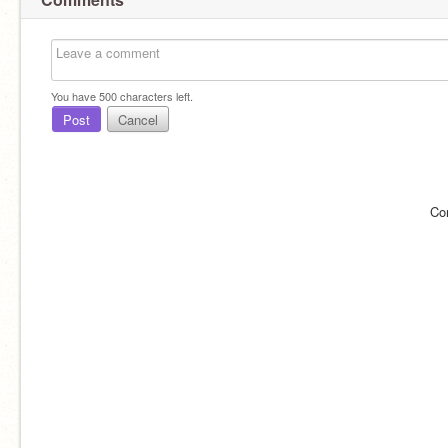
You have
500
characters left.
Post
Cancel
Co