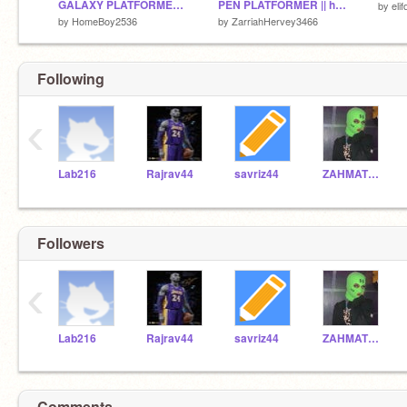
GALAXY PLATFORMER( the game HATES YOU)
PEN PLATFORMER || hacked remix
by
elif
by
HomeBoy2536
by
ZarriahHervey3466
Following
‹
Lab216
Rajrav44
savriz44
ZAHMATT44
Followers
‹
Lab216
Rajrav44
savriz44
ZAHMATT44
Comments