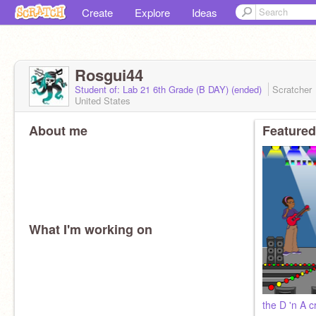
Create
Explore
Ideas
Rosgui44
Student of: Lab 21 6th Grade (B DAY) (ended)
Scratcher
United States
About me
Featured
What I'm working on
the D 'n A 